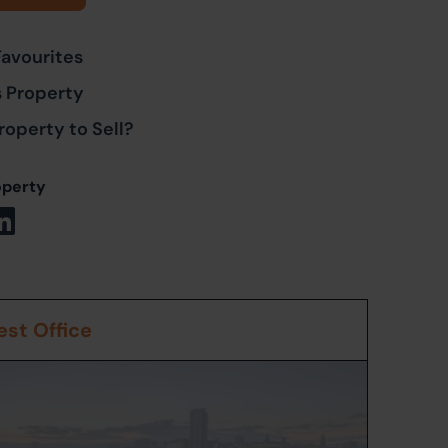
Favourites
s Property
roperty to Sell?
operty
st Office