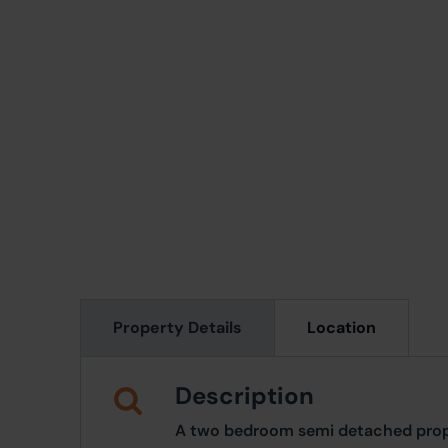
Property Details
Location
Description
A two bedroom semi detached prope