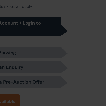
s / Fees will apply
Account / Login to
Viewing
an Enquiry
a Pre-Auction Offer
vailable