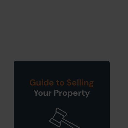
Guide to Selling
Your Property