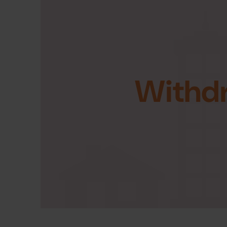
Withd