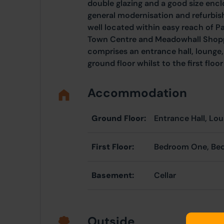
double glazing and a good size encl
general modernisation and refurbis
well located within easy reach of P
Town Centre and Meadowhall Shop
comprises an entrance hall, lounge,
ground floor whilst to the first fl
Accommodation
Ground Floor:
Entrance Hall, Lo
First Floor:
Bedroom One, Be
Basement:
Cellar
Outside