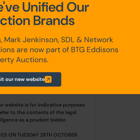
've Unified Our
closed gardens.
ction Brands
, Mark Jenkinson, SDL & Network
ions are now part of BTG Eddisons
erty Auctions.
any additional fees payable are
ts.
sit our new website
ur website is for indicative purposes
efer to the contents of the legal
ligence as a prudent bidder.
CES ON TUESDAY 28TH OCTOBER