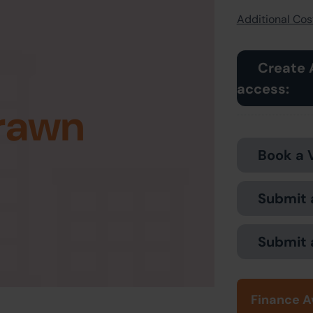
Additional Cost
Create 
access:
rawn
Book a 
Submit 
Submit 
Finance A