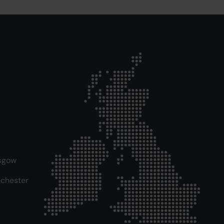
sgow
chester