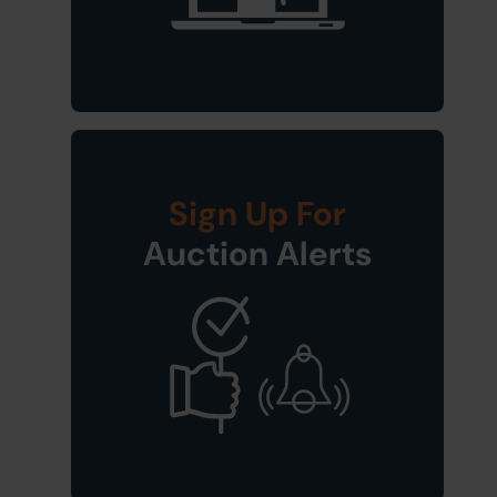
Sign Up For
Auction Alerts