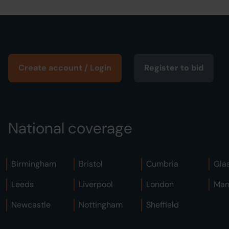
Create account / Login
Register to bid
National coverage
Birmingham
Bristol
Cumbria
Gla
Leeds
Liverpool
London
Man
Newcastle
Nottingham
Sheffield