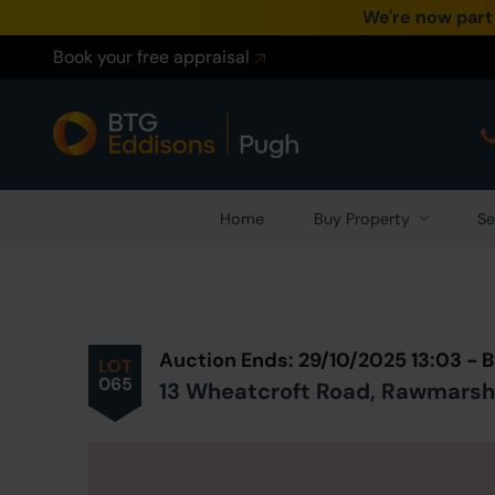
We're now part
Book your free appraisal
Home
Buy Property
Se
Prev
ious
Lot
in Auction
Auction Ends: 29/10/2025 13:03 -
LOT
065
13 Wheatcroft Road, Rawmarsh,