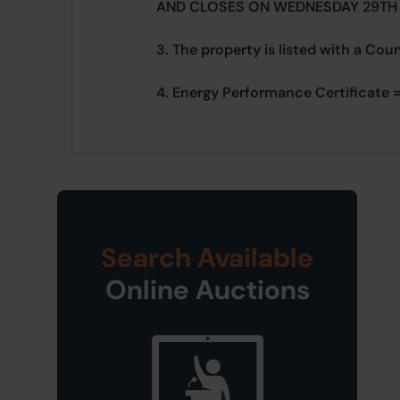
AND CLOSES ON WEDNESDAY 29TH
3. The property is listed with a Cou
4. Energy Performance Certificate =
Search Available
Online Auctions