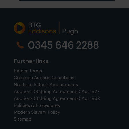
0345 646 2288
Further links
Bidder Terms
Common Auction Conditions
Northern Ireland Amendments
Auctions (Bidding Agreements) Act 1927
Auctions (Bidding Agreements) Act 1969
Policies & Procedures
Modern Slavery Policy
Sitemap