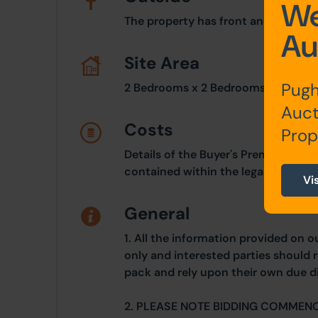
We
The property has front and rear en
Au
Site Area
Pugh
2 Bedrooms x 2 Bedrooms
Auct
Costs
Prop
Details of the Buyer's Premium and 
contained within the legal documen
Vi
General
1. All the information provided on o
only and interested parties should r
pack and rely upon their own due di
2. PLEASE NOTE BIDDING COMMEN