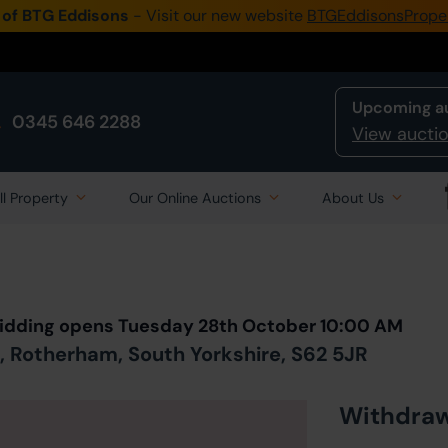
 of BTG Eddisons
- Visit our new website
BTGEddisonsPrope
Upcoming a
0345 646 2288
View auctio
ll Property
Our Online Auctions
About Us
Back to all Lots
in Auction
 Bidding opens Tuesday 28th October 10:00 AM
 Rotherham, South Yorkshire, S62 5JR
Withdra