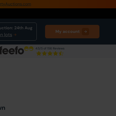
rtyAuctions.com
0345 505 1200
Create Account / Login
uction:
24th Aug
My account
Home
n lots
Buy Property
4.5
/5 of 156 Reviews
Sell Property
Next Lot
in Auction
Our Online Auctions
About Us
wn