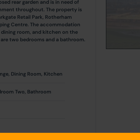
osed rear garden and is in need of
hment throughout. The property is
arkgate Retail Park, Rotherham
ping Centre. The accommodation
 dining room, and kitchen on the
oor are two bedrooms and a bathroom.
unge, Dining Room, Kitchen
droom Two, Bathroom