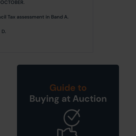
 OCTOBER.
ncil Tax assessment in Band A.
 D.
Guide to
Buying at Auction