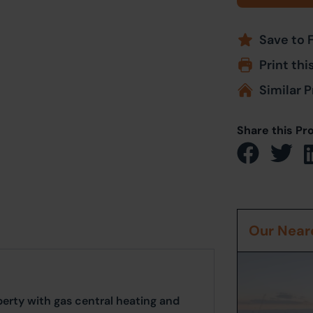
Save to 
Print thi
Similar P
Share this Pr
Our Neare
rty with gas central heating and