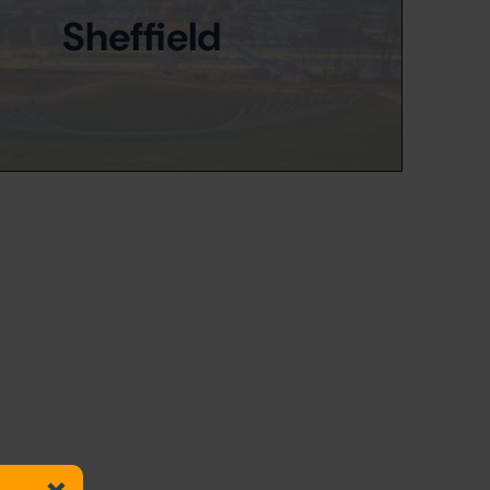
Sheffield