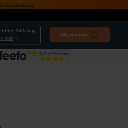
rtyAuctions.com
0345 505 1200
Create Account / Login
uction:
24th Aug
My account
Home
n lots
Buy Property
4.5
/5 of 156 Reviews
Sell Property
Next Lot
in Auction
Our Online Auctions
About Us
0