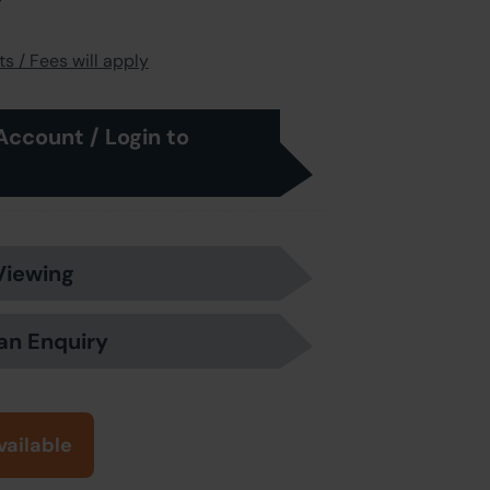
s / Fees will apply
Account / Login to
Viewing
an Enquiry
vailable