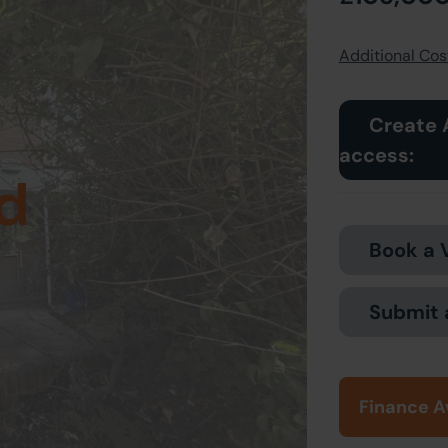
Additional Cost
Create 
access:
d
Book a 
Submit 
Finance A