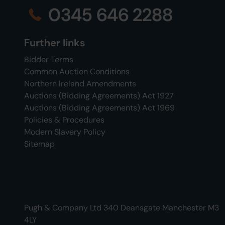
0345 646 2288
Further links
Bidder Terms
Common Auction Conditions
Northern Ireland Amendments
Auctions (Bidding Agreements) Act 1927
Auctions (Bidding Agreements) Act 1969
Policies & Procedures
Modern Slavery Policy
Sitemap
Pugh & Company Ltd 340 Deansgate Manchester M3
4LY