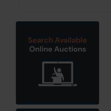
Search Available
Online Auctions