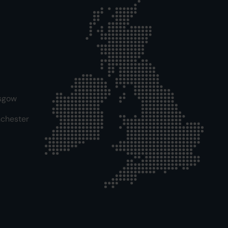
sgow
chester