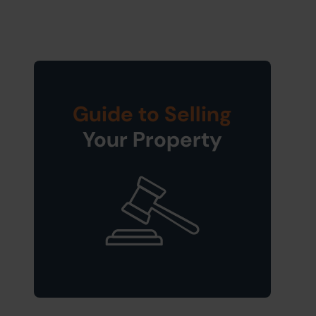
Guide to Selling
Your Property