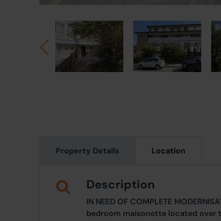
Property Details
Location
Description
IN NEED OF COMPLETE MODERNISATIO
bedroom maisonette located over the