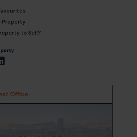
Favourites
s Property
roperty to Sell?
operty
st Office