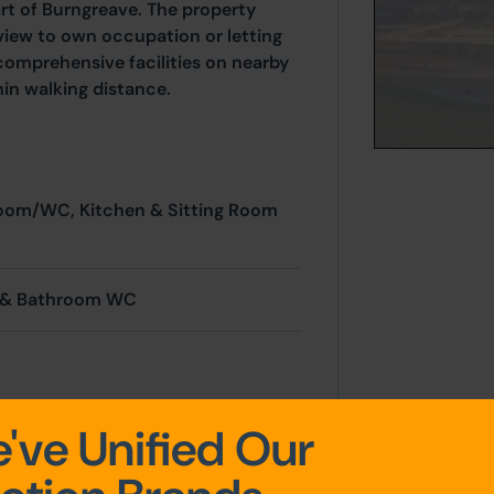
rt of Burngreave. The property
 view to own occupation or letting
 comprehensive facilities on nearby
thin walking distance.
room/WC, Kitchen & Sitting Room
s & Bathroom WC
've Unified Our