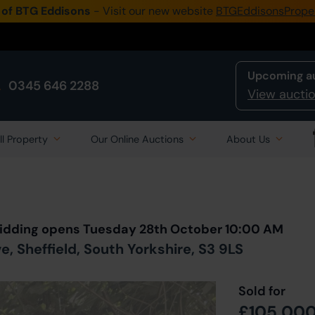
 of BTG Eddisons
- Visit our new website
BTGEddisonsPrope
Upcoming a
0345 646 2288
View auctio
ll Property
Our Online Auctions
About Us
Back to all Lots
in Auction
 Bidding opens Tuesday 28th October 10:00 AM
, Sheffield, South Yorkshire, S3 9LS
Sold for
£105,00