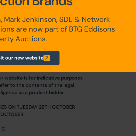
ction Brands
, Mark Jenkinson, SDL & Network
ions are now part of BTG Eddisons
erty Auctions.
any additional fees payable are
ts.
sit our new website
ur website is for indicative purposes
efer to the contents of the legal
ligence as a prudent bidder.
CES ON TUESDAY 28TH OCTOBER
 OCTOBER.
 C.