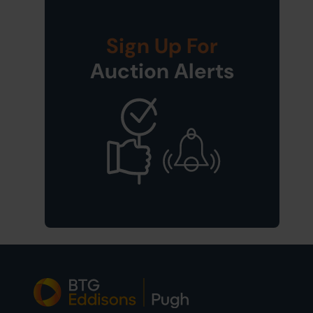
Sign Up For
Auction Alerts