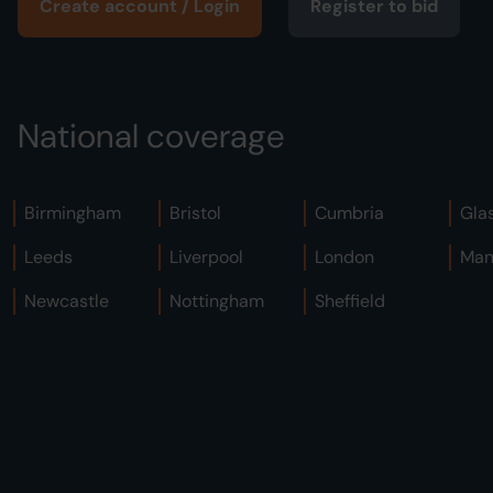
Create account / Login
Register to bid
National coverage
Birmingham
Bristol
Cumbria
Gla
Leeds
Liverpool
London
Man
Newcastle
Nottingham
Sheffield