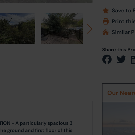
Save to 
Print thi
Similar P
Share this Pr
Our Neare
N - A particularly spacious 3
 ground and first floor of this