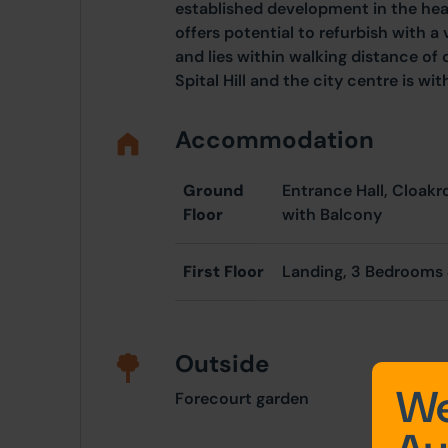
established development in the hea
offers potential to refurbish with a
and lies within walking distance of
Spital Hill and the city centre is wi
Accommodation
Ground
Entrance Hall, Cloak
Floor
with Balcony
First Floor
Landing, 3 Bedroom
Outside
We
Forecourt garden