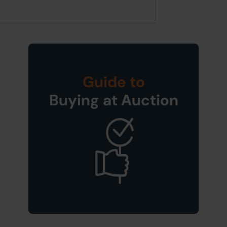
Guide to
Buying at Auction