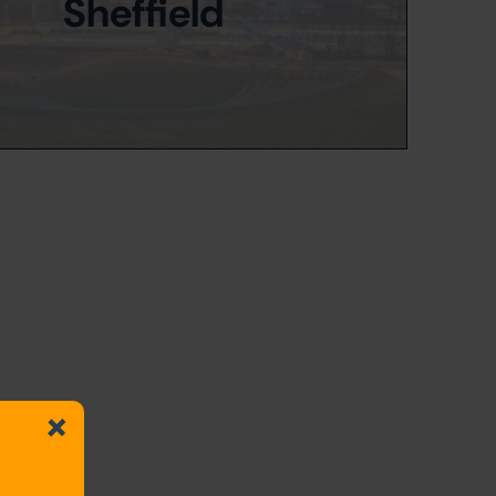
Sheffield