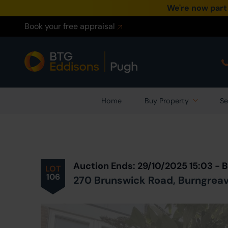
We're now part
Book your free appraisal
Home
Buy Property
Se
Prev
ious
Lot
in Auction
Auction Ends: 29/10/2025 15:03 -
LOT
106
270 Brunswick Road, Burngreave