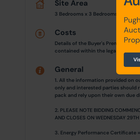
Au
Site Area
3 Bedrooms x 3 Bedrooms
Pugh
Auct
Costs
Prop
Details of the Buyer's Premium and 
contained within the legal documen
Vi
General
1. All the information provided on o
only and interested parties should r
pack and rely upon their own due di
2. PLEASE NOTE BIDDING COMMEN
AND CLOSES ON WEDNESDAY 29TH
3. Energy Performance Certificate =