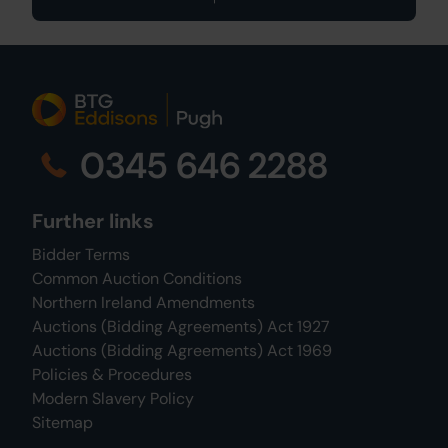
0345 646 2288
Further links
Bidder Terms
Common Auction Conditions
Northern Ireland Amendments
Auctions (Bidding Agreements) Act 1927
Auctions (Bidding Agreements) Act 1969
Policies & Procedures
Modern Slavery Policy
Sitemap