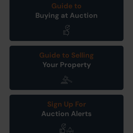
Guide to
Buying at Auction
Guide to Selling
Your Property
Sign Up For
Auction Alerts