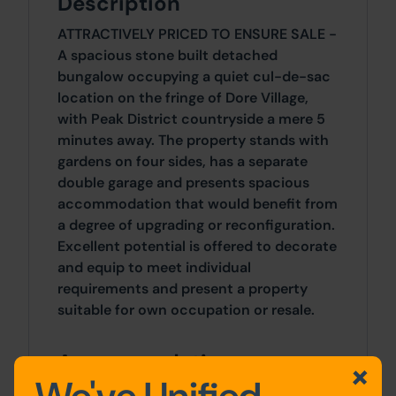
Description
ATTRACTIVELY PRICED TO ENSURE SALE -
A spacious stone built detached
bungalow occupying a quiet cul-de-sac
location on the fringe of Dore Village,
with Peak District countryside a mere 5
minutes away. The property stands with
gardens on four sides, has a separate
double garage and presents spacious
accommodation that would benefit from
a degree of upgrading or reconfiguration.
Excellent potential is offered to decorate
and equip to meet individual
requirements and present a property
suitable for own occupation or resale.
Accommodation