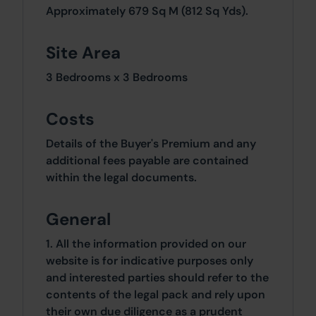
Approximately 679 Sq M (812 Sq Yds).
Site Area
3 Bedrooms x 3 Bedrooms
Costs
Details of the Buyer's Premium and any
additional fees payable are contained
within the legal documents.
General
1. All the information provided on our
website is for indicative purposes only
and interested parties should refer to the
contents of the legal pack and rely upon
their own due diligence as a prudent