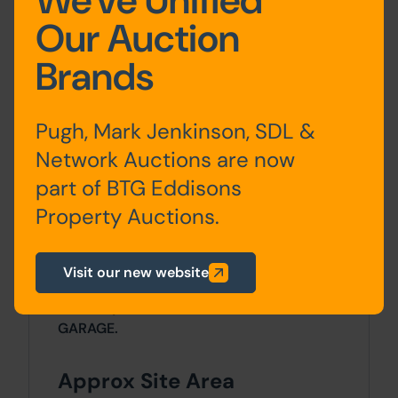
We've Unified
Ground
Entrance Hall, Living/Dining
Our Auction
Floor
Room,
Brands
Conservatory, Kitchen,
Utility Room, WC
Pugh, Mark Jenkinson, SDL &
3 Bedrooms &
Bathroom/WC
Network Auctions are now
part of BTG Eddisons
Property Auctions.
Outside
The property occupies a cul-de-sac plot
Visit our new website
with gardens on 4 sides and block paved
driveway to a DETACHED DOUBLE
GARAGE.
Approx Site Area