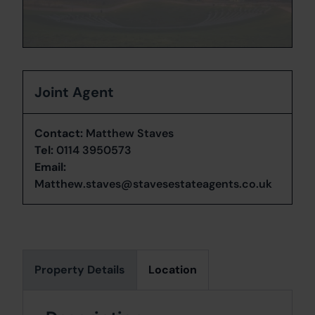
Joint Agent
Contact:
Matthew Staves
Tel:
0114 3950573
Email:
Matthew.staves@stavesestateagents.co.uk
Property Details
Location