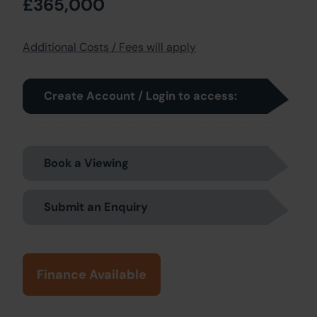
£365,000
Additional Costs / Fees will apply
Create Account / Login to access:
Book a Viewing
Submit an Enquiry
Finance Available