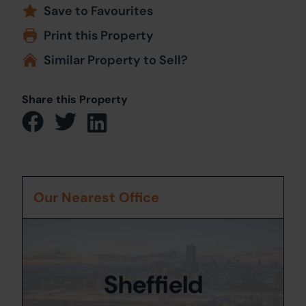
Save to Favourites
Print this Property
Similar Property to Sell?
Share this Property
Our Nearest Office
Sheffield