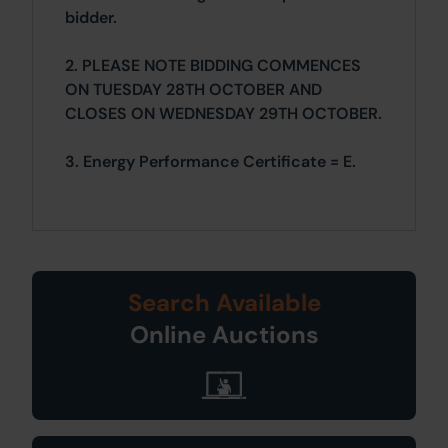
bidder.
2. PLEASE NOTE BIDDING COMMENCES
ON TUESDAY 28TH OCTOBER AND
CLOSES ON WEDNESDAY 29TH OCTOBER.
3. Energy Performance Certificate = E.
Search Available
Online Auctions