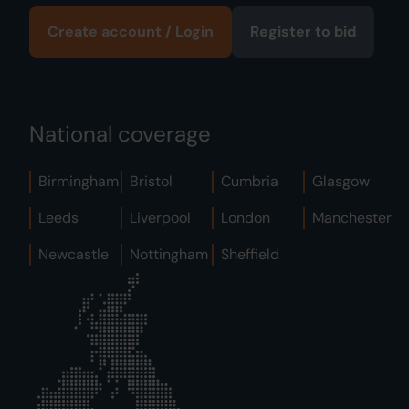
Create account / Login
Register to bid
National coverage
Birmingham
Bristol
Cumbria
Glasgow
Leeds
Liverpool
London
Manchester
Newcastle
Nottingham
Sheffield