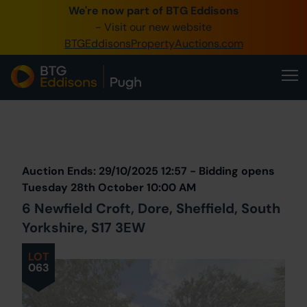
We're now part of BTG Eddisons
0345 505 1200
- Visit our new website
BTGEddisonsPropertyAuctions.com
Create Account / Login
Home
Buy Property
Prev
Lot
Back to all Lots
Next Lot
Sell Property
Auction Ends: 29/10/2025 12:57 - Bidding opens
Our Online Auctions
Tuesday 28th October 10:00 AM
6 Newfield Croft, Dore, Sheffield, South
About Us
Yorkshire, S17 3EW
LOT
063