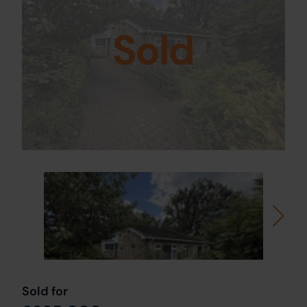
Sold
Sold for