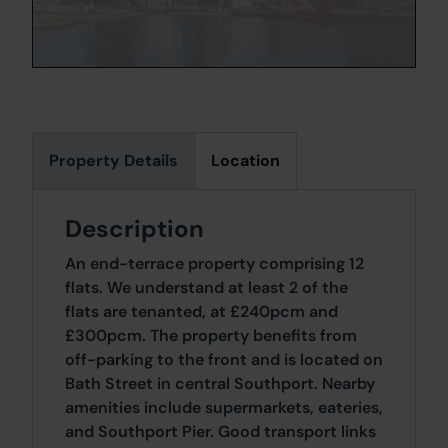
Property Details
Location
Description
An end-terrace property comprising 12
flats. We understand at least 2 of the
flats are tenanted, at £240pcm and
£300pcm. The property benefits from
off-parking to the front and is located on
Bath Street in central Southport. Nearby
amenities include supermarkets, eateries,
and Southport Pier. Good transport links