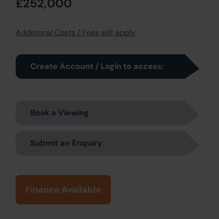
£252,000
Additional Costs / Fees will apply
Create Account / Login to access:
Book a Viewing
Submit an Enquiry
Finance Available