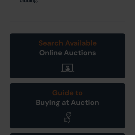
bidding.
Search Available
Online Auctions
Guide to
Buying at Auction