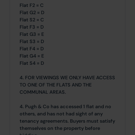
Flat F2 = C
Flat G2 = D
Flat S2 = C
Flat F3 = D
Flat G3 = E
Flat S3 = D
Flat F4 = D
Flat G4 = E
Flat S4 = D
4. FOR VIEWINGS WE ONLY HAVE ACCESS
TO ONE OF THE FLATS AND THE
COMMUNAL AREAS.
4. Pugh & Co has accessed 1 flat and no
others, and has not had sight of any
tenancy agreements. Buyers must satisfy
themselves on the property before