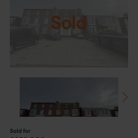
Sold
Sold for