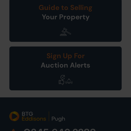
Guide to Selling
Your Property
Sign Up For
Auction Alerts