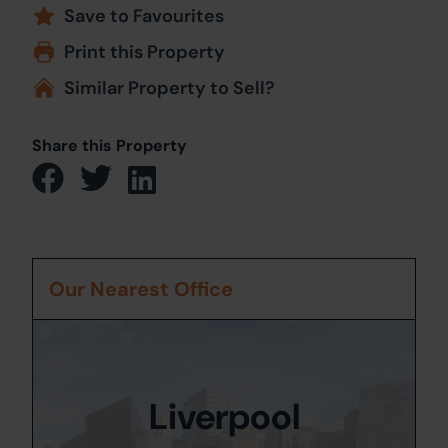
Save to Favourites
Print this Property
Similar Property to Sell?
Share this Property
Our Nearest Office
Liverpool