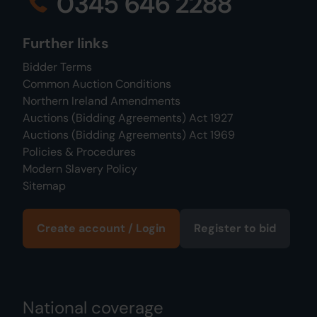
0345 646 2288
Further links
Bidder Terms
Common Auction Conditions
Northern Ireland Amendments
Auctions (Bidding Agreements) Act 1927
Auctions (Bidding Agreements) Act 1969
Policies & Procedures
Modern Slavery Policy
Sitemap
Create account / Login
Register to bid
National coverage