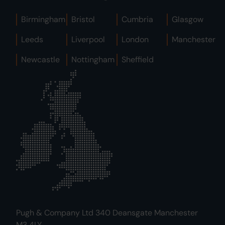
Birmingham
Bristol
Cumbria
Glasgow
Leeds
Liverpool
London
Manchester
Newcastle
Nottingham
Sheffield
Pugh & Company Ltd 340 Deansgate Manchester
M3 4LY