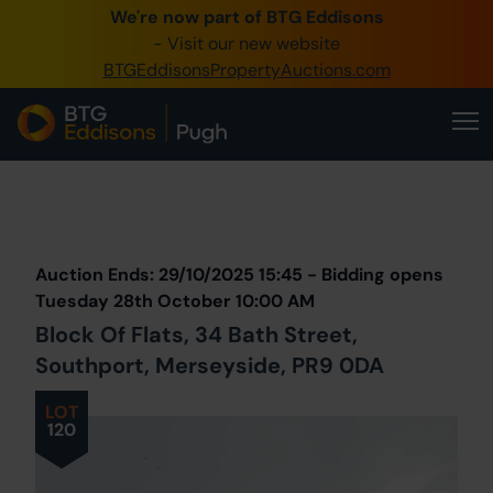
We're now part of BTG Eddisons
0345 505 1200
- Visit our new website
BTGEddisonsPropertyAuctions.com
Create Account / Login
Home
Buy Property
Prev
Lot
Back to all Lots
Next Lot
Sell Property
Auction Ends: 29/10/2025 15:45 - Bidding opens
Our Online Auctions
Tuesday 28th October 10:00 AM
Block Of Flats, 34 Bath Street,
About Us
Southport, Merseyside, PR9 0DA
LOT
120