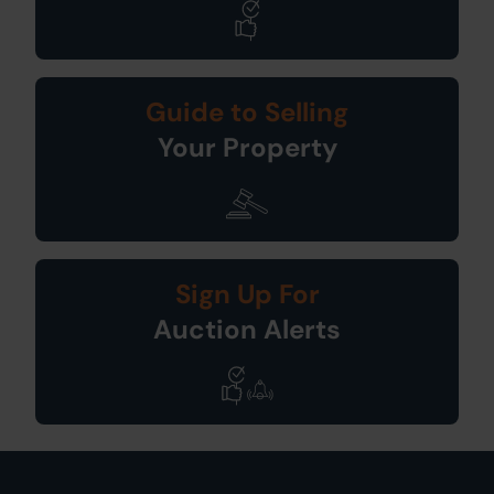
Guide to Selling
Your Property
Sign Up For
Auction Alerts