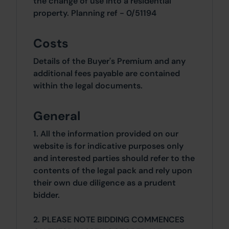
the change of use into a residential
property. Planning ref - 0/51194
Costs
Details of the Buyer's Premium and any
additional fees payable are contained
within the legal documents.
General
1. All the information provided on our
website is for indicative purposes only
and interested parties should refer to the
contents of the legal pack and rely upon
their own due diligence as a prudent
bidder.
2. PLEASE NOTE BIDDING COMMENCES