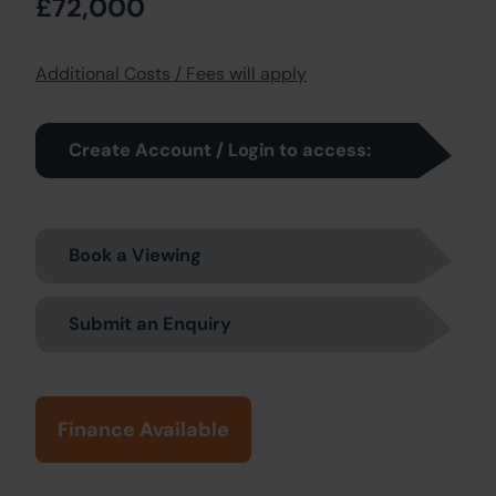
£72,000
Additional Costs / Fees will apply
Create Account / Login to access:
Book a Viewing
Submit an Enquiry
Finance Available