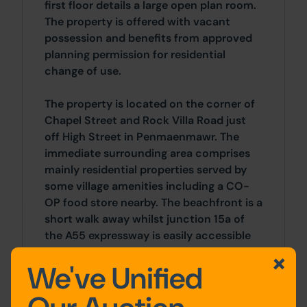
first floor details a large open plan room.
The property is offered with vacant
possession and benefits from approved
planning permission for residential
change of use.
The property is located on the corner of
Chapel Street and Rock Villa Road just
off High Street in Penmaenmawr. The
immediate surrounding area comprises
mainly residential properties served by
some village amenities including a CO-
OP food store nearby. The beachfront is a
short walk away whilst junction 15a of
the A55 expressway is easily accessible
by car in under 5 minutes.
We've Unified
Accommodation