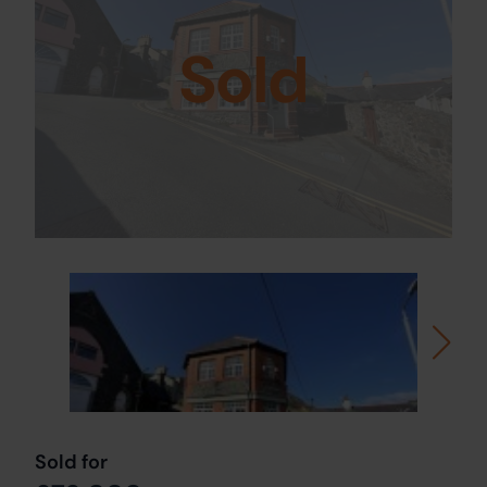
Sold
Sold for