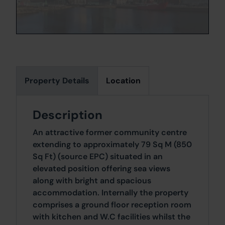
Property Details
Location
Description
An attractive former community centre
extending to approximately 79 Sq M (850
Sq Ft) (source EPC) situated in an
elevated position offering sea views
along with bright and spacious
accommodation. Internally the property
comprises a ground floor reception room
with kitchen and W.C facilities whilst the