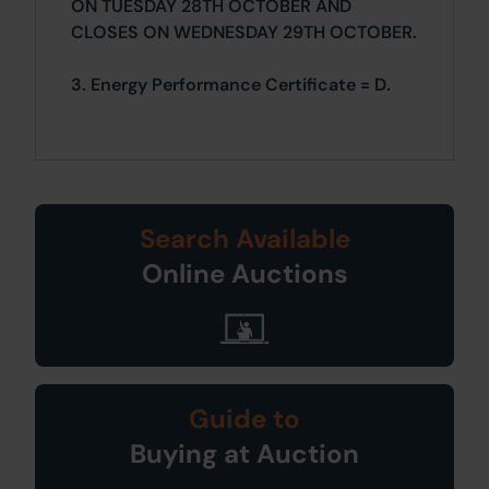
ON TUESDAY 28TH OCTOBER AND
CLOSES ON WEDNESDAY 29TH OCTOBER.
3. Energy Performance Certificate = D.
Search Available
Online Auctions
Guide to
Buying at Auction