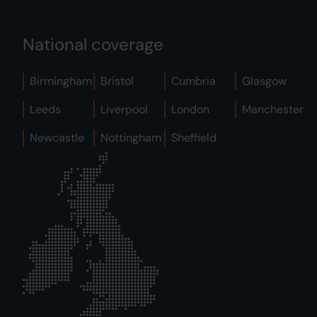
National coverage
Birmingham
Bristol
Cumbria
Glasgow
Leeds
Liverpool
London
Manchester
Newcastle
Nottingham
Sheffield