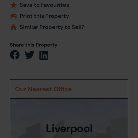
Save to Favourites
Print this Property
Similar Property to Sell?
Share this Property
Our Nearest Office
Liverpool