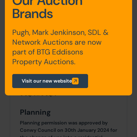
Our Auction
Brands
Ground Floor:
Office, Kitchen, W.C
First Floor:
Office
Pugh, Mark Jenkinson, SDL &
Network Auctions are now
part of BTG Eddisons
Approx Site Area
Property Auctions.
Approximately 52 Sq M (62 Sq Yds).
Visit our new website
Site Area
0 SqFt x 0 SqFt
Planning
Planning permission was approved by
Conwy Council on 30th January 2024 for