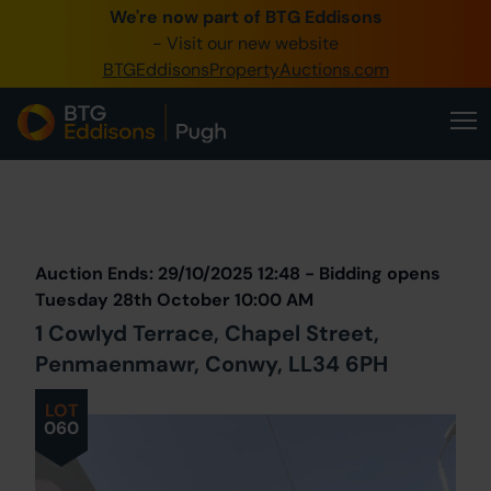
We're now part of BTG Eddisons
0345 505 1200
- Visit our new website
BTGEddisonsPropertyAuctions.com
Create Account / Login
Home
Buy Property
Prev
Lot
Back to all Lots
Next Lot
Sell Property
Auction Ends: 29/10/2025 12:48 - Bidding opens
Our Online Auctions
Tuesday 28th October 10:00 AM
1 Cowlyd Terrace, Chapel Street,
About Us
Penmaenmawr, Conwy, LL34 6PH
LOT
060