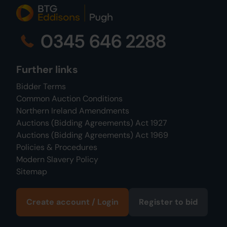
0345 646 2288
Further links
Bidder Terms
Common Auction Conditions
Northern Ireland Amendments
Auctions (Bidding Agreements) Act 1927
Auctions (Bidding Agreements) Act 1969
Policies & Procedures
Modern Slavery Policy
Sitemap
Create account / Login
Register to bid