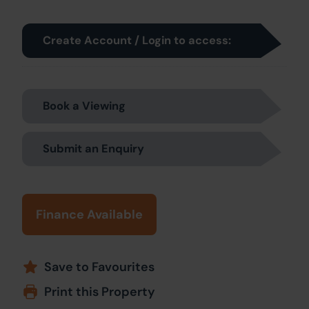
Create Account / Login to access:
Book a Viewing
Submit an Enquiry
Finance Available
Save to Favourites
Print this Property