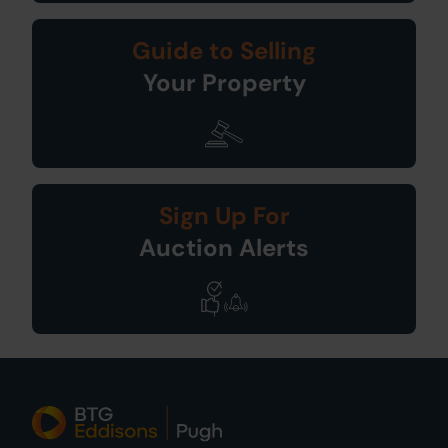
Guide to Selling
Your Property
Sign Up For
Auction Alerts