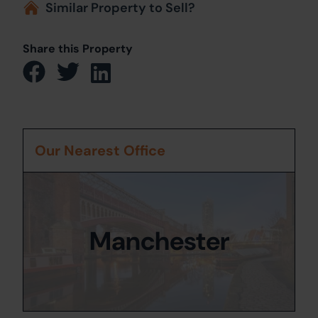
Similar Property to Sell?
Share this Property
Our Nearest Office
Manchester