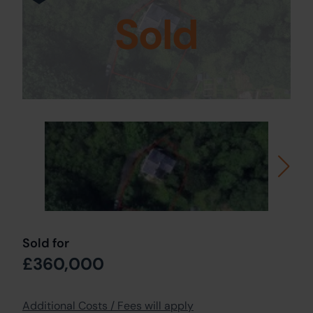
Sold
Sold for
£360,000
Additional Costs / Fees will apply