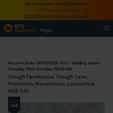
We're now part of BTG Eddisons
0345 505 1200
- Visit our new website
BTGEddisonsPropertyAuctions.com
Create Account / Login
Home
Buy Property
Prev
Lot
Back to all Lots
Next Lot
Sell Property
Auction Ends: 29/10/2025 14:12 - Bidding opens
Our Online Auctions
Tuesday 28th October 10:00 AM
Clough Farmhouse, Clough Lane,
About Us
Prestwich, Manchester, Lancashire,
M25 3JD
LOT
088