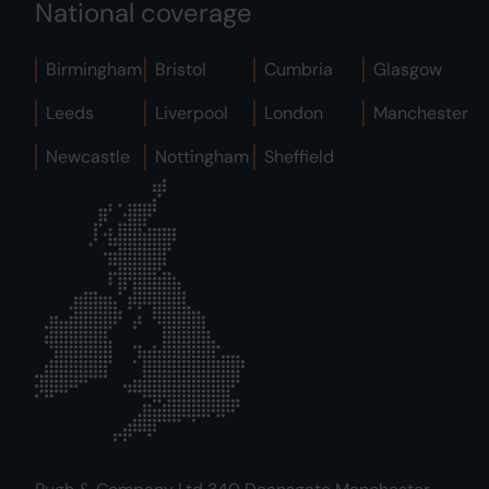
National coverage
Birmingham
Bristol
Cumbria
Glasgow
Leeds
Liverpool
London
Manchester
Newcastle
Nottingham
Sheffield