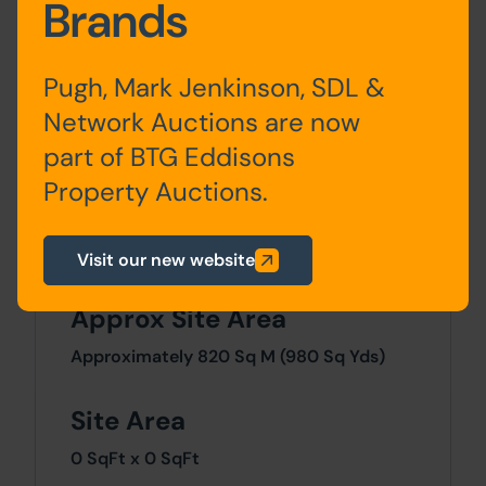
Brands
Accommodation
Ground
Entrance Porch, Living
Pugh, Mark Jenkinson, SDL &
Floor
Room, Kitchen, Dining Room,
Network Auctions are now
Utility, W.C.
part of BTG Eddisons
Property Auctions.
First
Bedrooms x 3, Bathroom,
Floor
W.C.
Visit our new website
Approx Site Area
Approximately 820 Sq M (980 Sq Yds)
Site Area
0 SqFt x 0 SqFt