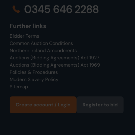
0345 646 2288
Further links
Bidder Terms
Common Auction Conditions
Northern Ireland Amendments
Auctions (Bidding Agreements) Act 1927
Auctions (Bidding Agreements) Act 1969
Policies & Procedures
Modern Slavery Policy
Sitemap
Create account / Login
Register to bid