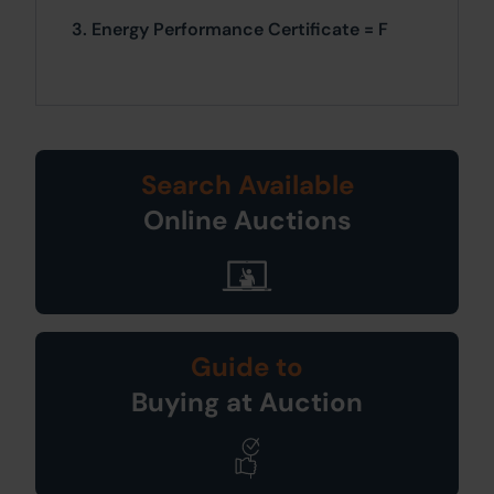
3. Energy Performance Certificate = F
Search Available
Online Auctions
Guide to
Buying at Auction