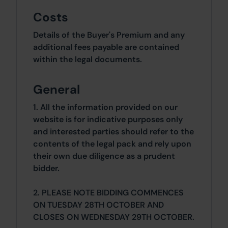
Costs
Details of the Buyer's Premium and any
additional fees payable are contained
within the legal documents.
General
1. All the information provided on our
website is for indicative purposes only
and interested parties should refer to the
contents of the legal pack and rely upon
their own due diligence as a prudent
bidder.
2. PLEASE NOTE BIDDING COMMENCES
ON TUESDAY 28TH OCTOBER AND
CLOSES ON WEDNESDAY 29TH OCTOBER.