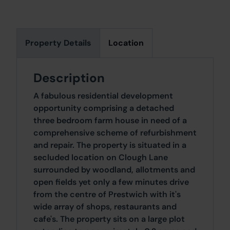
Property Details
Location
Description
A fabulous residential development
opportunity comprising a detached
three bedroom farm house in need of a
comprehensive scheme of refurbishment
and repair. The property is situated in a
secluded location on Clough Lane
surrounded by woodland, allotments and
open fields yet only a few minutes drive
from the centre of Prestwich with it's
wide array of shops, restaurants and
cafe's. The property sits on a large plot