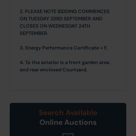
2. PLEASE NOTE BIDDING COMMENCES
ON TUESDAY 23RD SEPTEMBER AND
CLOSES ON WEDNESDAY 24TH
SEPTEMBER.
3. Energy Performance Certificate = F.
4. To the exterior is a front garden area
and rear enclosed Courtyard.
Search Available
Online Auctions