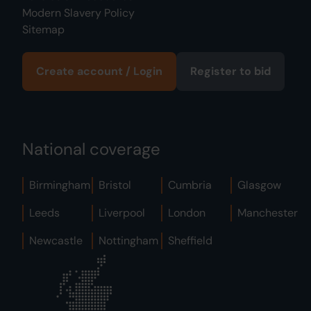
Modern Slavery Policy
Sitemap
Create account / Login
Register to bid
National coverage
Birmingham
Bristol
Cumbria
Glasgow
Leeds
Liverpool
London
Manchester
Newcastle
Nottingham
Sheffield