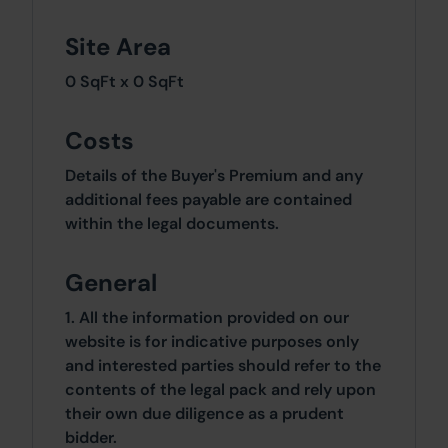
Site Area
0 SqFt x 0 SqFt
Costs
Details of the Buyer's Premium and any
additional fees payable are contained
within the legal documents.
General
1. All the information provided on our
website is for indicative purposes only
and interested parties should refer to the
contents of the legal pack and rely upon
their own due diligence as a prudent
bidder.