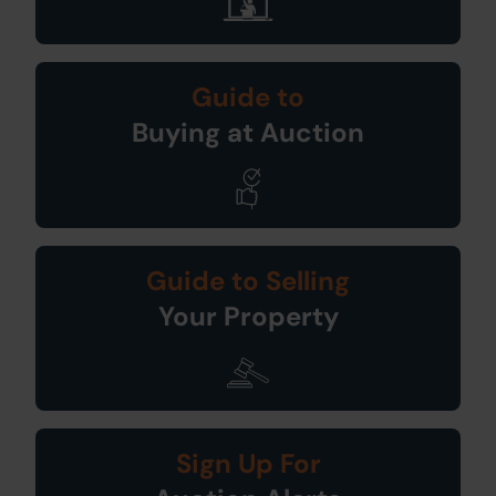
Guide to
Buying at Auction
Guide to Selling
Your Property
Sign Up For