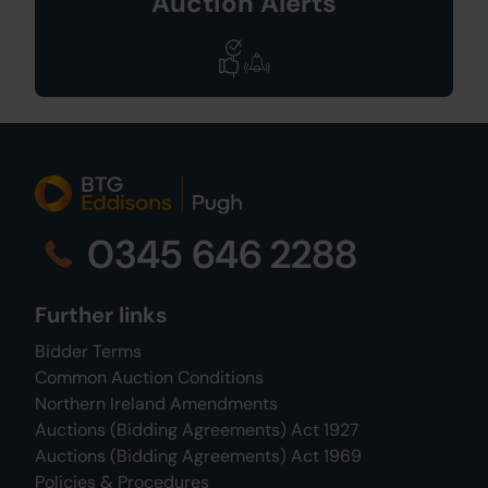
Auction Alerts
0345 646 2288
Further links
Bidder Terms
Common Auction Conditions
Northern Ireland Amendments
Auctions (Bidding Agreements) Act 1927
Auctions (Bidding Agreements) Act 1969
Policies & Procedures