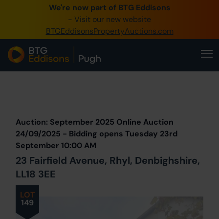
We're now part of BTG Eddisons
0345 505 1200
- Visit our new website
BTGEddisonsPropertyAuctions.com
Create Account / Login
Home
Buy Property
Prev
Lot
Back to all Lots
Next Lot
Sell Property
Auction: September 2025 Online Auction
Our Online Auctions
24/09/2025 - Bidding opens Tuesday 23rd
September 10:00 AM
About Us
23 Fairfield Avenue, Rhyl, Denbighshire,
LL18 3EE
LOT
149