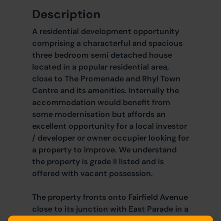
Description
A residential development opportunity
comprising a characterful and spacious
three bedroom semi detached house
located in a popular residential area,
close to The Promenade and Rhyl Town
Centre and its amenities. Internally the
accommodation would benefit from
some modernisation but affords an
excellent opportunity for a local investor
/ developer or owner occupier looking for
a property to improve. We understand
the property is grade II listed and is
offered with vacant possession.
The property fronts onto Fairfield Avenue
close to its junction with East Parade in a
well regarded residential location. A wide