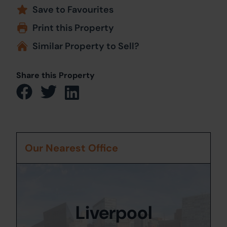
Save to Favourites
Print this Property
Similar Property to Sell?
Share this Property
Our Nearest Office
Liverpool