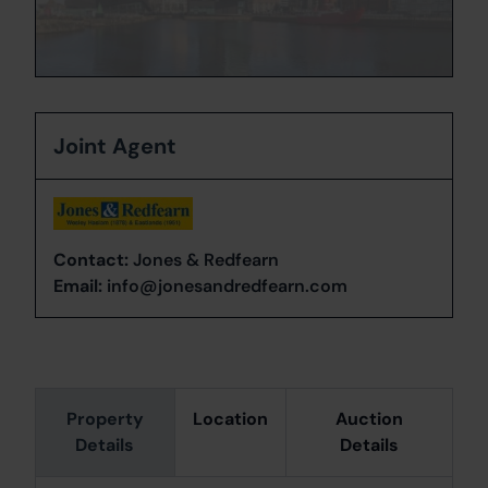
Joint Agent
Contact:
Jones & Redfearn
Email:
info@jonesandredfearn.com
Property
Location
Auction
Details
Details