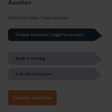
Auction
Additional Costs / Fees will apply
Create Account / Login to access:
Book a Viewing
Submit an Enquiry
Finance Available