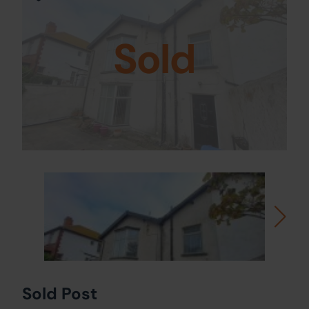
Sold
Sold Post