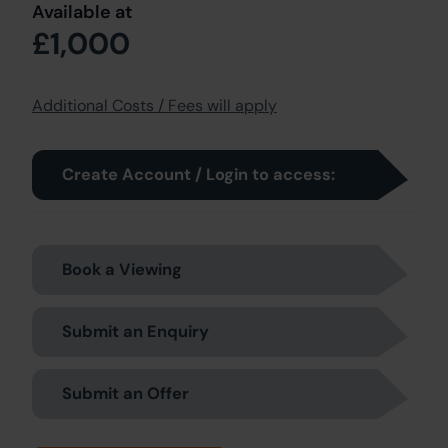
Available at
£1,000
Additional Costs / Fees will apply
Create Account / Login to access:
Book a Viewing
Submit an Enquiry
Submit an Offer