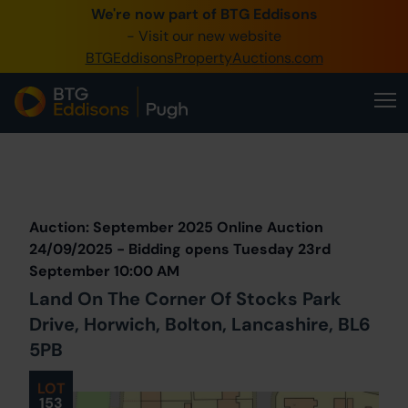
We're now part of BTG Eddisons
0345 505 1200
- Visit our new website
BTGEddisonsPropertyAuctions.com
Create Account / Login
Home
Buy Property
Prev
Lot
Back to all Lots
Next Lot
Sell Property
Auction: September 2025 Online Auction
Our Online Auctions
24/09/2025 - Bidding opens Tuesday 23rd
September 10:00 AM
About Us
Land On The Corner Of Stocks Park
Drive, Horwich, Bolton, Lancashire, BL6
5PB
LOT
153