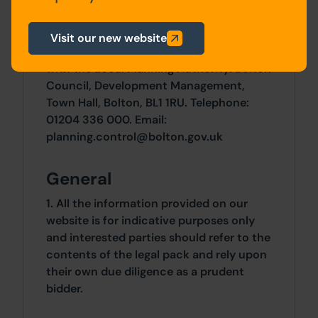
Planning
For any pre-application advice,
Visit our new website
interested parties should consult directly
with the Local Planning Authority: Bolton
Council, Development Management,
Town Hall, Bolton, BL1 1RU. Telephone:
01204 336 000. Email:
planning.control@bolton.gov.uk
General
1. All the information provided on our
website is for indicative purposes only
and interested parties should refer to the
contents of the legal pack and rely upon
their own due diligence as a prudent
bidder.