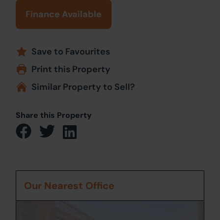
Finance Available
Save to Favourites
Print this Property
Similar Property to Sell?
Share this Property
Our Nearest Office