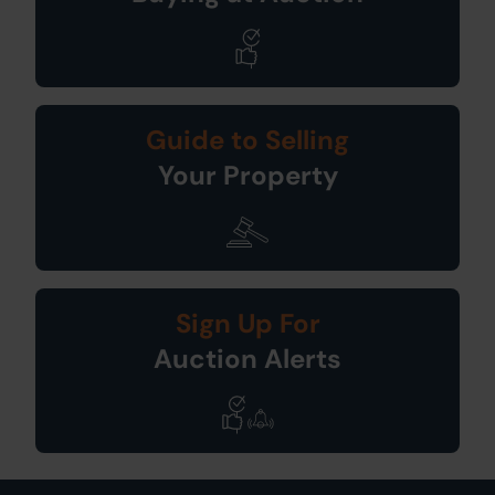
Guide to Selling
Your Property
Sign Up For
Auction Alerts