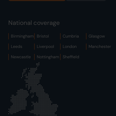
National coverage
Birmingham
Bristol
Cumbria
Glasgow
Leeds
Liverpool
London
Manchester
Newcastle
Nottingham
Sheffield