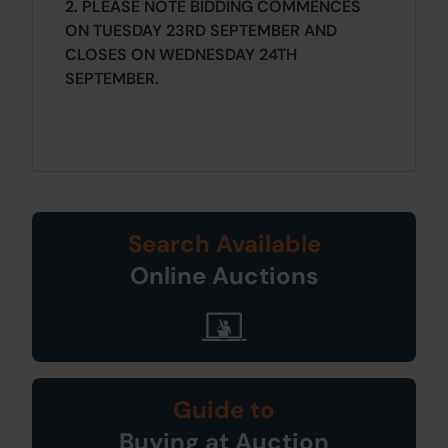
2. PLEASE NOTE BIDDING COMMENCES
ON TUESDAY 23RD SEPTEMBER AND
CLOSES ON WEDNESDAY 24TH
SEPTEMBER.
Search Available
Online Auctions
Guide to
Buying at Auction