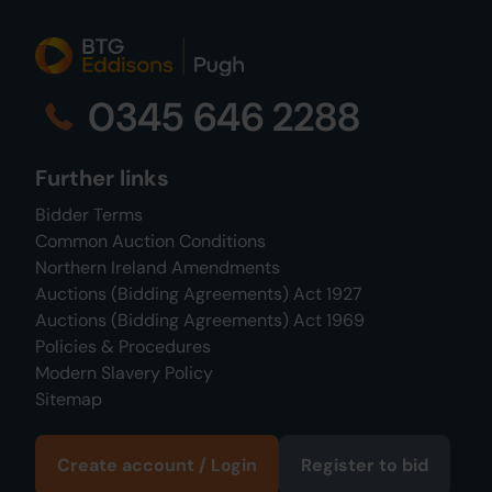
0345 646 2288
Further links
Bidder Terms
Common Auction Conditions
Northern Ireland Amendments
Auctions (Bidding Agreements) Act 1927
Auctions (Bidding Agreements) Act 1969
Policies & Procedures
Modern Slavery Policy
Sitemap
Create account / Login
Register to bid