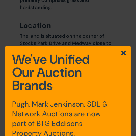
primarily comprises grass and
hardstanding.
Location
The land is situated on the corner of
Stocks Park Drive and Medway close to
its junction with Chorley Old Road.
We've Unified
Bolton Town Centre is situated 6 miles to
the east.
Our Auction
Brands
Approx Site Area
329 sq m (393 sq yds).
Pugh, Mark Jenkinson, SDL &
Site Area
Network Auctions are now
part of BTG Eddisons
0 SqFt x 0 SqFt
Property Auctions.