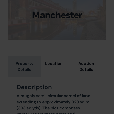
Manchester
Property
Location
Auction
Details
Details
Description
A roughly semi-circular parcel of land
extending to approximately 329 sq m
(393 sq yds). The plot comprises