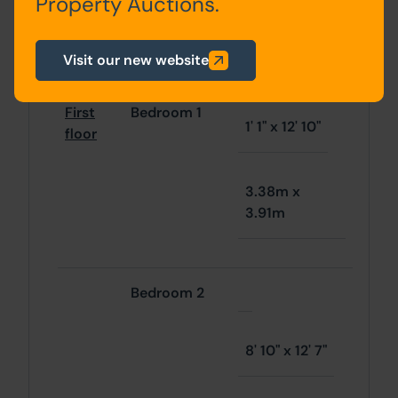
Property Auctions.
3.43m x
3.76m
Visit our new website
First
Bedroom 1
1' 1" x 12' 10"
floor
3.38m x
3.91m
Bedroom 2
8' 10" x 12' 7"