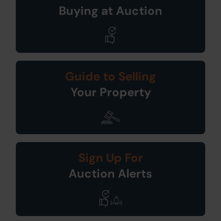
Buying at Auction
Guide to Selling
Your Property
Sign Up For
Auction Alerts