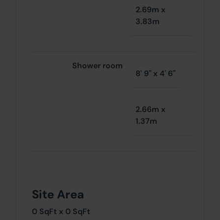
2.69m x
3.83m
Shower room
8' 9" x 4' 6"
2.66m x
1.37m
Site Area
0 SqFt x 0 SqFt