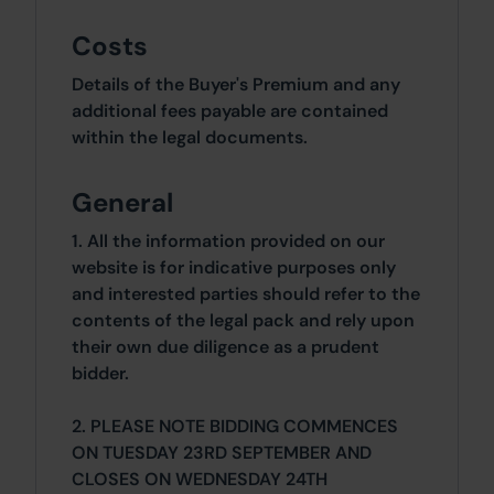
Costs
Details of the Buyer's Premium and any
additional fees payable are contained
within the legal documents.
General
1. All the information provided on our
website is for indicative purposes only
and interested parties should refer to the
contents of the legal pack and rely upon
their own due diligence as a prudent
bidder.
2. PLEASE NOTE BIDDING COMMENCES
ON TUESDAY 23RD SEPTEMBER AND
CLOSES ON WEDNESDAY 24TH