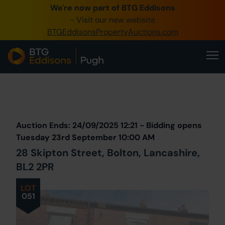
We're now part of BTG Eddisons
0345 505 1200
- Visit our new website
BTGEddisonsPropertyAuctions.com
Create Account / Login
Home
Buy Property
Prev
Lot
Back to all Lots
Next Lot
Sell Property
Auction Ends: 24/09/2025 12:21 - Bidding opens
Our Online Auctions
Tuesday 23rd September 10:00 AM
28 Skipton Street, Bolton, Lancashire,
About Us
BL2 2PR
LOT
051