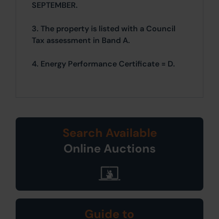
SEPTEMBER.
3. The property is listed with a Council
Tax assessment in Band A.
4. Energy Performance Certificate = D.
Search Available
Online Auctions
Guide to