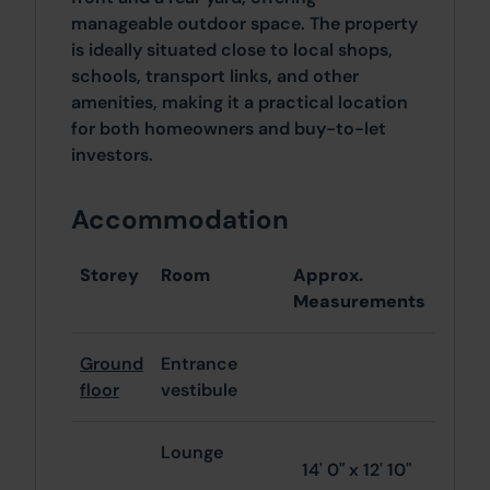
manageable outdoor space. The property
is ideally situated close to local shops,
schools, transport links, and other
amenities, making it a practical location
for both homeowners and buy-to-let
investors.
Accommodation
Storey
Room
Approx.
Measurements
Ground
Entrance
floor
vestibule
Lounge
14' 0" x 12' 10"