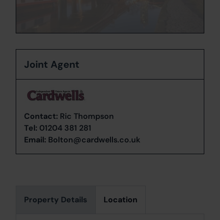
Joint Agent
Contact:
Ric Thompson
Tel:
01204 381 281
Email:
Bolton@cardwells.co.uk
Property Details
Location