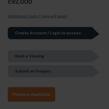
£92,000
Additional Costs / Fees will apply
Create Account / Login to access:
Book a Viewing
Submit an Enquiry
Finance Available