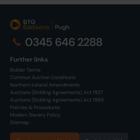
0345 646 2288
Further links
Bidder Terms
Common Auction Conditions
Northern Ireland Amendments
Auctions (Bidding Agreements) Act 1927
Auctions (Bidding Agreements) Act 1969
Policies & Procedures
Modern Slavery Policy
Sitemap