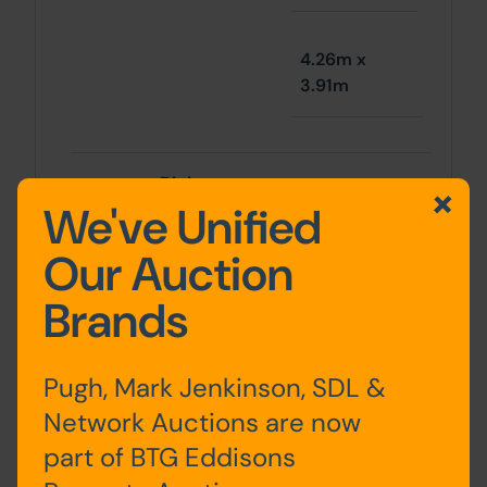
4.26m x
3.91m
Dining room
11' 9" x 12' 7"
We've Unified
Our Auction
3.58m x
Brands
3.83m
Pugh, Mark Jenkinson, SDL &
Conservatory
Network Auctions are now
11' 3" x 12' 4"
kitchen
part of BTG Eddisons