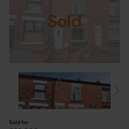
Sold
Sold for