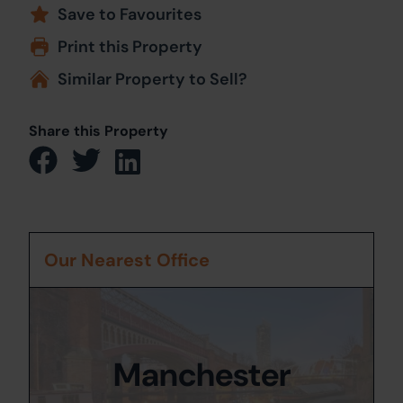
Save to Favourites
Print this Property
Similar Property to Sell?
Share this Property
Our Nearest Office
Manchester