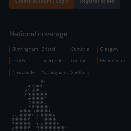
Create account / Login
Register to bid
National coverage
Birmingham
Bristol
Cumbria
Glasgow
Leeds
Liverpool
London
Manchester
Newcastle
Nottingham
Sheffield