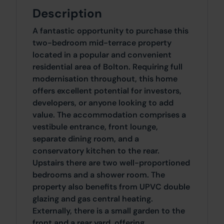
Description
A fantastic opportunity to purchase this
two-bedroom mid-terrace property
located in a popular and convenient
residential area of Bolton. Requiring full
modernisation throughout, this home
offers excellent potential for investors,
developers, or anyone looking to add
value. The accommodation comprises a
vestibule entrance, front lounge,
separate dining room, and a
conservatory kitchen to the rear.
Upstairs there are two well-proportioned
bedrooms and a shower room. The
property also benefits from UPVC double
glazing and gas central heating.
Externally, there is a small garden to the
front and a rear yard, offering