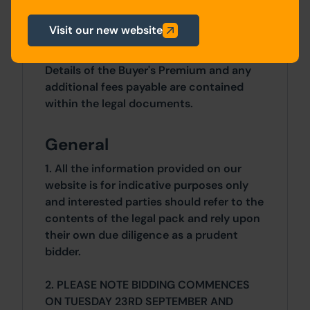
3 Bedrooms x 3 Bedrooms
Visit our new website
Costs
Details of the Buyer's Premium and any
additional fees payable are contained
within the legal documents.
General
1. All the information provided on our
website is for indicative purposes only
and interested parties should refer to the
contents of the legal pack and rely upon
their own due diligence as a prudent
bidder.
2. PLEASE NOTE BIDDING COMMENCES
ON TUESDAY 23RD SEPTEMBER AND