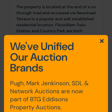
The property is located at the end of a no
through road and accessed via Newstead
Terrace in a popular and well established
residential location. Fitzwilliam Train
Station and Country Park are both
situated within walking distance along
We've Unified
with some local amenities on Wakefield
Road (B6273). A wider array of facilities
Our Auction
can be found in nearby Castleford and
Wakefield.
Brands
Accommodation
Pugh, Mark Jenkinson, SDL &
Pugh & Co have not inspected the
Network Auctions are now
property internally at this stage.
part of BTG Eddisons
Site Area
Property Auctions.