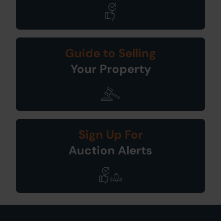
Guide to Selling
Your Property
Sign Up For
Auction Alerts