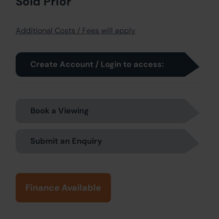
Sold Prior
Additional Costs / Fees will apply
Create Account / Login to access:
Book a Viewing
Submit an Enquiry
Finance Available