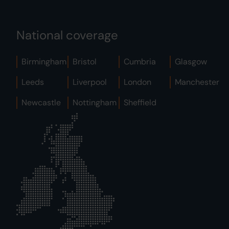
National coverage
Birmingham
Bristol
Cumbria
Glasgow
Leeds
Liverpool
London
Manchester
Newcastle
Nottingham
Sheffield