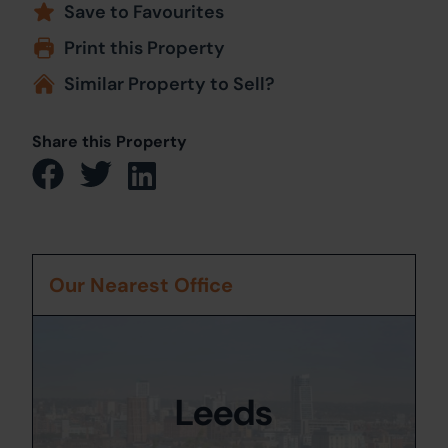
Save to Favourites
Print this Property
Similar Property to Sell?
Share this Property
Our Nearest Office
Leeds