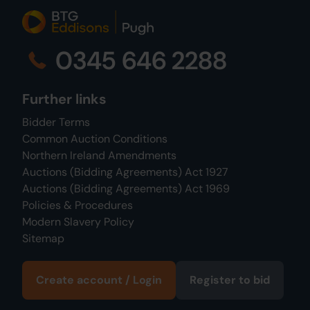
0345 646 2288
Further links
Bidder Terms
Common Auction Conditions
Northern Ireland Amendments
Auctions (Bidding Agreements) Act 1927
Auctions (Bidding Agreements) Act 1969
Policies & Procedures
Modern Slavery Policy
Sitemap
Create account / Login
Register to bid