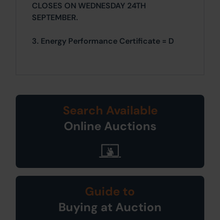
CLOSES ON WEDNESDAY 24TH
SEPTEMBER.
3. Energy Performance Certificate = D
Search Available
Online Auctions
Guide to
Buying at Auction