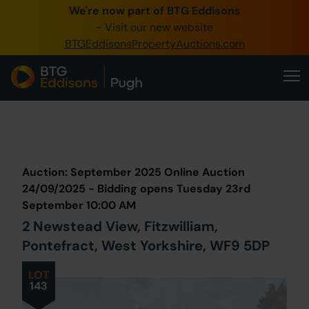
We're now part of BTG Eddisons
0345 505 1200
- Visit our new website
BTGEddisonsPropertyAuctions.com
Create Account / Login
Home
Buy Property
Prev
Lot
Back to all Lots
Next Lot
Sell Property
Auction: September 2025 Online Auction
Our Online Auctions
24/09/2025 - Bidding opens Tuesday 23rd
September 10:00 AM
About Us
2 Newstead View, Fitzwilliam,
Pontefract, West Yorkshire, WF9 5DP
LOT
143