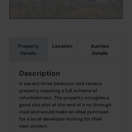
Property
Location
Auction
Details
Details
Description
A vacant three bedroom end terrace
property requiring a full scheme of
refurbishment. The property occupies a
good size plot at the end of a no through
road and would make an ideal purchase
for a local developer looking for their
next project.