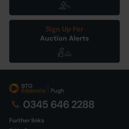
Sign Up For
Auction Alerts
0345 646 2288
Further links