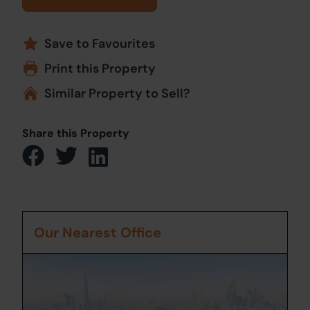
Save to Favourites
Print this Property
Similar Property to Sell?
Share this Property
Our Nearest Office