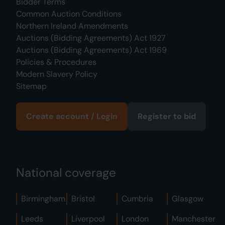
Bidder Terms
Common Auction Conditions
Northern Ireland Amendments
Auctions (Bidding Agreements) Act 1927
Auctions (Bidding Agreements) Act 1969
Policies & Procedures
Modern Slavery Policy
Sitemap
Create account / Login
Register to bid
National coverage
Birmingham
Bristol
Cumbria
Glasgow
Leeds
Liverpool
London
Manchester