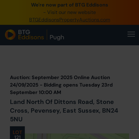
We're now part of BTG Eddisons
0345 505 1200
- Visit our new website
BTGEddisonsPropertyAuctions.com
Create Account / Login
Home
Buy Property
Prev
Lot
Back to all Lots
Next Lot
Sell Property
Auction: September 2025 Online Auction
Our Online Auctions
24/09/2025 - Bidding opens Tuesday 23rd
September 10:00 AM
About Us
Land North Of Dittons Road, Stone
Cross, Pevensey, East Sussex, BN24
5NU
LOT
121