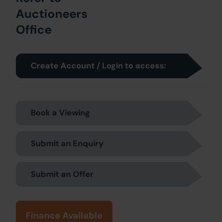
Auctioneers
Office
Create Account / Login to access:
Book a Viewing
Submit an Enquiry
Submit an Offer
Finance Available