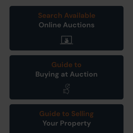
Search Available
Online Auctions
Guide to
Buying at Auction
Guide to Selling
Your Property