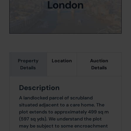
London
Property
Location
Auction
Details
Details
Description
A landlocked parcel of scrubland
situated adjacent to a care home. The
plot extends to approximately 499 sq m
(597 sq yds). We understand the plot
may be subject to some encroachment