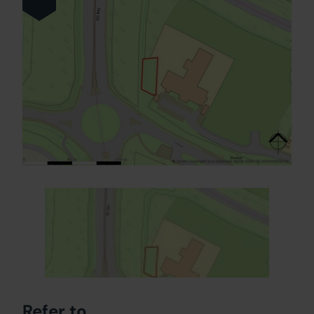
Refer to