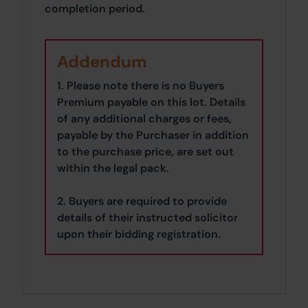
completion period.
Addendum
1. Please note there is no Buyers
Premium payable on this lot. Details
of any additional charges or fees,
payable by the Purchaser in addition
to the purchase price, are set out
within the legal pack.
2. Buyers are required to provide
details of their instructed solicitor
upon their bidding registration.