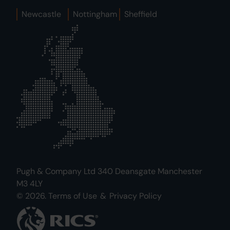
Newcastle
Nottingham
Sheffield
Pugh & Company Ltd 340 Deansgate Manchester
M3 4LY
© 2026.
Terms of Use
&
Privacy Policy