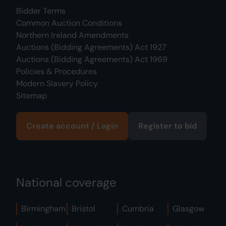
Bidder Terms
Common Auction Conditions
Northern Ireland Amendments
Auctions (Bidding Agreements) Act 1927
Auctions (Bidding Agreements) Act 1969
Policies & Procedures
Modern Slavery Policy
Sitemap
Create account / Login
Register to bid
National coverage
Birmingham
Bristol
Cumbria
Glasgow