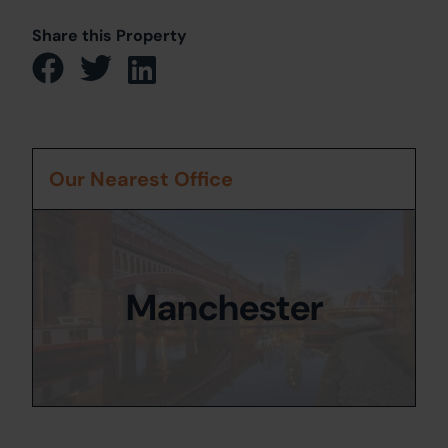
Share this Property
Our Nearest Office
Manchester