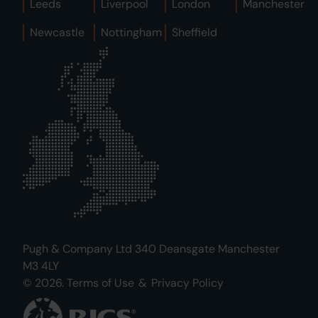
Leeds
Liverpool
London
Manchester
Newcastle
Nottingham
Sheffield
Pugh & Company Ltd 340 Deansgate Manchester
M3 4LY
© 2026.
Terms of Use
&
Privacy Policy