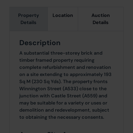
Property
Location
Auction
Details
Details
Description
A substantial three-storey brick and
timber framed property requiring
complete refurbishment and renovation
on a site extending to approximately 193
Sq M (230 Sq Yds). The property fronts
Winnington Street (A533) close to the
junction with Castle Street (A559) and
may be suitable for a variety or uses or
demolition and redevelopment, subject
to obtaining the necessary consents.