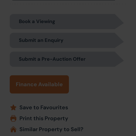
Book a Viewing
Submit an Enquiry
Submit a Pre-Auction Offer
Finance Available
Save to Favourites
Print this Property
Similar Property to Sell?