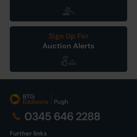
Sign Up For
Auction Alerts
0345 646 2288
Further links