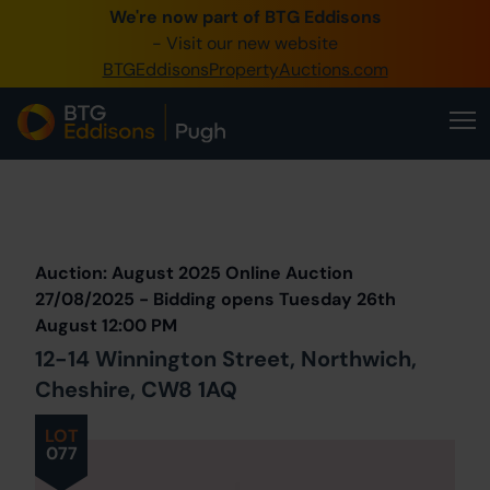
We're now part of BTG Eddisons
0345 505 1200
- Visit our new website
BTGEddisonsPropertyAuctions.com
Create Account / Login
Home
Buy Property
Prev
Lot
Back to all Lots
Next Lot
Sell Property
Auction: August 2025 Online Auction
Our Online Auctions
27/08/2025 - Bidding opens Tuesday 26th
August 12:00 PM
About Us
12-14 Winnington Street, Northwich,
Cheshire, CW8 1AQ
LOT
077