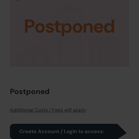
Postponed
Postponed
Additional Costs / Fees will apply
Create Account / Login to access: