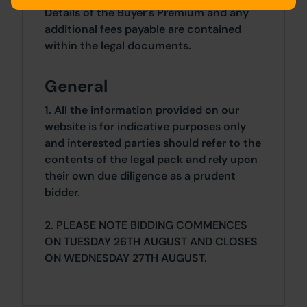
Details of the Buyer's Premium and any
additional fees payable are contained
within the legal documents.
General
1. All the information provided on our
website is for indicative purposes only
and interested parties should refer to the
contents of the legal pack and rely upon
their own due diligence as a prudent
bidder.
2. PLEASE NOTE BIDDING COMMENCES
ON TUESDAY 26TH AUGUST AND CLOSES
ON WEDNESDAY 27TH AUGUST.