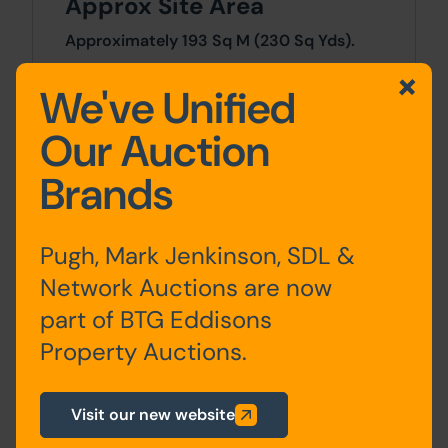
Approx Site Area
Approximately 193 Sq M (230 Sq Yds).
We've Unified
Site Area
Our Auction
0 SqFt x 0 SqFt
Brands
Planning
For any pre-application advice,
Pugh, Mark Jenkinson, SDL &
interested parties should consult directly
with the Local Planning Authority:
Network Auctions are now
Cheshire West and Chester Council, The
part of BTG Eddisons
Portal, Wellington Road, Ellesmere Port,
Property Auctions.
CH65 0BA. Tel: 0300 123 7027. E-mail:
planning@cheshirewestandchester.gov.uk
.
Visit our new website
Costs