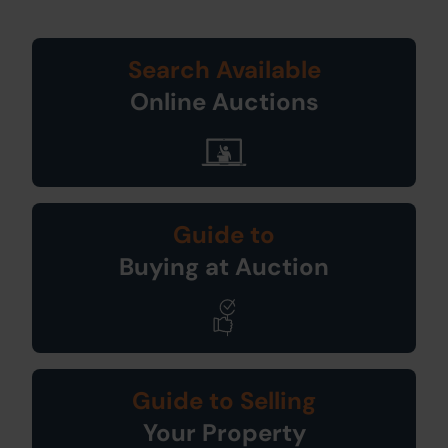
Search Available
Online Auctions
Guide to
Buying at Auction
Guide to Selling
Your Property