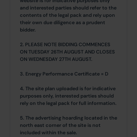
website is for indicative purposes only
and interested parties should refer to the
contents of the legal pack and rely upon
their own due diligence as a prudent
bidder.
2. PLEASE NOTE BIDDING COMMENCES
ON TUESDAY 26TH AUGUST AND CLOSES
ON WEDNESDAY 27TH AUGUST.
3. Energy Performance Certificate = D
4. The site plan uploaded is for indicative
purposes only, interested parties should
rely on the legal pack for full information.
5. The advertising hoarding located in the
north east corner of the site is not
included within the sale.