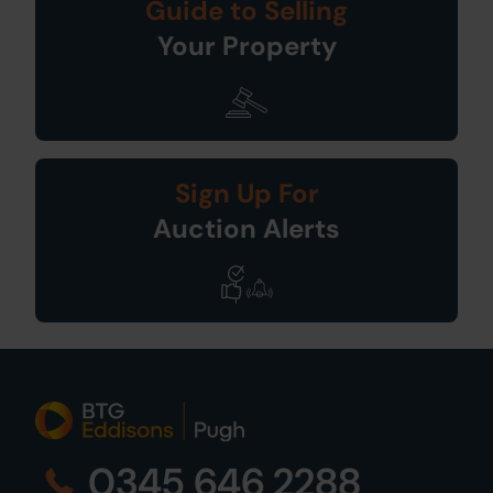
Guide to Selling
Your Property
Sign Up For
Auction Alerts
0345 646 2288