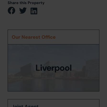
Share this Property
Our Nearest Office
Liverpool
Joint Agent