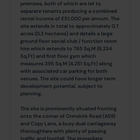
premises, both of which are let to
separate tenants producing a combined
rental income of £51,000 per annum. The
site extends in total to approximately 0.7
acres (0.3 hectares) and details a large
ground floor social club / function room
hire which extends to 765 Sq,M (8,234
Sq.Ft) and first floor gym which
measures 395 Sq.M (4,251 Sq.Ft) along
with associated car parking for both
venues. The site could have longer term
development potential, subject to
planning.
The site is prominently situated fronting
onto the corner of Ormskirk Road (A59)
and Copy Lane, a busy dual carriageway
thoroughfare with plenty of passing
traffic and footfall. The immediate