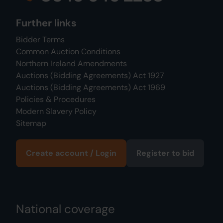
Further links
Bidder Terms
Common Auction Conditions
Northern Ireland Amendments
Auctions (Bidding Agreements) Act 1927
Auctions (Bidding Agreements) Act 1969
Policies & Procedures
Modern Slavery Policy
Sitemap
Create account / Login
Register to bid
National coverage