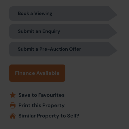
Book a Viewing
Submit an Enquiry
Submit a Pre-Auction Offer
Finance Available
Save to Favourites
Print this Property
Similar Property to Sell?