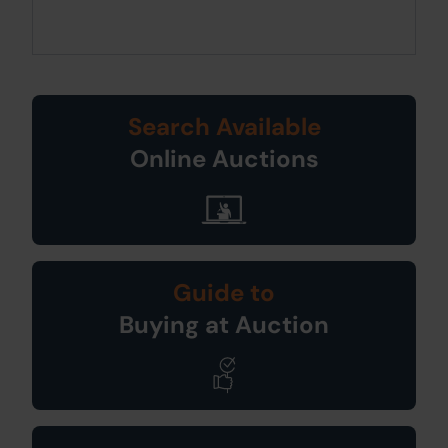
Search Available
Online Auctions
Guide to
Buying at Auction