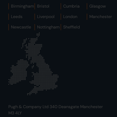
Birmingham
Bristol
Cumbria
Glasgow
Leeds
Liverpool
London
Manchester
Newcastle
Nottingham
Sheffield
Pugh & Company Ltd 340 Deansgate Manchester
M3 4LY