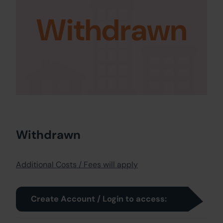
Withdrawn
Withdrawn
Additional Costs / Fees will apply
Create Account / Login to access: