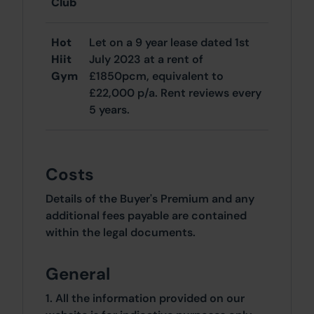
Club
Hot
Let on a 9 year lease dated 1st
Hiit
July 2023 at a rent of
Gym
£1850pcm, equivalent to
£22,000 p/a. Rent reviews every
5 years.
Costs
Details of the Buyer's Premium and any
additional fees payable are contained
within the legal documents.
General
1. All the information provided on our