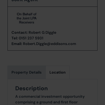
Contact:
Robert G Diggle
Tel:
0151 237 5931
Email:
Robert.Diggle@eddisons.com
Property Details
Location
Description
A commercial investment opportunity
comprising a ground and first floor