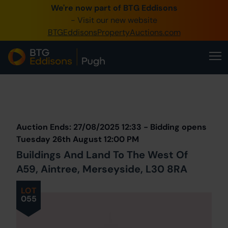
We're now part of BTG Eddisons
0345 505 1200
- Visit our new website
BTGEddisonsPropertyAuctions.com
Create Account / Login
Home
Buy Property
Prev
Lot
Back to all Lots
Next Lot
Sell Property
Auction Ends: 27/08/2025 12:33 - Bidding opens
Our Online Auctions
Tuesday 26th August 12:00 PM
Buildings And Land To The West Of
About Us
A59, Aintree, Merseyside, L30 8RA
LOT
055