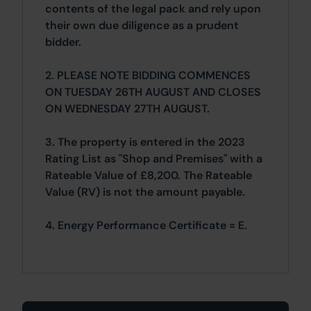
contents of the legal pack and rely upon
their own due diligence as a prudent
bidder.
2. PLEASE NOTE BIDDING COMMENCES
ON TUESDAY 26TH AUGUST AND CLOSES
ON WEDNESDAY 27TH AUGUST.
3. The property is entered in the 2023
Rating List as "Shop and Premises" with a
Rateable Value of £8,200. The Rateable
Value (RV) is not the amount payable.
4. Energy Performance Certificate = E.