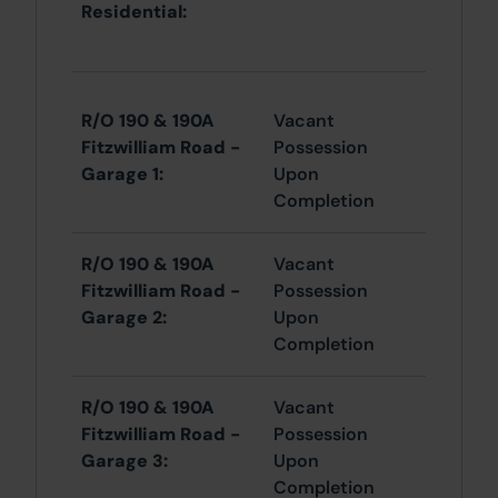
Residential:
R/O 190 & 190A
Vacant
Fitzwilliam Road -
Possession
Garage 1:
Upon
Completion
R/O 190 & 190A
Vacant
Fitzwilliam Road -
Possession
Garage 2:
Upon
Completion
R/O 190 & 190A
Vacant
Fitzwilliam Road -
Possession
Garage 3:
Upon
Completion