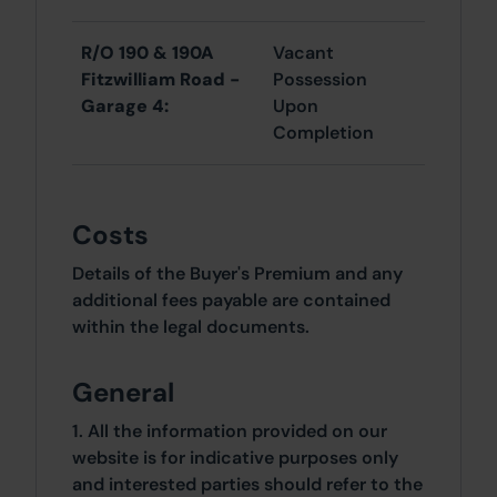
R/O 190 & 190A
Vacant
Fitzwilliam Road -
Possession
Garage 4:
Upon
Completion
Costs
Details of the Buyer's Premium and any
additional fees payable are contained
within the legal documents.
General
1. All the information provided on our
website is for indicative purposes only
and interested parties should refer to the