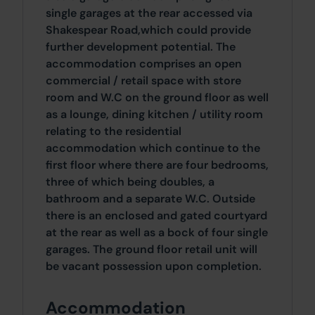
single garages at the rear accessed via
Shakespear Road,which could provide
further development potential. The
accommodation comprises an open
commercial / retail space with store
room and W.C on the ground floor as well
as a lounge, dining kitchen / utility room
relating to the residential
accommodation which continue to the
first floor where there are four bedrooms,
three of which being doubles, a
bathroom and a separate W.C. Outside
there is an enclosed and gated courtyard
at the rear as well as a bock of four single
garages. The ground floor retail unit will
be vacant possession upon completion.
Accommodation