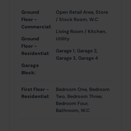
Ground
Open Retail Area, Store
Floor -
/ Stock Room, W.C
Commercial:
Living Room / Kitchen,
Ground
Utility
Floor -
Garage 1, Garage 2,
Residential:
Garage 3, Garage 4
Garage
Block:
First Floor -
Bedroom One, Bedroom
Residential:
Two, Bedroom Three,
Bedroom Four,
Bathroom, W.C