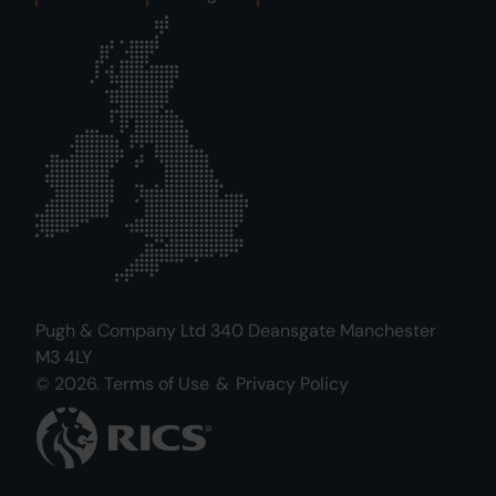
Pugh & Company Ltd 340 Deansgate Manchester
M3 4LY
© 2026.
Terms of Use
&
Privacy Policy