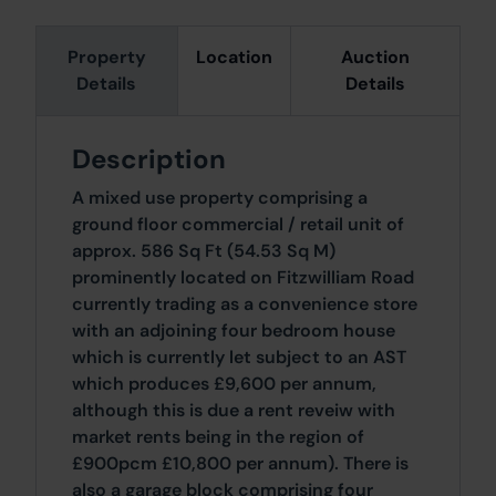
Property
Location
Auction
Details
Details
Description
A mixed use property comprising a
ground floor commercial / retail unit of
approx. 586 Sq Ft (54.53 Sq M)
prominently located on Fitzwilliam Road
currently trading as a convenience store
with an adjoining four bedroom house
which is currently let subject to an AST
which produces £9,600 per annum,
although this is due a rent reveiw with
market rents being in the region of
£900pcm £10,800 per annum). There is
also a garage block comprising four