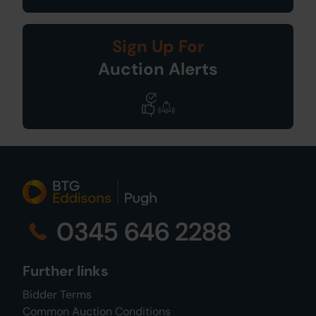
Sign Up For
Auction Alerts
0345 646 2288
Further links
Bidder Terms
Common Auction Conditions