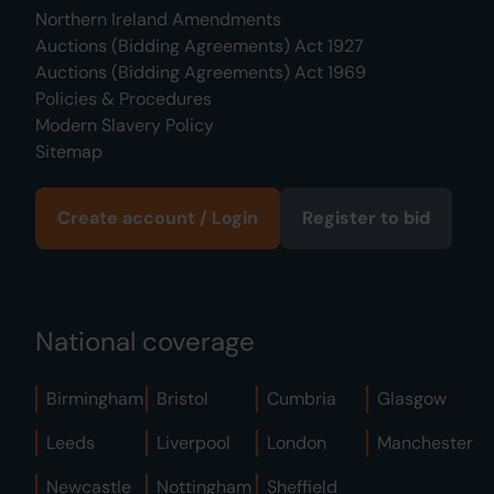
Northern Ireland Amendments
Auctions (Bidding Agreements) Act 1927
Auctions (Bidding Agreements) Act 1969
Policies & Procedures
Modern Slavery Policy
Sitemap
Create account / Login
Register to bid
National coverage
Birmingham
Bristol
Cumbria
Glasgow
Leeds
Liverpool
London
Manchester
Newcastle
Nottingham
Sheffield