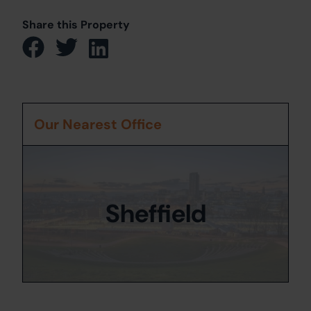
Share this Property
Our Nearest Office
Sheffield