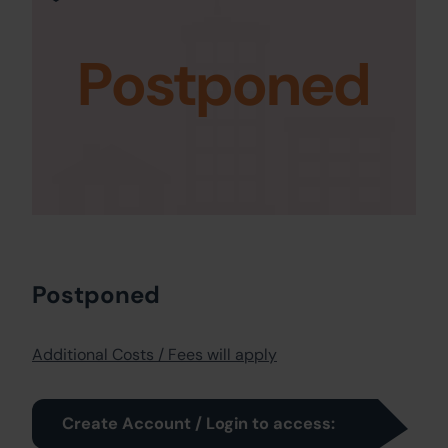
Postponed
Postponed
Additional Costs / Fees will apply
Create Account / Login to access: