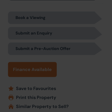
Book a Viewing
Submit an Enquiry
Submit a Pre-Auction Offer
Finance Available
Save to Favourites
Print this Property
Similar Property to Sell?