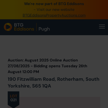
We're now part of BTG Eddisons
0345 505 1200
- Visit our new website
BTGEddisonsPropertyAuctions.com
Create Account / Login
Home
Buy Property
Prev
Lot
Back to all Lots
Next Lot
Sell Property
Auction: August 2025 Online Auction
Our Online Auctions
27/08/2025 - Bidding opens Tuesday 26th
August 12:00 PM
About Us
190 Fitzwilliam Road, Rotherham, South
Yorkshire, S65 1QA
LOT
021