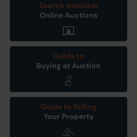
Search Available
Online Auctions
Guide to
Buying at Auction
Guide to Selling
Your Property