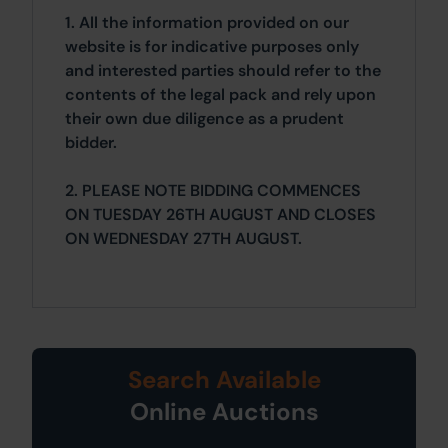
1. All the information provided on our
website is for indicative purposes only
and interested parties should refer to the
contents of the legal pack and rely upon
their own due diligence as a prudent
bidder.
2. PLEASE NOTE BIDDING COMMENCES
ON TUESDAY 26TH AUGUST AND CLOSES
ON WEDNESDAY 27TH AUGUST.
Search Available
Online Auctions