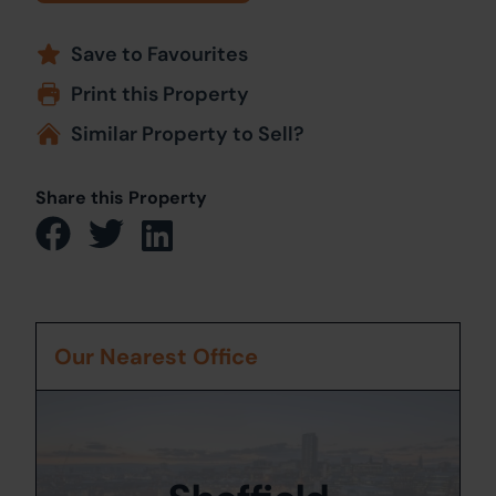
Save to Favourites
Print this Property
Similar Property to Sell?
Share this Property
Our Nearest Office