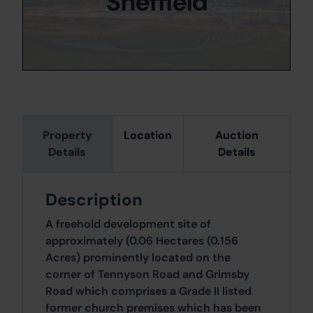
Sheffield
Property
Location
Auction
Details
Details
Description
A freehold development site of
approximately (0.06 Hectares (0.156
Acres) prominently located on the
corner of Tennyson Road and Grimsby
Road which comprises a Grade II listed
former church premises which has been