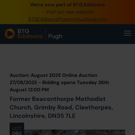
We're now part of BTG Eddisons
0345 505 1200
- Visit our new website
BTGEddisonsPropertyAuctions.com
Create Account / Login
Home
Buy Property
Prev
Lot
Back to all Lots
Next Lot
Sell Property
Auction: August 2025 Online Auction
Our Online Auctions
27/08/2025 - Bidding opens Tuesday 26th
August 12:00 PM
About Us
Former Beaconthorpe Methodist
Church, Grimby Road, Cleethorpes,
Lincolnshire, DN35 7LE
LOT
060