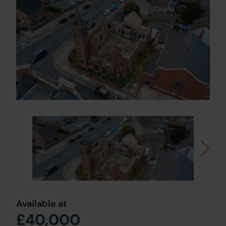
Available at
£40,000