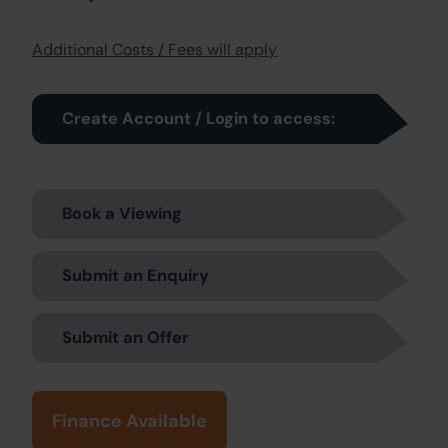
Additional Costs / Fees will apply
Create Account / Login to access:
Book a Viewing
Submit an Enquiry
Submit an Offer
Finance Available