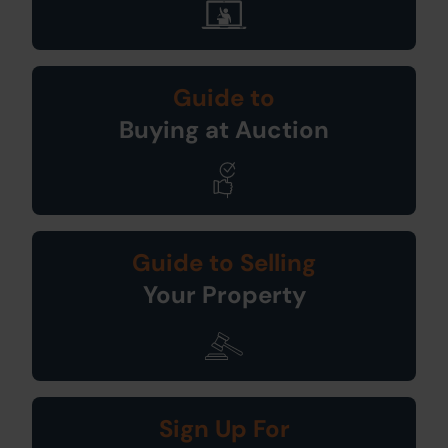
Guide to
Buying at Auction
Guide to Selling
Your Property
Sign Up For