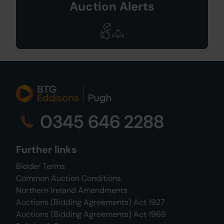
Auction Alerts
0345 646 2288
Further links
Bidder Terms
Common Auction Conditions
Northern Ireland Amendments
Auctions (Bidding Agreements) Act 1927
Auctions (Bidding Agreements) Act 1969