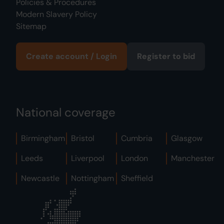
Policies & Procedures
Modern Slavery Policy
Sitemap
Create account / Login
Register to bid
National coverage
Birmingham
Bristol
Cumbria
Glasgow
Leeds
Liverpool
London
Manchester
Newcastle
Nottingham
Sheffield