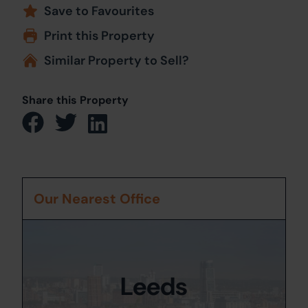
Save to Favourites
Print this Property
Similar Property to Sell?
Share this Property
Our Nearest Office
Leeds