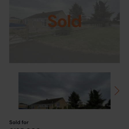
Sold
Sold for