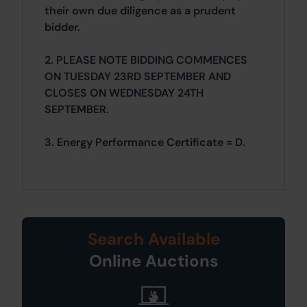
their own due diligence as a prudent
bidder.
2. PLEASE NOTE BIDDING COMMENCES
ON TUESDAY 23RD SEPTEMBER AND
CLOSES ON WEDNESDAY 24TH
SEPTEMBER.
3. Energy Performance Certificate = D.
Search Available
Online Auctions