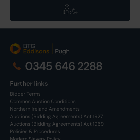
0345 646 2288
Further links
Bidder Terms
Common Auction Conditions
Northern Ireland Amendments
Auctions (Bidding Agreements) Act 1927
Auctions (Bidding Agreements) Act 1969
Policies & Procedures
Modern Slavery Policy