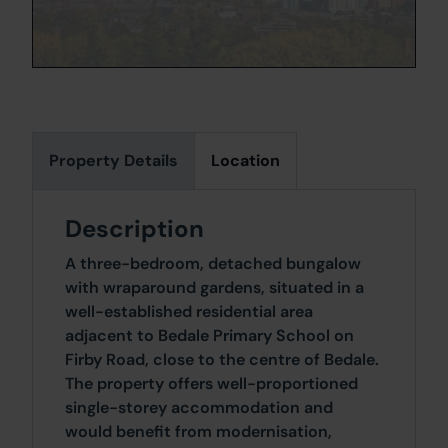
Property Details
Location
Description
A three-bedroom, detached bungalow
with wraparound gardens, situated in a
well-established residential area
adjacent to Bedale Primary School on
Firby Road, close to the centre of Bedale.
The property offers well-proportioned
single-storey accommodation and
would benefit from modernisation,