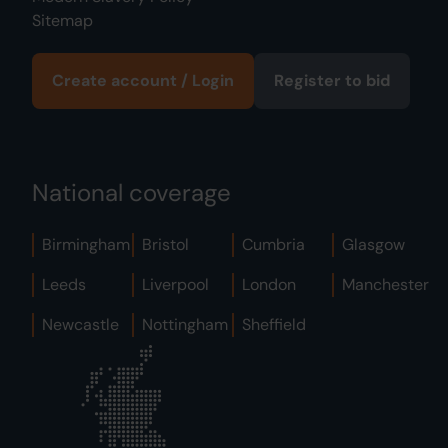
Sitemap
Create account / Login
Register to bid
National coverage
Birmingham
Bristol
Cumbria
Glasgow
Leeds
Liverpool
London
Manchester
Newcastle
Nottingham
Sheffield