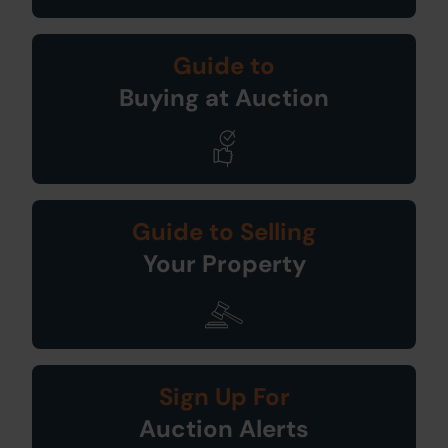
Guide to
Buying at Auction
Guide to Selling
Your Property
Sign Up For
Auction Alerts