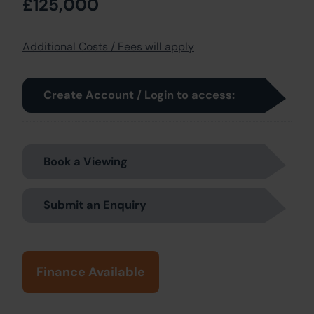
£125,000
Additional Costs / Fees will apply
Create Account / Login to access:
Book a Viewing
Submit an Enquiry
Finance Available