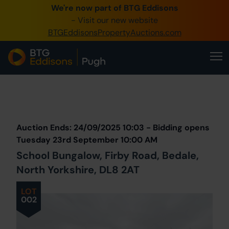
We're now part of BTG Eddisons
0345 505 1200
- Visit our new website
BTGEddisonsPropertyAuctions.com
Create Account / Login
Home
Buy Property
Prev
Lot
Back to all Lots
Next Lot
Sell Property
Auction Ends: 24/09/2025 10:03 - Bidding opens
Our Online Auctions
Tuesday 23rd September 10:00 AM
School Bungalow, Firby Road, Bedale,
About Us
North Yorkshire, DL8 2AT
LOT
002