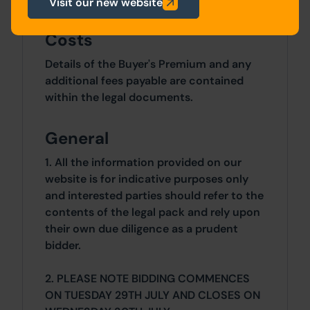
Visit our new website
Costs
Details of the Buyer's Premium and any
additional fees payable are contained
within the legal documents.
General
1. All the information provided on our
website is for indicative purposes only
and interested parties should refer to the
contents of the legal pack and rely upon
their own due diligence as a prudent
bidder.
2. PLEASE NOTE BIDDING COMMENCES
ON TUESDAY 29TH JULY AND CLOSES ON