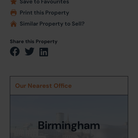
Save to Favourites
Print this Property
Similar Property to Sell?
Share this Property
Our Nearest Office
Birmingham