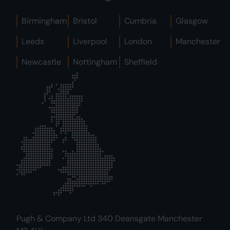
Birmingham
Bristol
Cumbria
Glasgow
Leeds
Liverpool
London
Manchester
Newcastle
Nottingham
Sheffield
Pugh & Company Ltd 340 Deansgate Manchester