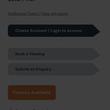
Additional Costs / Fees will apply
Create Account / Login to access:
Book a Viewing
Submit an Enquiry
Finance Available