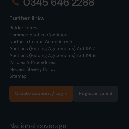
0345 646 2288
Further links
Bidder Terms
Common Auction Conditions
Northern Ireland Amendments
Auctions (Bidding Agreements) Act 1927
Auctions (Bidding Agreements) Act 1969
Policies & Procedures
Modern Slavery Policy
Sitemap
Create account / Login
Register to bid
National coverage