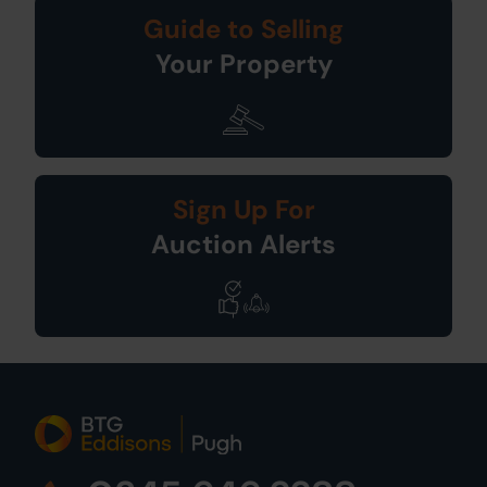
Guide to Selling
Your Property
Sign Up For
Auction Alerts