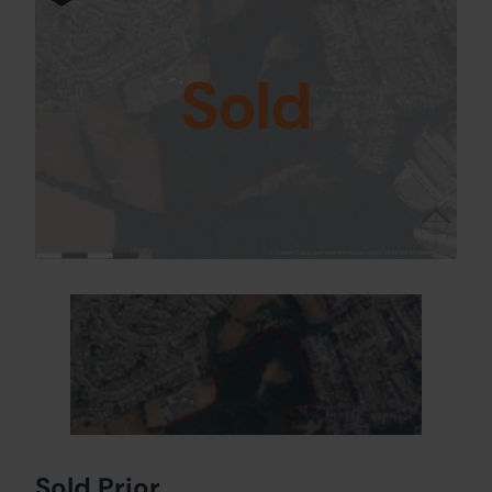
Sold
Sold Prior