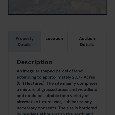
Property
Location
Auction
Details
Details
Description
An irregular shaped parcel of land
extending to approximately 20.77 Acres
(8.4 Hectares). The site mainly comprises
a mixture of grassed areas and woodland
and could be suitable for a variety of
alternative future uses, subject to any
necessary consents. The site is bordered
by residential housing to the north and