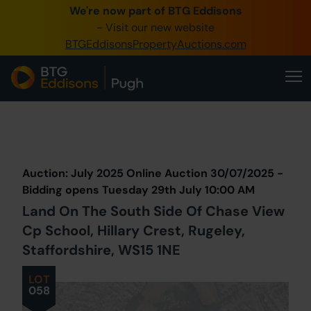
We're now part of BTG Eddisons
0345 505 1200
- Visit our new website
BTGEddisonsPropertyAuctions.com
Create Account / Login
Home
Buy Property
Prev
Lot
Back to all Lots
Next Lot
Sell Property
Auction: July 2025 Online Auction 30/07/2025 -
Our Online Auctions
Bidding opens Tuesday 29th July 10:00 AM
Land On The South Side Of Chase View
About Us
Cp School, Hillary Crest, Rugeley,
Staffordshire, WS15 1NE
LOT
058