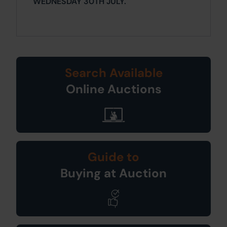
WEDNESDAY 30TH JULY.
Search Available
Online Auctions
Guide to
Buying at Auction