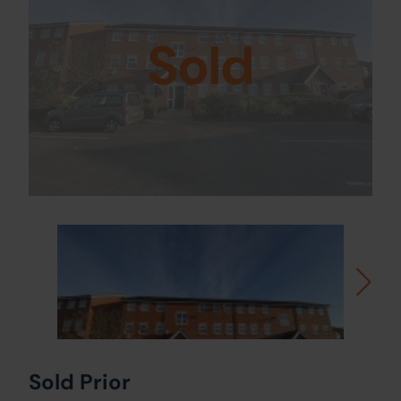
Sold
Sold Prior