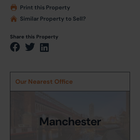
Print this Property
Similar Property to Sell?
Share this Property
Our Nearest Office
Manchester