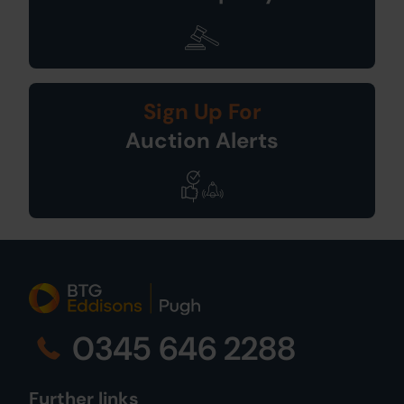
Sign Up For
Auction Alerts
0345 646 2288
Further links