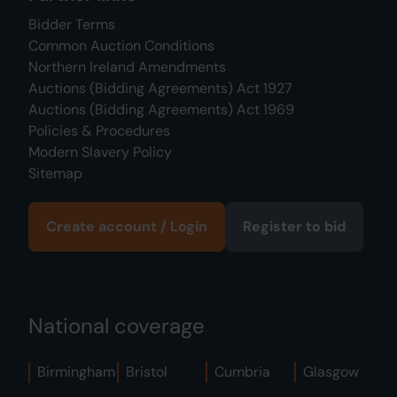
Bidder Terms
Common Auction Conditions
Northern Ireland Amendments
Auctions (Bidding Agreements) Act 1927
Auctions (Bidding Agreements) Act 1969
Policies & Procedures
Modern Slavery Policy
Sitemap
Create account / Login
Register to bid
National coverage
Birmingham
Bristol
Cumbria
Glasgow