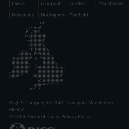
Leeds
Liverpool
London
Manchester
Newcastle
Nottingham
Sheffield
Pugh & Company Ltd 340 Deansgate Manchester
M3 4LY
© 2026.
Terms of Use
&
Privacy Policy