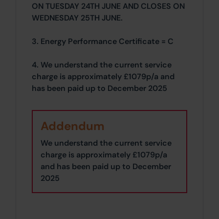
ON TUESDAY 24TH JUNE AND CLOSES ON
WEDNESDAY 25TH JUNE.
3. Energy Performance Certificate = C
4. We understand the current service
charge is approximately £1079p/a and
has been paid up to December 2025
Addendum
We understand the current service
charge is approximately £1079p/a
and has been paid up to December
2025