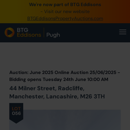
We're now part of BTG Eddisons
0345 505 1200
- Visit our new website
BTGEddisonsPropertyAuctions.com
Create Account / Login
Home
Buy Property
Prev
Lot
Back to all Lots
Next Lot
Sell Property
Auction: June 2025 Online Auction 25/06/2025 -
Our Online Auctions
Bidding opens Tuesday 24th June 10:00 AM
44 Milner Street, Radcliffe,
About Us
Manchester, Lancashire, M26 3TH
LOT
056