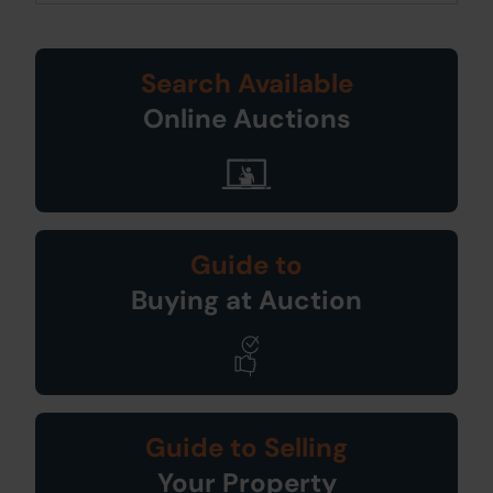
Search Available
Online Auctions
Guide to
Buying at Auction
Guide to Selling
Your Property