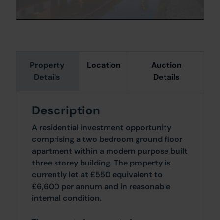
Property
Location
Auction
Details
Details
Description
A residential investment opportunity
comprising a two bedroom ground floor
apartment within a modern purpose built
three storey building. The property is
currently let at £550 equivalent to
£6,600 per annum and in reasonable
internal condition.