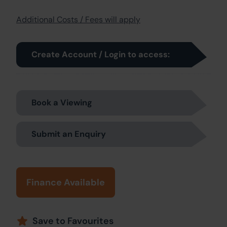
Additional Costs / Fees will apply
Create Account / Login to access:
Book a Viewing
Submit an Enquiry
Finance Available
Save to Favourites