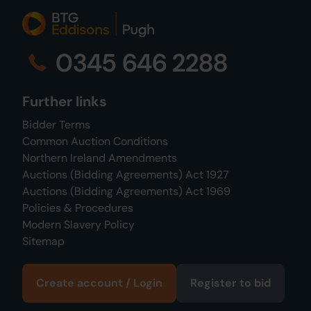
0345 646 2288
Further links
Bidder Terms
Common Auction Conditions
Northern Ireland Amendments
Auctions (Bidding Agreements) Act 1927
Auctions (Bidding Agreements) Act 1969
Policies & Procedures
Modern Slavery Policy
Sitemap
Create account / Login
Register to bid