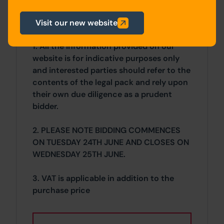
Visit our new website
General
1. All the information provided on our
website is for indicative purposes only
and interested parties should refer to the
contents of the legal pack and rely upon
their own due diligence as a prudent
bidder.
2. PLEASE NOTE BIDDING COMMENCES
ON TUESDAY 24TH JUNE AND CLOSES ON
WEDNESDAY 25TH JUNE.
3. VAT is applicable in addition to the
purchase price