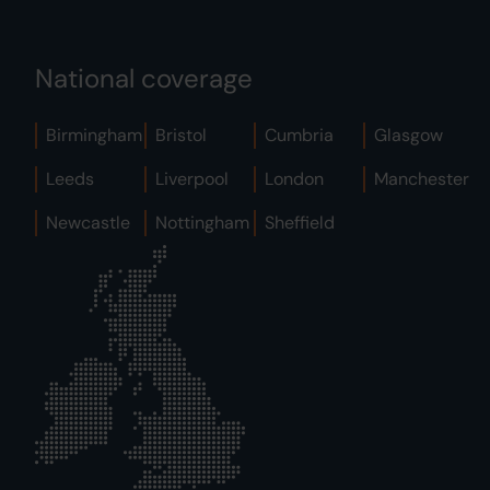
National coverage
Birmingham
Bristol
Cumbria
Glasgow
Leeds
Liverpool
London
Manchester
Newcastle
Nottingham
Sheffield