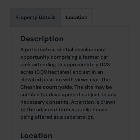
Property Details
Location
Description
A potential residential development
opportunity comprising a former car
park extending to approximately 0.23
acres (0.09 hectares) and set in an
elevated position with views over the
Cheshire countryside. The site may be
suitable for development subject to any
necessary consents. Attention is drawn
to the adjacent former public house
being offered as a separate lot.
Location