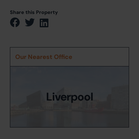
Share this Property
Our Nearest Office
Liverpool