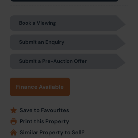
Book a Viewing
Submit an Enquiry
Submit a Pre-Auction Offer
Finance Available
Save to Favourites
Print this Property
Similar Property to Sell?