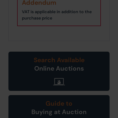
Addendum
VAT is applicable in addition to the
purchase price
Search Available
Online Auctions
Guide to
Buying at Auction