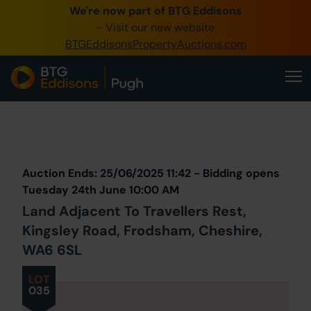
We're now part of BTG Eddisons
0345 505 1200
- Visit our new website
BTGEddisonsPropertyAuctions.com
Create Account / Login
Home
Buy Property
Prev
Lot
Back to all Lots
Next Lot
Sell Property
Auction Ends: 25/06/2025 11:42 - Bidding opens
Our Online Auctions
Tuesday 24th June 10:00 AM
Land Adjacent To Travellers Rest,
About Us
Kingsley Road, Frodsham, Cheshire,
WA6 6SL
LOT
035