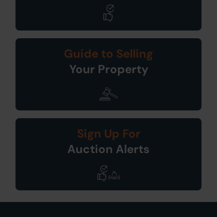
Guide to Selling
Your Property
Sign Up For
Auction Alerts