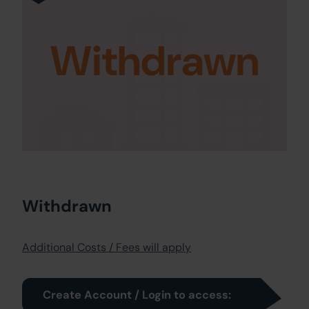
Withdrawn
Withdrawn
Additional Costs / Fees will apply
Create Account / Login to access: