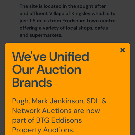
The site is located in the sought after
and affluent Village of Kingsley which sits
just 1.5 miles from Frodsham town centre
offering a variety of local shops, cafe's
and supermarkets.
We've Unified
Approx Site Area
Approximately 0.23 acres (0.09 hectares)
Our Auction
Brands
Site Area
0 SqFt x 0 SqFt
Pugh, Mark Jenkinson, SDL &
Costs
Network Auctions are now
part of BTG Eddisons
Details of the Buyer's Premium and any
additional fees payable are contained
Property Auctions.
within the legal documents.