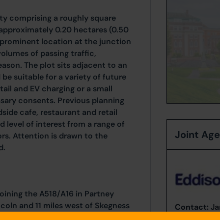
ty comprising a roughly square
 approximately 0.20 hectares (0.50
ry prominent location at the junction
olumes of passing traffic,
eason. The plot sits adjacent to an
be suitable for a variety of future
tail and EV charging or a small
ssary consents. Previous planning
side cafe, restaurant and retail
 level of interest from a range of
Joint Ag
rs. Attention is drawn to the
d.
joining the A518/A16 in Partney
ncoln and 11 miles west of Skegness
Contact:
Ja
Tel:
078082