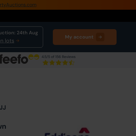
rtyAuctions.com
0345 505 1200
Create Account / Login
uction:
24th Aug
My account
Home
n lots
Buy Property
4.5
/5 of 156 Reviews
Sell Property
Next Lot
in Auction
Our Online Auctions
About Us
4JJ
wn