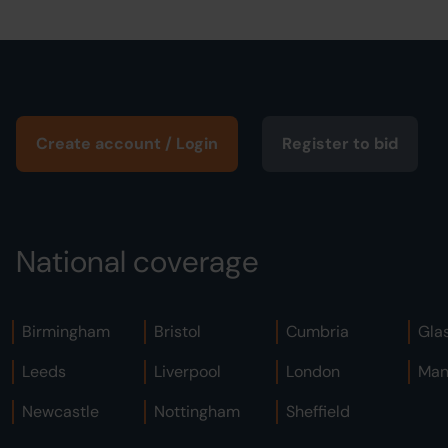
Create account / Login
Register to bid
National coverage
Birmingham
Bristol
Cumbria
Gla
Leeds
Liverpool
London
Man
Newcastle
Nottingham
Sheffield