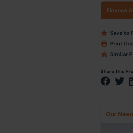
Finance A
Save to 
Print thi
Similar P
Share this Pr
Our Neare