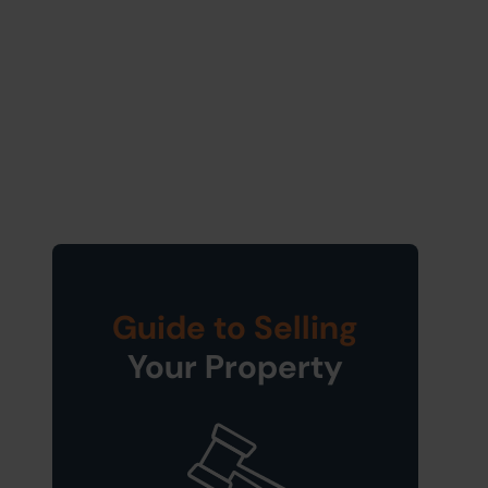
Guide to Selling
Your Property