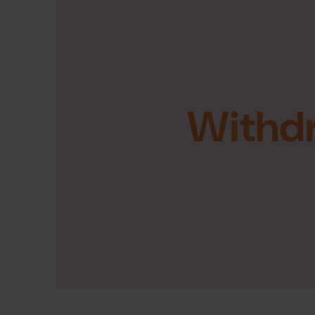
Withd