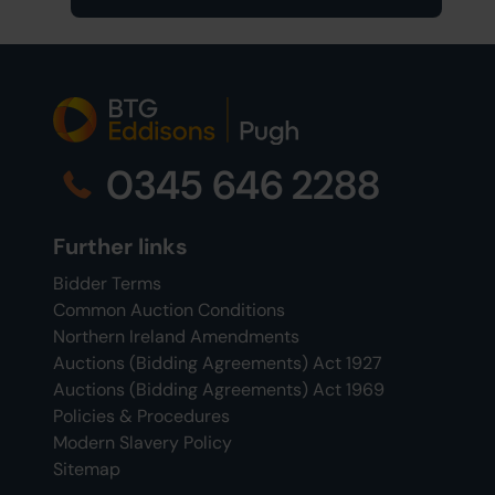
0345 646 2288
Further links
Bidder Terms
Common Auction Conditions
Northern Ireland Amendments
Auctions (Bidding Agreements) Act 1927
Auctions (Bidding Agreements) Act 1969
Policies & Procedures
Modern Slavery Policy
Sitemap