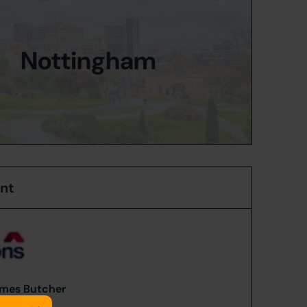
Nottingham
ent
mes Butcher
84578