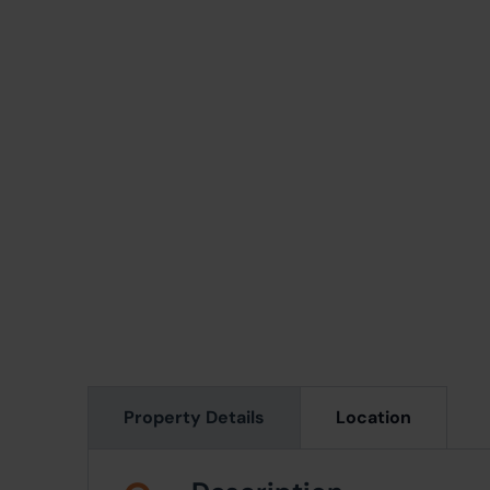
Property Details
Location