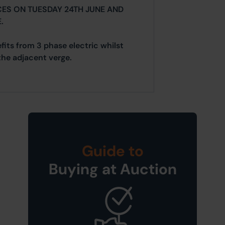
CES ON TUESDAY 24TH JUNE AND
.
fits from 3 phase electric whilst
the adjacent verge.
Guide to
Buying at Auction