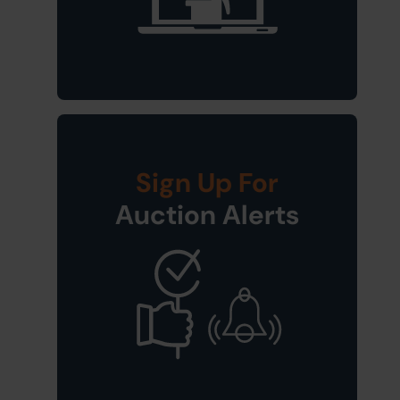
Sign Up For
Auction Alerts