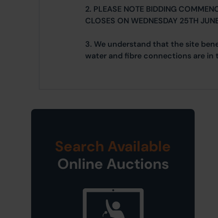
2. PLEASE NOTE BIDDING COMMEN
CLOSES ON WEDNESDAY 25TH JUNE
3. We understand that the site bene
water and fibre connections are in 
Search Available
Online Auctions