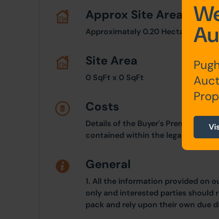
We
Approx Site Area
Au
Approximately 0.20 Hectares (0.50
Site Area
Pugh
0 SqFt x 0 SqFt
Auct
Prop
Costs
Details of the Buyer's Premium and 
Vi
contained within the legal documen
General
1. All the information provided on o
only and interested parties should r
pack and rely upon their own due di