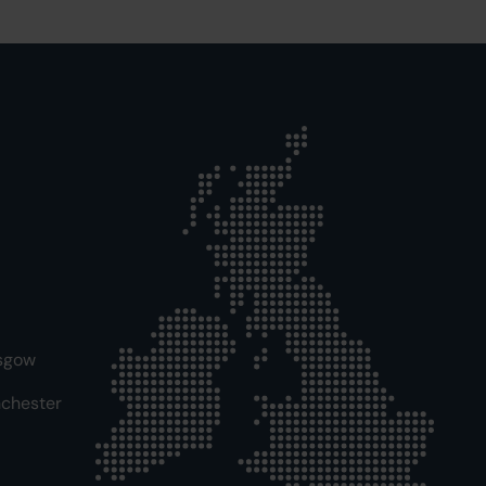
sgow
chester