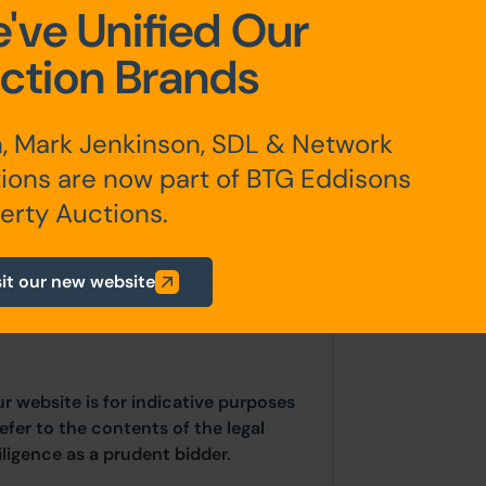
've Unified Our
Email:
Jame
ction Brands
 Acres)
, Mark Jenkinson, SDL & Network
ions are now part of BTG Eddisons
erty Auctions.
any additional fees payable are
sit our new website
ts.
ur website is for indicative purposes
efer to the contents of the legal
ligence as a prudent bidder.