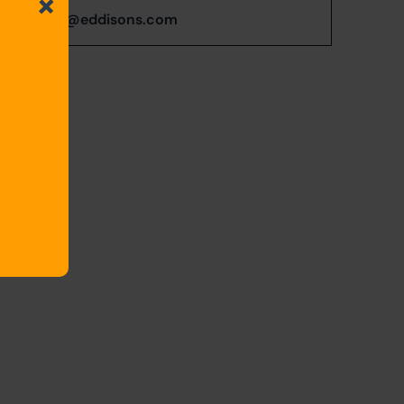
s.Butcher@eddisons.com