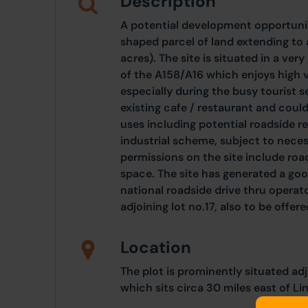
Description
A potential development opportuni
shaped parcel of land extending to
acres). The site is situated in a ve
of the A158/A16 which enjoys high v
especially during the busy tourist s
existing cafe / restaurant and could 
uses including potential roadside re
industrial scheme, subject to nece
permissions on the site include road
space. The site has generated a good
national roadside drive thru operato
adjoining lot no.17, also to be offere
Location
The plot is prominently situated ad
which sits circa 30 miles east of Li