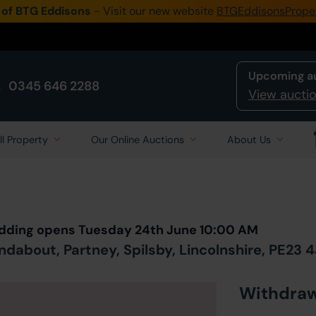
 of BTG Eddisons
- Visit our new website
BTGEddisonsPrope
Upcoming a
0345 646 2288
View auctio
ll Property
Our Online Auctions
About Us
Back to all Lots
in Auction
Bidding opens Tuesday 24th June 10:00 AM
dabout, Partney, Spilsby, Lincolnshire, PE23 
Withdra