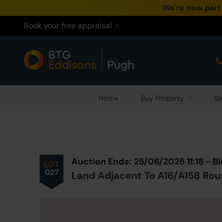
We're now part
Book your free appraisal
Home
Buy Property
Se
Prev
ious
Lot
in Auction
Auction Ends: 25/06/2025 11:18 - 
LOT
027
Land Adjacent To A16/A158 Roun