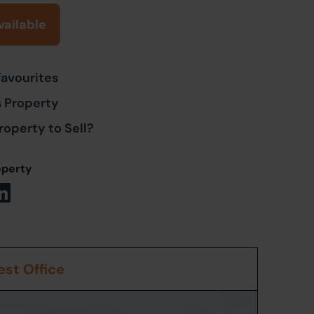
vailable
Favourites
s Property
roperty to Sell?
operty
st Office