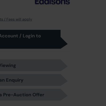
s / Fees will apply
Account / Login to
Viewing
an Enquiry
a Pre-Auction Offer