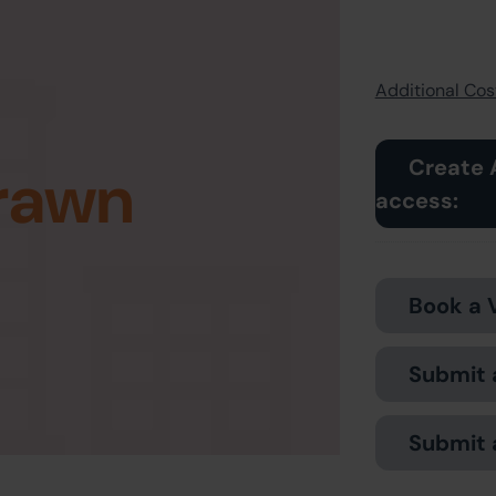
Additional Cost
Create 
rawn
access:
Book a 
Submit 
Submit 