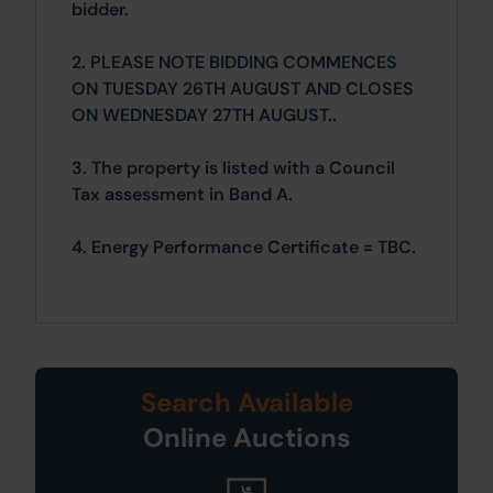
bidder.
2. PLEASE NOTE BIDDING COMMENCES
ON TUESDAY 26TH AUGUST AND CLOSES
ON WEDNESDAY 27TH AUGUST..
3. The property is listed with a Council
Tax assessment in Band A.
4. Energy Performance Certificate = TBC.
Search Available
Online Auctions