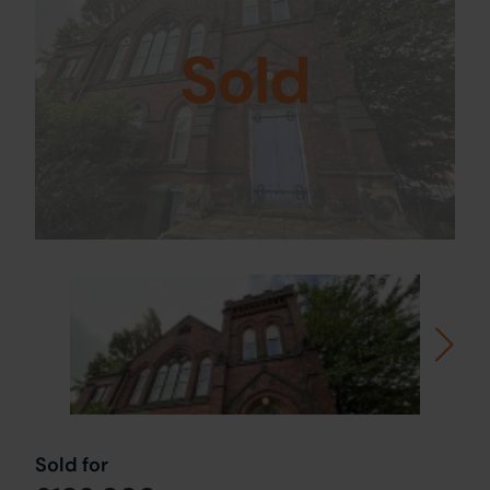
Sold
Sold for