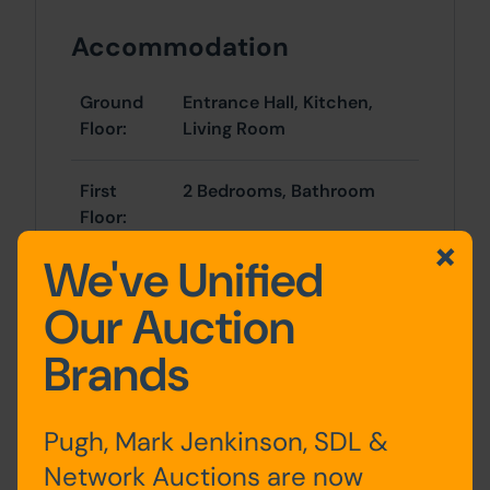
Accommodation
Ground
Entrance Hall, Kitchen,
Floor:
Living Room
First
2 Bedrooms, Bathroom
Floor:
We've Unified
Second
Bedroom
Floor:
Our Auction
Brands
Outside
Pugh, Mark Jenkinson, SDL &
There is a forecourt area to the front of
Network Auctions are now
the property providing off-street parking