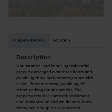
Property Details
Location
Description
A substantial and imposing residential
property arranged over three floors and
providing three bedrooms together with
a small forecourt area, providing off-
street parking for one vehicle. The
property requires some refurbishment
and redecoration and would be suitable
for owner-occupiers or investors.