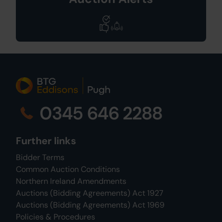
0345 646 2288
Further links
Bidder Terms
Common Auction Conditions
Northern Ireland Amendments
Auctions (Bidding Agreements) Act 1927
Auctions (Bidding Agreements) Act 1969
Policies & Procedures