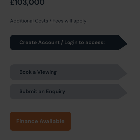
£103,000
Additional Costs / Fees will apply
Create Account / Login to access:
Book a Viewing
Submit an Enquiry
Finance Available