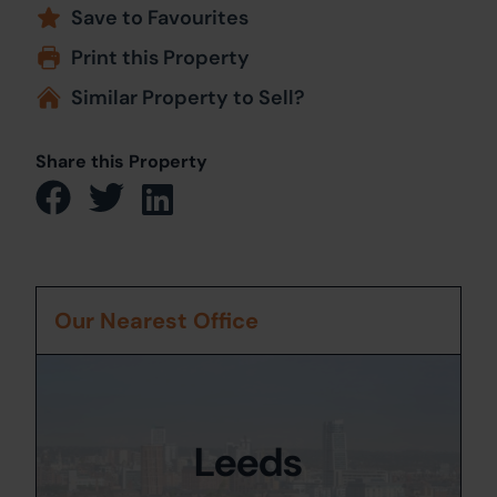
Save to Favourites
Print this Property
Similar Property to Sell?
Share this Property
Our Nearest Office
Leeds