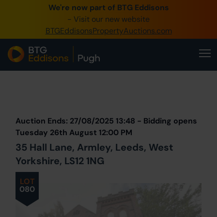
We're now part of BTG Eddisons
0345 505 1200
- Visit our new website
BTGEddisonsPropertyAuctions.com
Create Account / Login
Home
Buy Property
Prev
Lot
Back to all Lots
Next Lot
Sell Property
Auction Ends: 27/08/2025 13:48 - Bidding opens
Our Online Auctions
Tuesday 26th August 12:00 PM
35 Hall Lane, Armley, Leeds, West
About Us
Yorkshire, LS12 1NG
LOT
080