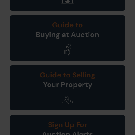
Guide to
Buying at Auction
Guide to Selling
Your Property
Sign Up For
Auction Alerts