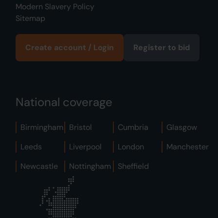
Modern Slavery Policy
Sitemap
Create account / Login
Register to bid
National coverage
Birmingham
Bristol
Cumbria
Glasgow
Leeds
Liverpool
London
Manchester
Newcastle
Nottingham
Sheffield