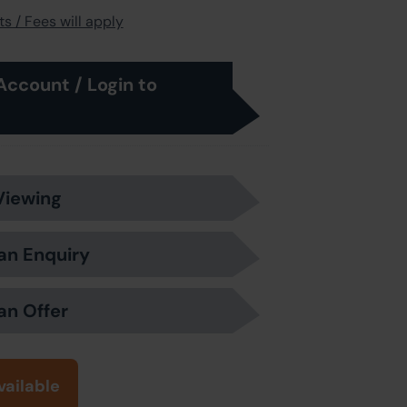
s / Fees will apply
Account / Login to
Viewing
an Enquiry
an Offer
vailable