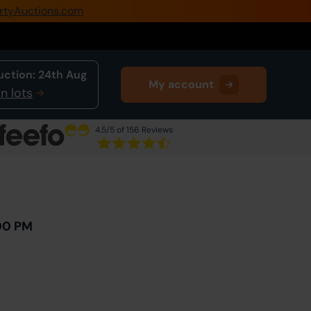
rtyAuctions.com
0345 505 1200
Create Account / Login
uction:
24th Aug
My account
Home
n lots
Buy Property
4.5
/5 of 156 Reviews
Sell Property
Next Lot
in Auction
Our Online Auctions
About Us
00 PM