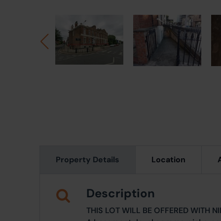
Property Details
Location
Description
THIS LOT WILL BE OFFERED WITH N