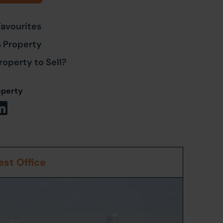
Favourites
s Property
roperty to Sell?
operty
st Office