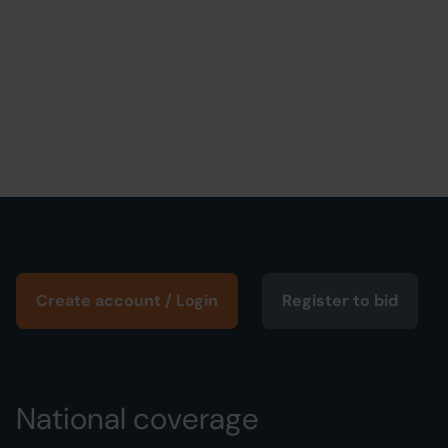
Create account / Login
Register to bid
National coverage