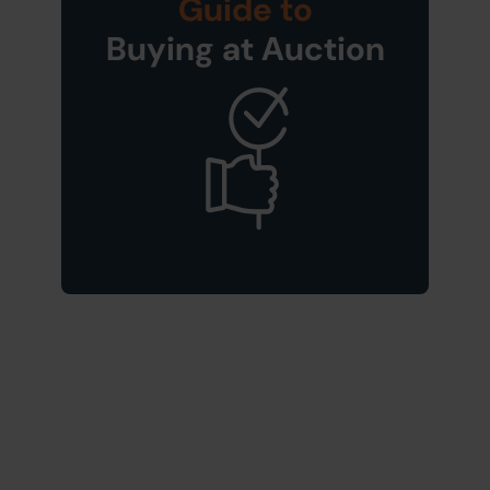
Guide to
Buying at Auction