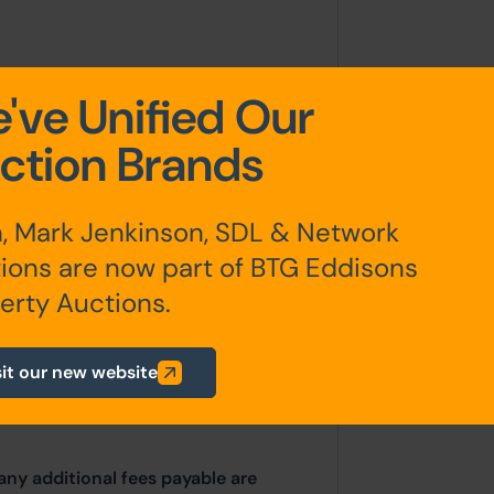
d in York stone.
've Unified Our
ction Brands
, Mark Jenkinson, SDL & Network
ions are now part of BTG Eddisons
erested parties should consult
erty Auctions.
hority: Hull City Council, 95 Park
on Hull, HU5 2US. Telephone: 01482
sit our new website
c.gov.uk
any additional fees payable are