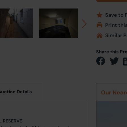
Save to 
Print thi
Similar P
Share this Pr
Auction Details
Our Neare
IL RESERVE