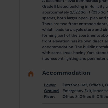
A basement-level commercial premi
Grade II Listed building in Hull cit
approximately 2,522 Sq Ft (235 Sq 
spaces, both larger open-plan and s
There are two front entrance doors,
which leads to a cycle store and bin
forming part of the apartments abo
front elevation has its own direct a
accommodation. The building retain
with some areas having York stone f
fluorescent lighting and perimeter e
Accommodation
Lower
Entrance Hall, Office 1, O
Ground
Emergency Exit, Inner Hall
Floor:
Office 8, Office 9, Office