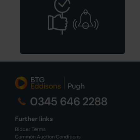
0345 646 2288
Further links
Bidder Terms
Common Auction Conditions