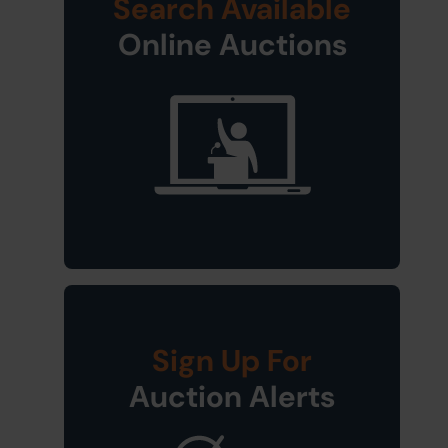
Search Available
Online Auctions
Sign Up For
Auction Alerts