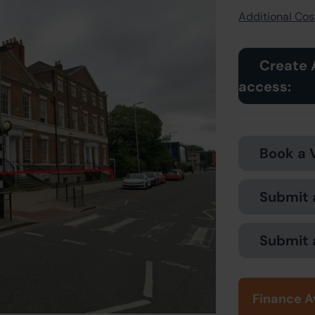
Additional Cost
Create 
access:
Book a 
Submit 
Submit 
Finance A