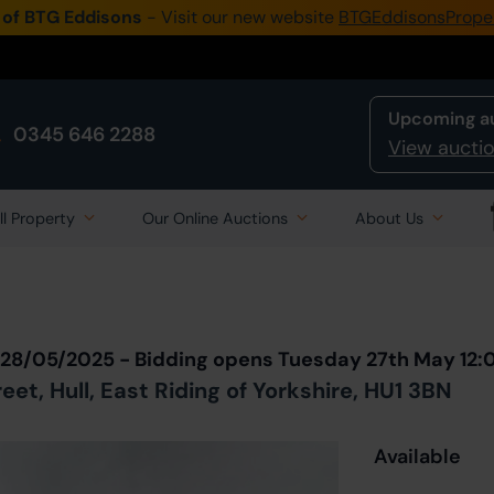
 of BTG Eddisons
- Visit our new website
BTGEddisonsPrope
Upcoming a
0345 646 2288
View auctio
ll Property
Our Online Auctions
About Us
Back to all Lots
in Auction
 28/05/2025 - Bidding opens Tuesday 27th May 12:
t, Hull, East Riding of Yorkshire, HU1 3BN
Available