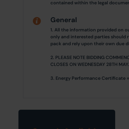
contained within the legal documen
General
1. All the information provided on o
only and interested parties should r
pack and rely upon their own due di
2. PLEASE NOTE BIDDING COMMEN
CLOSES ON WEDNESDAY 28TH MAY
3. Energy Performance Certificate =