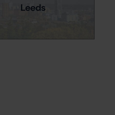
Leeds