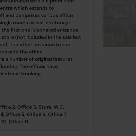
ses located within a prominent
y centre which extends to
M) and comprises various office
ingle rooms as well as storage.
 the first one is a shared entrance
 store (not included in the sale but
ve). The other entrance to the
ccess to the office
s a number of original features
looring. The offices have
lectrical trunking.
ffice 2, Office 3, Store, W.C,
, Office 5, Office 6, Office 7,
 10, Office 11