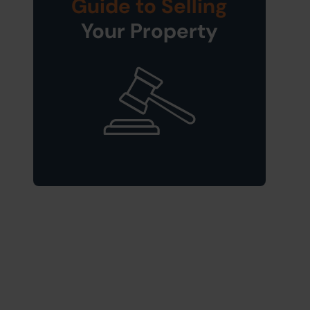
Guide to Selling
Your Property