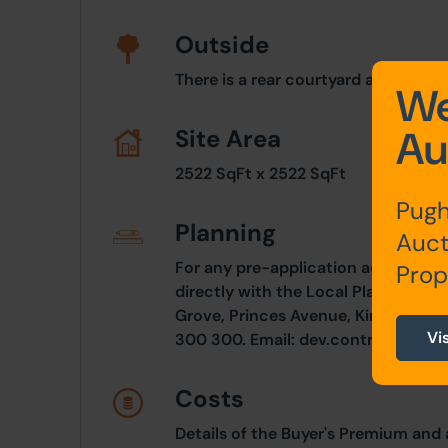
Outside
There is a rear courtyard area, pave
We
Au
Site Area
2522 SqFt x 2522 SqFt
Pugh
Planning
Auct
For any pre-application advice, int
Prop
directly with the Local Planning Aut
Grove, Princes Avenue, Kingston Up
Vi
300 300. Email:
dev.control@hullc
Costs
Details of the Buyer's Premium and 