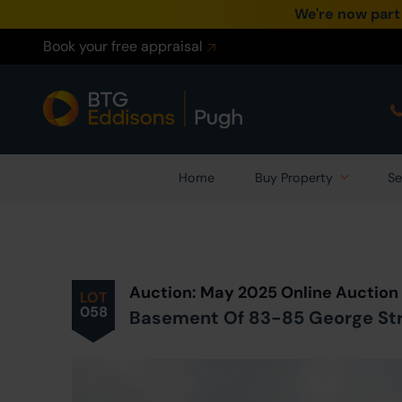
We're now part
Book your free appraisal
Home
Buy Property
Se
Prev
ious
Lot
in Auction
Auction: May 2025 Online Auction
LOT
058
Basement Of 83-85 George Stree