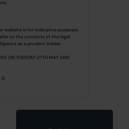
ts.
ur website is for indicative purposes
efer to the contents of the legal
ligence as a prudent bidder.
CES ON TUESDAY 27TH MAY AND
.
 D.