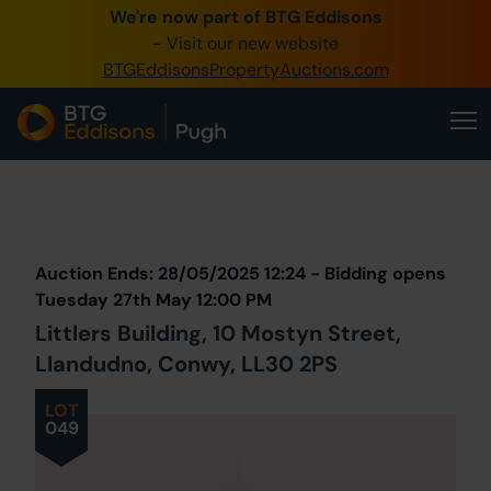
We're now part of BTG Eddisons
0345 505 1200
- Visit our new website
BTGEddisonsPropertyAuctions.com
Create Account / Login
Home
Buy Property
Prev
Lot
Back to all Lots
Next Lot
Sell Property
Auction Ends: 28/05/2025 12:24 - Bidding opens
Our Online Auctions
Tuesday 27th May 12:00 PM
Littlers Building, 10 Mostyn Street,
About Us
Llandudno, Conwy, LL30 2PS
LOT
049