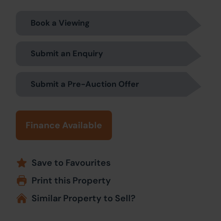
Book a Viewing
Submit an Enquiry
Submit a Pre-Auction Offer
Finance Available
Save to Favourites
Print this Property
Similar Property to Sell?