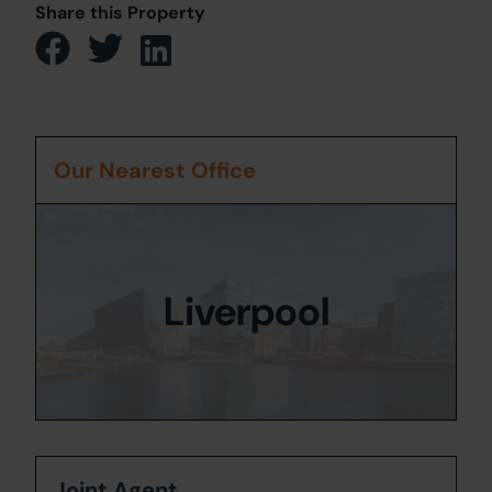
Share this Property
Our Nearest Office
Liverpool
Joint Agent