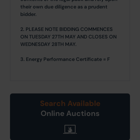
their own due diligence as a prudent
bidder.
2. PLEASE NOTE BIDDING COMMENCES
ON TUESDAY 27TH MAY AND CLOSES ON
WEDNESDAY 28TH MAY.
3. Energy Performance Certificate = F
Search Available
Online Auctions