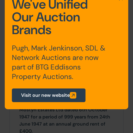
We've Unified
environment and draws from an
extensive catchment area including
Our Auction
Anglesey and the Llyn Peninsula.
Brands
The subject unit occupies a prominent
trading position on Mostyn Street, which
is the towns prime pitch.
Pugh, Mark Jenkinson, SDL &
Site Area
Network Auctions are now
part of BTG Eddisons
0 SqFt x 0 SqFt
Property Auctions.
Tenancy
Visit our new website
The property is available for sale on a
long leasehold basis by way of lease from
Mostyn Estates Ltd dated 6th October
1947 for a period of 999 years from 24th
June 1947 at an annual ground rent of
£400.