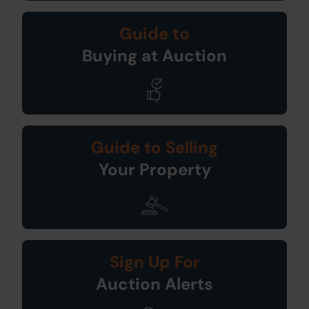
Guide to
Buying at Auction
Guide to Selling
Your Property
Sign Up For
Auction Alerts