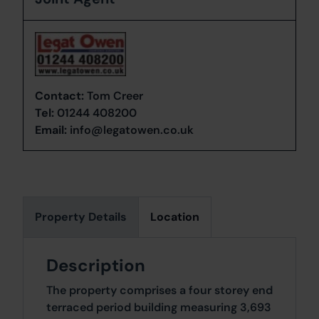
Contact:
Tom Creer
Tel:
01244 408200
Email:
info@legatowen.co.uk
Property Details
Location
Description
The property comprises a four storey end
terraced period building measuring 3,693