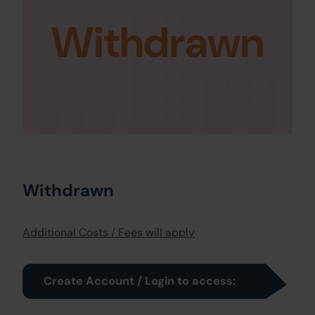
Withdrawn
Withdrawn
Additional Costs / Fees will apply
Create Account / Login to access: