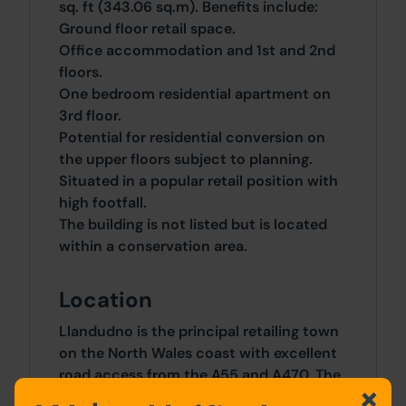
sq. ft (343.06 sq.m). Benefits include:
Ground floor retail space.
Office accommodation and 1st and 2nd
floors.
One bedroom residential apartment on
3rd floor.
Potential for residential conversion on
the upper floors subject to planning.
Situated in a popular retail position with
high footfall.
The building is not listed but is located
within a conservation area.
Location
Llandudno is the principal retailing town
on the North Wales coast with excellent
road access from the A55 and A470. The
town offers a quality shopping