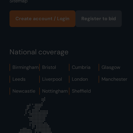
Sitemap
Create account / Login
Register to bid
National coverage
Birmingham
Bristol
Cumbria
Glasgow
Leeds
Liverpool
London
Manchester
Newcastle
Nottingham
Sheffield