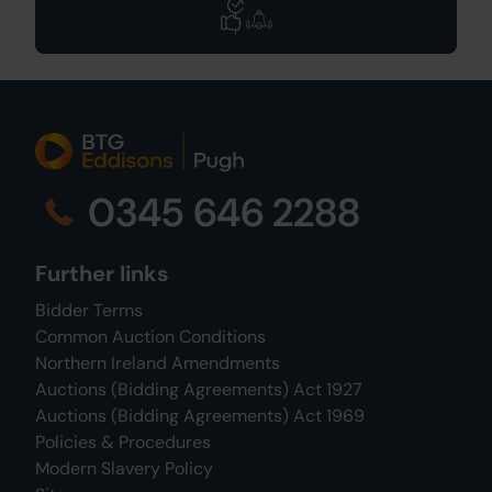
0345 646 2288
Further links
Bidder Terms
Common Auction Conditions
Northern Ireland Amendments
Auctions (Bidding Agreements) Act 1927
Auctions (Bidding Agreements) Act 1969
Policies & Procedures
Modern Slavery Policy