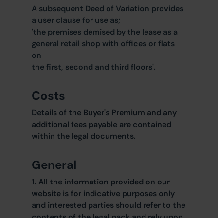
A subsequent Deed of Variation provides
a user clause for use as;
'the premises demised by the lease as a
general retail shop with offices or flats
on
the first, second and third floors'.
Costs
Details of the Buyer's Premium and any
additional fees payable are contained
within the legal documents.
General
1. All the information provided on our
website is for indicative purposes only
and interested parties should refer to the
contents of the legal pack and rely upon