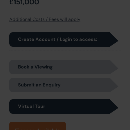
£151,000
Additional Costs / Fees will apply
Create Account / Login to access:
Book a Viewing
Submit an Enquiry
Virtual Tour