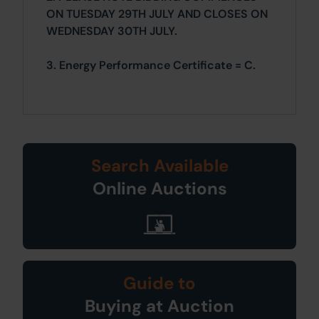
ON TUESDAY 29TH JULY AND CLOSES ON
WEDNESDAY 30TH JULY.
3. Energy Performance Certificate = C.
Search Available
Online Auctions
Guide to
Buying at Auction