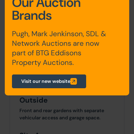
Our Auction
Accommodation
Brands
Ground
Entrance Lobby, Through
Pugh, Mark Jenkinson, SDL &
Floor
Lounge/Dining Room and
Kitchen with Pantry
Network Auctions are now
part of BTG Eddisons
First
Landing, 3 Bedrooms &
Property Auctions.
Floor
Bathroom /WC
Visit our new website
Outside
Front and rear gardens with separate
vehicular access and garage space.