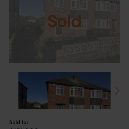
Sold
Sold for