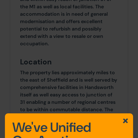
the M1 as well as local facilities. The
accommodation is in need of general
modernisation and offers excellent
potential to refurbish and possibly
extend with a view to resale or own
occupation.
Location
The property lies approximately miles to
the east of Sheffield and is well served by
comprehensive facilities in Handsworth
itself as well easy access to junction of
31 enabling a number of regional centres
to be within commutable distance. The
rear access road runs between 83 and 83
We've Unified
Old Retford Road.