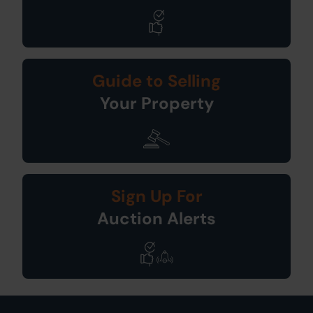
Guide to Selling
Your Property
Sign Up For
Auction Alerts