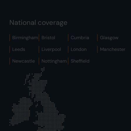
National coverage
Birmingham
Bristol
Cumbria
Glasgow
Leeds
Liverpool
London
Manchester
Newcastle
Nottingham
Sheffield