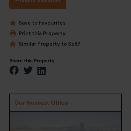
Finance Available
Save to Favourites
Print this Property
Similar Property to Sell?
Share this Property
Our Nearest Office