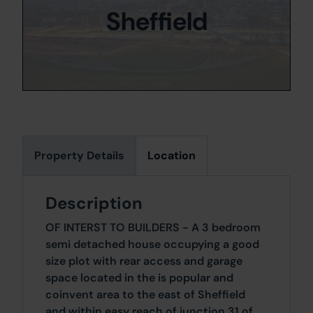
Sheffield
Property Details
Location
Description
OF INTERST TO BUILDERS - A 3 bedroom
semi detached house occupying a good
size plot with rear access and garage
space located in the is popular and
coinvent area to the east of Sheffield
and within easy reach of junction 31 of