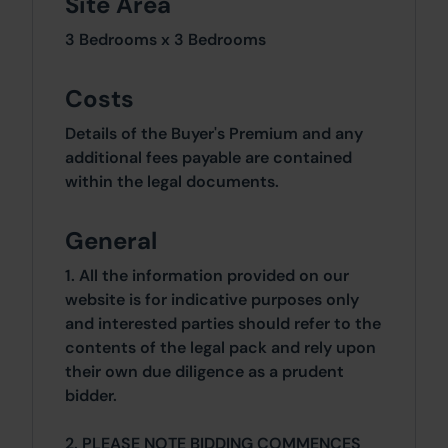
Site Area
3 Bedrooms x 3 Bedrooms
Costs
Details of the Buyer's Premium and any
additional fees payable are contained
within the legal documents.
General
1. All the information provided on our
website is for indicative purposes only
and interested parties should refer to the
contents of the legal pack and rely upon
their own due diligence as a prudent
bidder.
2. PLEASE NOTE BIDDING COMMENCES