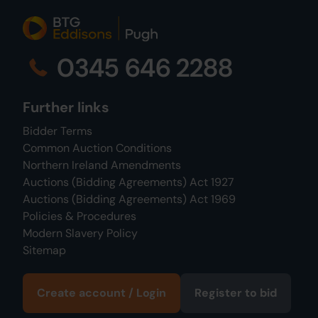
0345 646 2288
Further links
Bidder Terms
Common Auction Conditions
Northern Ireland Amendments
Auctions (Bidding Agreements) Act 1927
Auctions (Bidding Agreements) Act 1969
Policies & Procedures
Modern Slavery Policy
Sitemap
Create account / Login
Register to bid