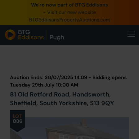
We're now part of BTG Eddisons
0345 505 1200
- Visit our new website
BTGEddisonsPropertyAuctions.com
Create Account / Login
Home
Buy Property
Prev
Lot
Back to all Lots
Next Lot
Sell Property
Auction Ends: 30/07/2025 14:09 - Bidding opens
Our Online Auctions
Tuesday 29th July 10:00 AM
81 Old Retford Road, Handsworth,
About Us
Sheffield, South Yorkshire, S13 9QY
LOT
086