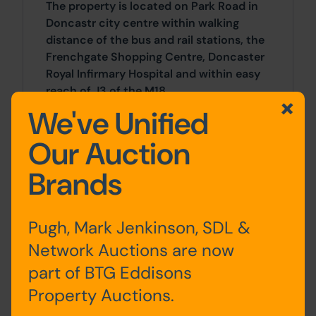
The property is located on Park Road in
Doncastr city centre within walking
distance of the bus and rail stations, the
Frenchgate Shopping Centre, Doncaster
Royal Infirmary Hospital and within easy
reach of J3 of the M18.
We've Unified
Outside
Our Auction
The property has a good size enclosed
Brands
garden and ample on street parking to
the front.
Pugh, Mark Jenkinson, SDL &
Site Area
Network Auctions are now
2 Bedrooms x 2 Bedrooms
part of BTG Eddisons
Property Auctions.
Tenancy