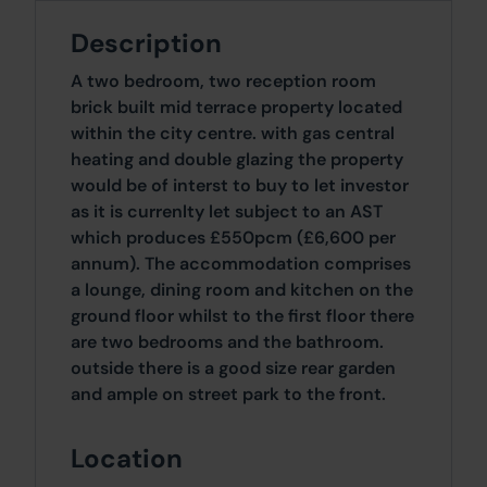
Description
A two bedroom, two reception room
brick built mid terrace property located
within the city centre. with gas central
heating and double glazing the property
would be of interst to buy to let investor
as it is currenlty let subject to an AST
which produces £550pcm (£6,600 per
annum). The accommodation comprises
a lounge, dining room and kitchen on the
ground floor whilst to the first floor there
are two bedrooms and the bathroom.
outside there is a good size rear garden
and ample on street park to the front.
Location