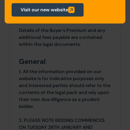
£550PCM (£6,600 per annum).
Visit our new website
Costs
Details of the Buyer's Premium and any
additional fees payable are contained
within the legal documents.
General
1. All the information provided on our
website is for indicative purposes only
and interested parties should refer to the
contents of the legal pack and rely upon
their own due diligence as a prudent
bidder.
2. PLEASE NOTE BIDDING COMMENCES
ON TUESDAY 28TH JANUARY AND