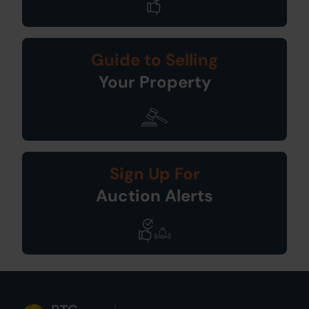
Guide to Selling
Your Property
Sign Up For
Auction Alerts