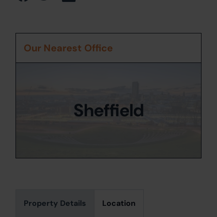
Our Nearest Office
Sheffield
Property Details
Location