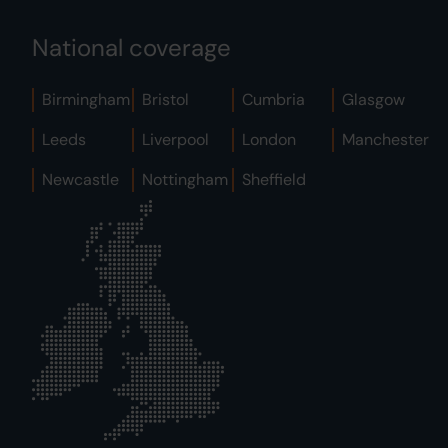
National coverage
Birmingham
Bristol
Cumbria
Glasgow
Leeds
Liverpool
London
Manchester
Newcastle
Nottingham
Sheffield