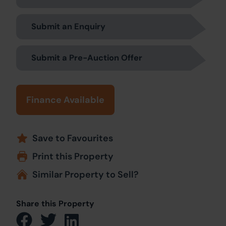
Submit an Enquiry
Submit a Pre-Auction Offer
Finance Available
Save to Favourites
Print this Property
Similar Property to Sell?
Share this Property