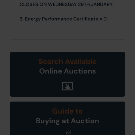
CLOSES ON WEDNESDAY 29TH JANUARY.
3. Energy Performance Certificate = D.
Search Available
Online Auctions
Guide to
Buying at Auction