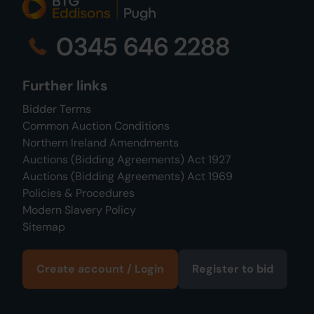
0345 646 2288
Further links
Bidder Terms
Common Auction Conditions
Northern Ireland Amendments
Auctions (Bidding Agreements) Act 1927
Auctions (Bidding Agreements) Act 1969
Policies & Procedures
Modern Slavery Policy
Sitemap
Create account / Login
Register to bid