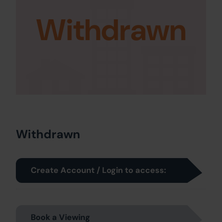
Withdrawn
Withdrawn
Create Account / Login to access:
Book a Viewing