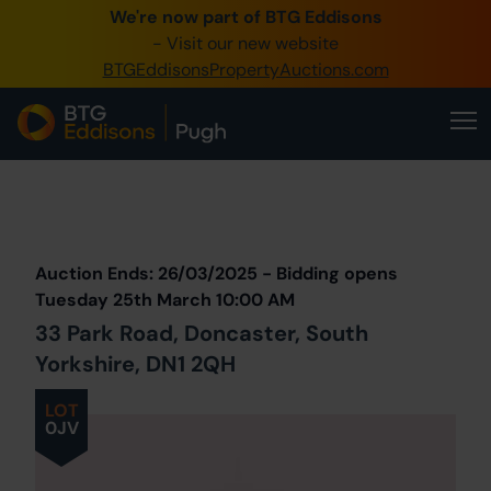
We're now part of BTG Eddisons
0345 505 1200
- Visit our new website
BTGEddisonsPropertyAuctions.com
Create Account / Login
Home
Buy Property
Prev
Lot
Back to all Lots
Sell Property
Auction Ends: 26/03/2025 - Bidding opens
Our Online Auctions
Tuesday 25th March 10:00 AM
33 Park Road, Doncaster, South
About Us
Yorkshire, DN1 2QH
LOT
0JV