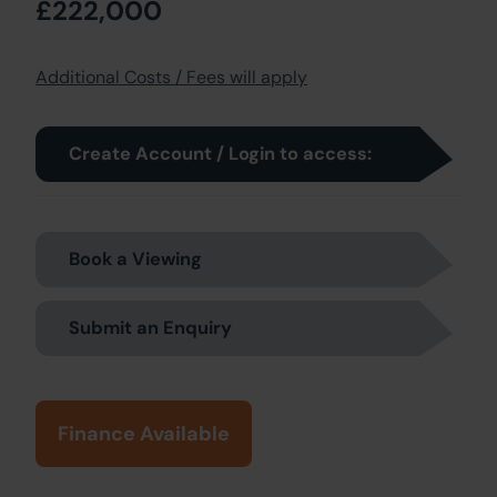
£222,000
Additional Costs / Fees will apply
Create Account / Login to access:
Book a Viewing
Submit an Enquiry
Finance Available