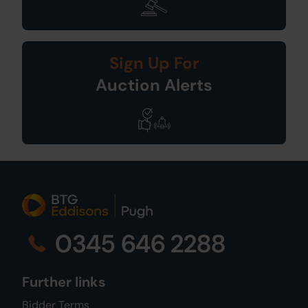
Sign Up For
Auction Alerts
0345 646 2288
Further links
Bidder Terms