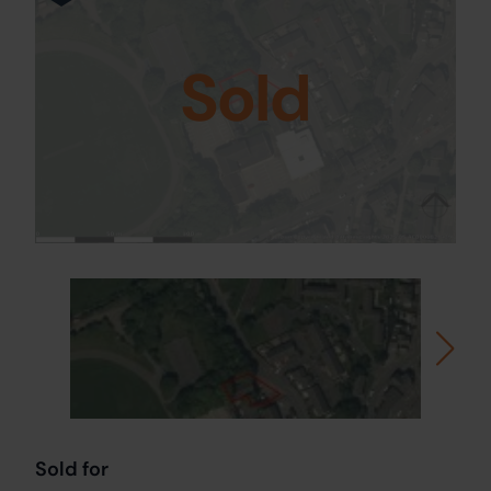
Sold
Sold for