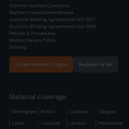
Common Auction Conditions
Northern Ireland Amendments
Auctions (Bidding Agreements) Act 1927
Auctions (Bidding Agreements) Act 1969
Policies & Procedures
Modern Slavery Policy
Sitemap
Create account / Login
Register to bid
National coverage
Birmingham
Bristol
Cumbria
Glasgow
Leeds
Liverpool
London
Manchester