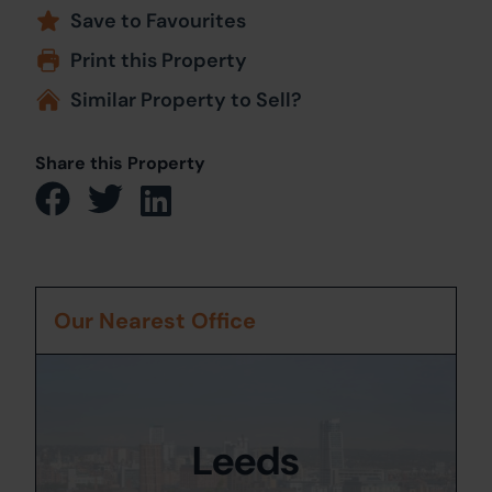
Save to Favourites
Print this Property
Similar Property to Sell?
Share this Property
Our Nearest Office
Leeds