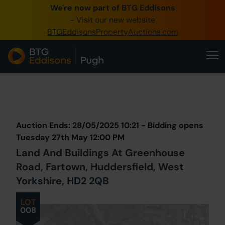
We're now part of BTG Eddisons
0345 505 1200
- Visit our new website
BTGEddisonsPropertyAuctions.com
Create Account / Login
Home
Buy Property
Prev
Lot
Back to all Lots
Next Lot
Sell Property
Auction Ends: 28/05/2025 10:21 - Bidding opens
Our Online Auctions
Tuesday 27th May 12:00 PM
Land And Buildings At Greenhouse
About Us
Road, Fartown, Huddersfield, West
Yorkshire, HD2 2QB
LOT
008