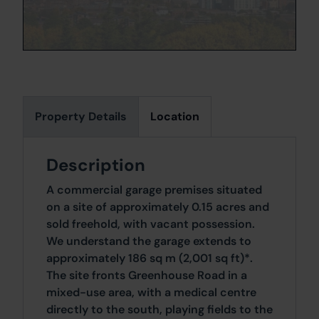
Property Details
Location
Description
A commercial garage premises situated
on a site of approximately 0.15 acres and
sold freehold, with vacant possession.
We understand the garage extends to
approximately 186 sq m (2,001 sq ft)*.
The site fronts Greenhouse Road in a
mixed-use area, with a medical centre
directly to the south, playing fields to the