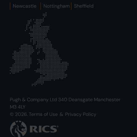
Newcastle
Nottingham
Sheffield
Pugh & Company Ltd 340 Deansgate Manchester
M3 4LY
© 2026.
Terms of Use
&
Privacy Policy