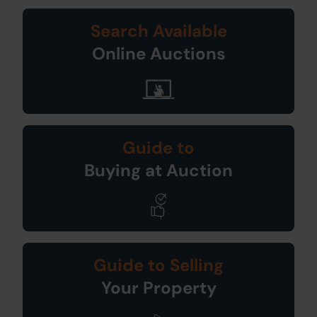
Search Available
Online Auctions
Guide to
Buying at Auction
Guide to Selling
Your Property