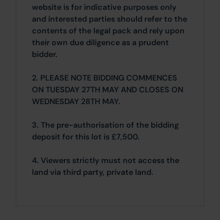
website is for indicative purposes only
and interested parties should refer to the
contents of the legal pack and rely upon
their own due diligence as a prudent
bidder.
2. PLEASE NOTE BIDDING COMMENCES
ON TUESDAY 27TH MAY AND CLOSES ON
WEDNESDAY 28TH MAY.
3. The pre-authorisation of the bidding
deposit for this lot is £7,500.
4. Viewers strictly must not access the
land via third party, private land.