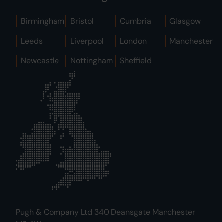
Birmingham
Bristol
Cumbria
Glasgow
Leeds
Liverpool
London
Manchester
Newcastle
Nottingham
Sheffield
Pugh & Company Ltd 340 Deansgate Manchester