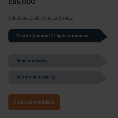
£85,000
Additional Costs / Fees will apply
Create Account / Login to access:
Book a Viewing
Submit an Enquiry
Finance Available