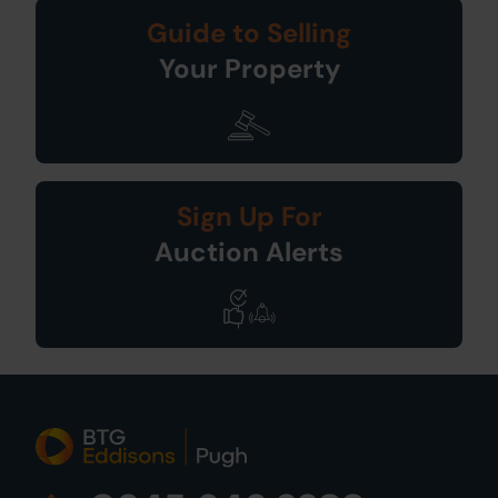
Guide to Selling
Your Property
Sign Up For
Auction Alerts