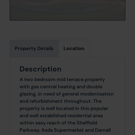
Property Details
Location
Description
A two bedroom mid terrace property
with gas central heating and double
glazing, in need of general modernisation
and refurbishment throughout. The
property is well located in this popular
and well established residential area
within easy reach of the Sheffield
Parkway, Asda Supermarket and Darnall