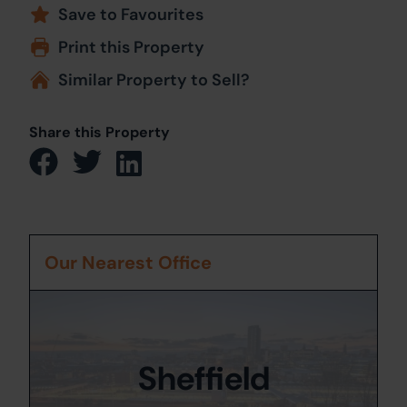
Save to Favourites
Print this Property
Similar Property to Sell?
Share this Property
Our Nearest Office
Sheffield