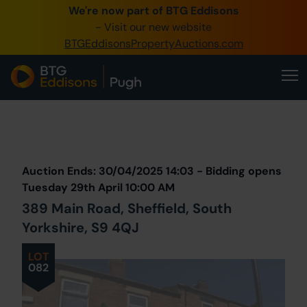
We're now part of BTG Eddisons
0345 505 1200
- Visit our new website
BTGEddisonsPropertyAuctions.com
Create Account / Login
Home
Buy Property
Prev
Lot
Back to all Lots
Next Lot
Sell Property
Auction Ends: 30/04/2025 14:03 - Bidding opens
Our Online Auctions
Tuesday 29th April 10:00 AM
389 Main Road, Sheffield, South
About Us
Yorkshire, S9 4QJ
LOT
082