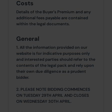
Costs
Details of the Buyer's Premium and any
additional fees payable are contained
within the legal documents.
General
1. All the information provided on our
website is for indicative purposes only
and interested parties should refer to the
contents of the legal pack and rely upon
their own due diligence as a prudent
bidder.
2. PLEASE NOTE BIDDING COMMENCES
ON TUESDAY 29TH APRIL AND CLOSES
ON WEDNESDAY 30TH APRIL.