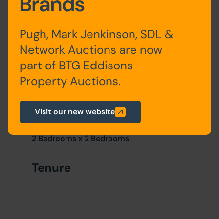
Brands
Pugh, Mark Jenkinson, SDL &
Network Auctions are now
Outside
part of BTG Eddisons
To the front a paved garden and a
Property Auctions.
pebbled rear garden with brick built
outhouses.
Visit our new website
Site Area
2 Bedrooms x 2 Bedrooms
Tenure