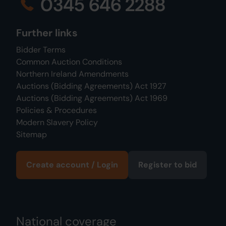
0345 646 2288
Further links
Bidder Terms
Common Auction Conditions
Northern Ireland Amendments
Auctions (Bidding Agreements) Act 1927
Auctions (Bidding Agreements) Act 1969
Policies & Procedures
Modern Slavery Policy
Sitemap
Create account / Login
Register to bid
National coverage