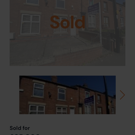
Sold
Sold for