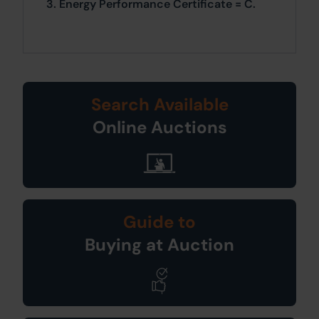
3. Energy Performance Certificate = C.
Search Available
Online Auctions
Guide to
Buying at Auction