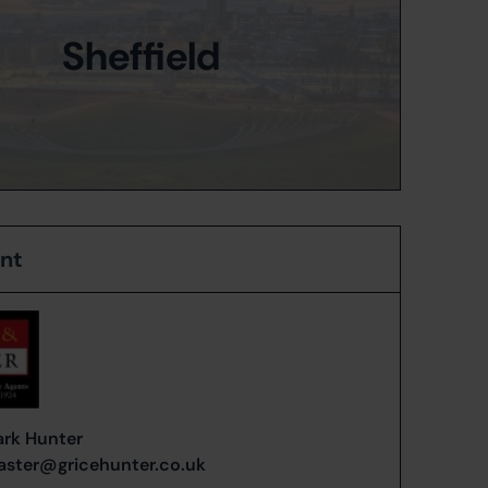
Sheffield
ent
rk Hunter
ster@gricehunter.co.uk