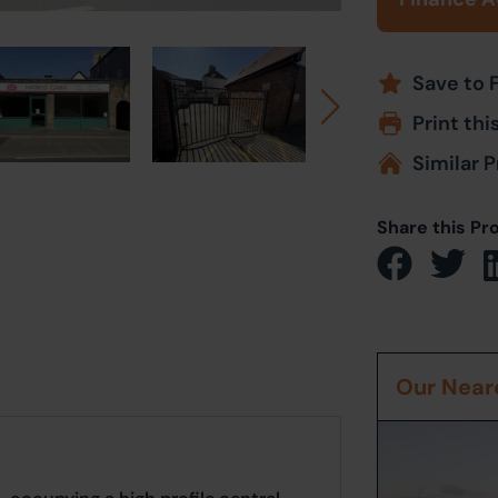
Save to 
Print thi
Similar P
Share this Pr
Our Neare