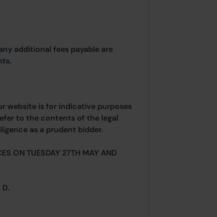
any additional fees payable are
ts.
ur website is for indicative purposes
efer to the contents of the legal
ligence as a prudent bidder.
CES ON TUESDAY 27TH MAY AND
.
 D.