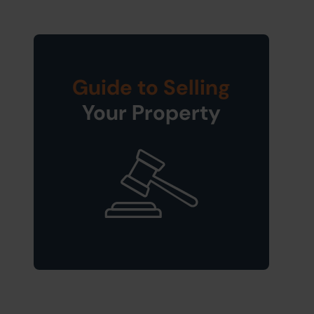
Guide to Selling
Your Property