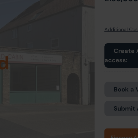
Additional Cost
Create 
d
access:
Book a 
Submit 
Finance A