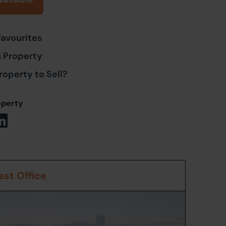
Favourites
s Property
roperty to Sell?
operty
st Office