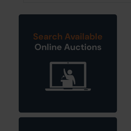
Search Available
Online Auctions