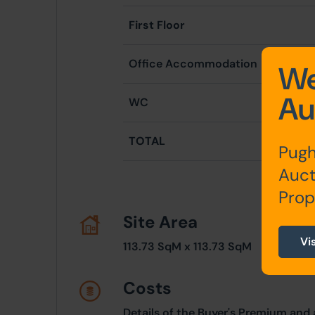
First Floor
Office Accommodation
5
We
Au
WC
TOTAL
11
Pugh
Auct
Prop
Site Area
Vi
113.73 SqM x 113.73 SqM
Costs
Details of the Buyer's Premium and 