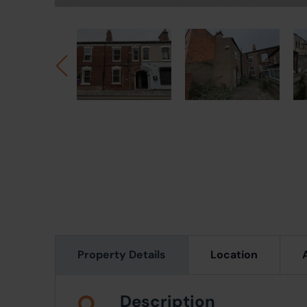
Property Details
Location
Description