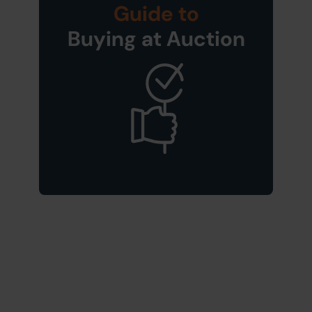
Guide to
Buying at Auction