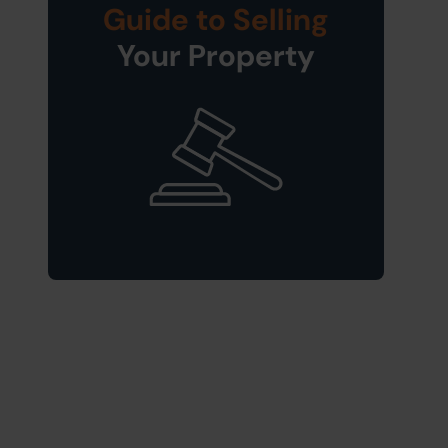
Guide to Selling
Your Property