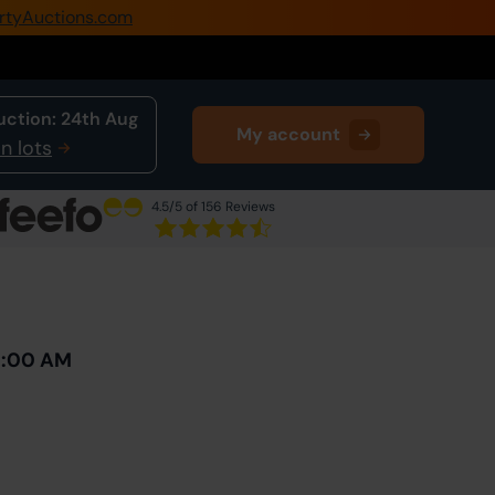
rtyAuctions.com
0345 505 1200
Create Account / Login
uction:
24th Aug
My account
Home
n lots
Buy Property
4.5
/5 of 156 Reviews
Sell Property
Next Lot
in Auction
Our Online Auctions
About Us
10:00 AM