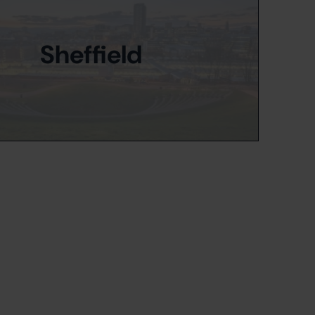
Sheffield