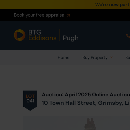
We're now part
Book your free appraisal
Home
Buy Property
Se
Prev
ious
Lot
in Auction
Auction: April 2025 Online Auctio
LOT
041
10 Town Hall Street, Grimsby, L