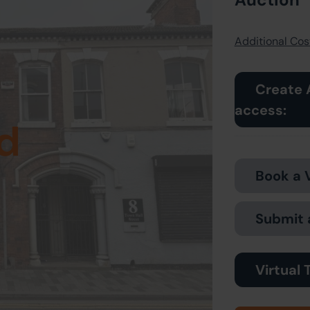
Additional Cost
Create 
access:
d
Book a 
Submit 
Virtual 