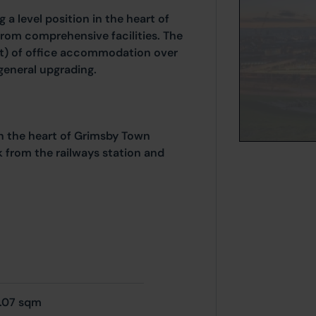
 a level position in the heart of
from comprehensive facilities. The
ft) of office accommodation over
general upgrading.
 in the heart of Grimsby Town
lk from the railways station and
.07 sqm