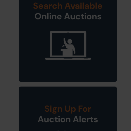
Search Available
Online Auctions
Sign Up For
Auction Alerts