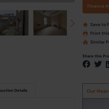
Finance A
Save to 
Print thi
Similar P
Share this Pr
Auction Details
Our Neare