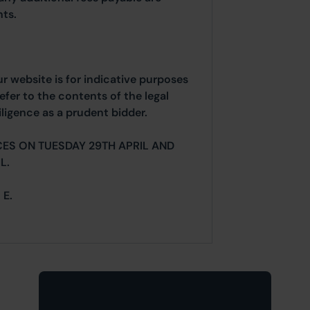
ts.
ur website is for indicative purposes
efer to the contents of the legal
ligence as a prudent bidder.
ES ON TUESDAY 29TH APRIL AND
L.
 E.