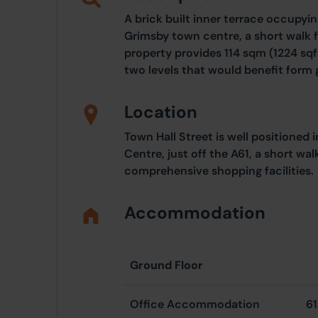
A brick built inner terrace occupying
Grimsby town centre, a short walk 
property provides 114 sqm (1224 sq
two levels that would benefit form 
Location
Town Hall Street is well positioned
Centre, just off the A61, a short wa
comprehensive shopping facilities.
Accommodation
Ground Floor
Office Accommodation
61