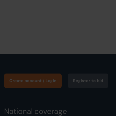
Create account / Login
Register to bid
National coverage