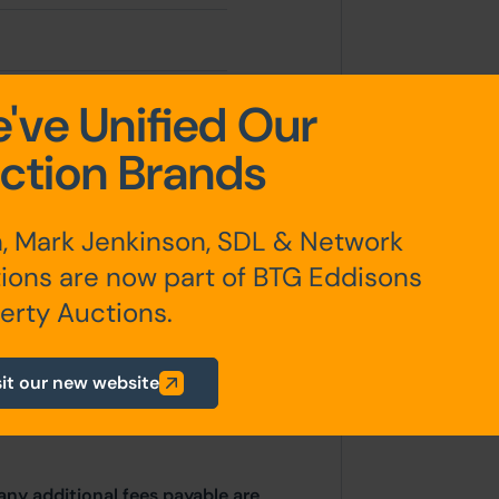
2.66 sqm
've Unified Our
ction Brands
3.73 sqm (1,224 sqft)
, Mark Jenkinson, SDL & Network
ions are now part of BTG Eddisons
erty Auctions.
sit our new website
any additional fees payable are