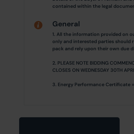
contained within the legal documen
General
1. All the information provided on o
only and interested parties should r
pack and rely upon their own due di
2. PLEASE NOTE BIDDING COMMENC
CLOSES ON WEDNESDAY 30TH APRI
3. Energy Performance Certificate =