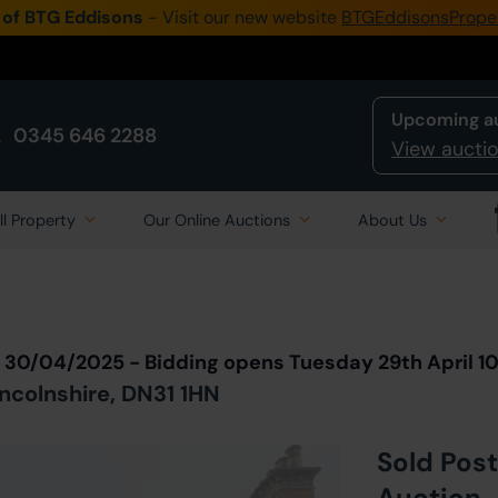
 of BTG Eddisons
- Visit our new website
BTGEddisonsPrope
Upcoming a
0345 646 2288
View auctio
ll Property
Our Online Auctions
About Us
Back to all Lots
in Auction
n 30/04/2025 - Bidding opens Tuesday 29th April 
incolnshire, DN31 1HN
Sold Post
Auction