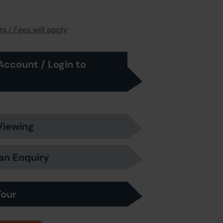
s / Fees will apply
Account / Login to
Viewing
an Enquiry
Tour