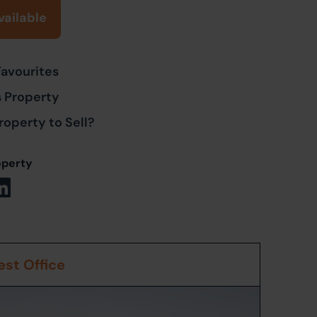
vailable
Favourites
s Property
roperty to Sell?
operty
st Office