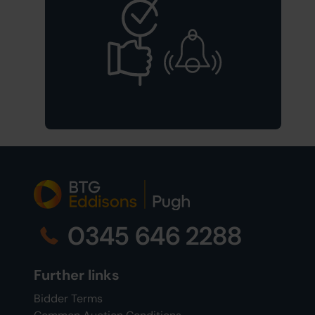
0345 646 2288
Further links
Bidder Terms