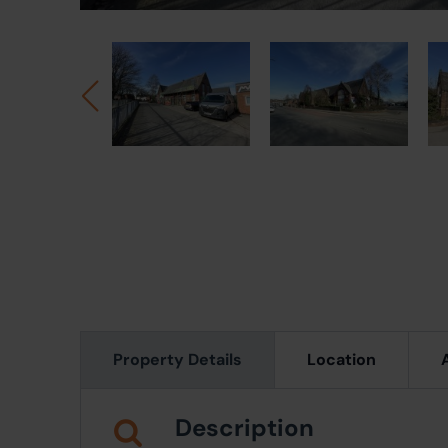
Property Details
Location
Description