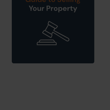
Your Property