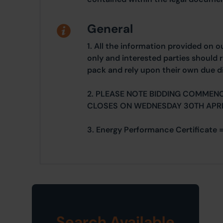
General
1. All the information provided on o
only and interested parties should r
pack and rely upon their own due di
2. PLEASE NOTE BIDDING COMMENC
CLOSES ON WEDNESDAY 30TH APRI
3. Energy Performance Certificate =
Search Available