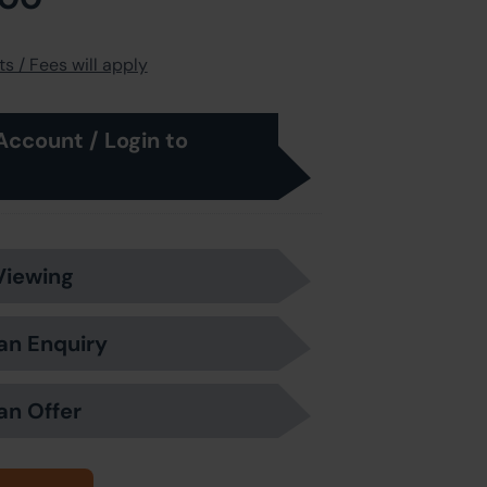
s / Fees will apply
Account / Login to
Viewing
an Enquiry
an Offer