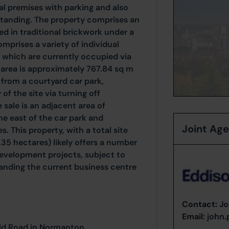
ial premises with parking and also
dstanding. The property comprises an
d in traditional brickwork under a
mprises a variety of individual
 which are currently occupied via
 area is approximately 767.84 sq m
s from a courtyard car park,
f the site via turning off
 sale is an adjacent area of
he east of the car park and
Joint Ag
. This property, with a total site
.35 hectares) likely offers a number
development projects, subject to
anding the current business centre
Contact:
Jo
Email:
john
eld Road in Normanton,