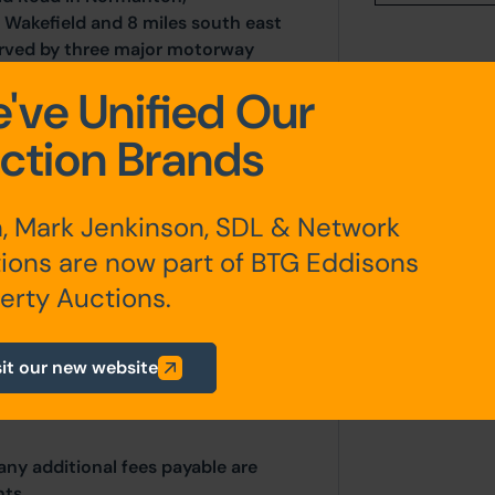
 Wakefield and 8 miles south east
served by three major motorway
dhouse Business Centre is located
've Unified Our
e M62, and 0.7 miles from
easy access to and from
ction Brands
, Mark Jenkinson, SDL & Network
ions are now part of BTG Eddisons
erty Auctions.
sit our new website
any additional fees payable are
ts.