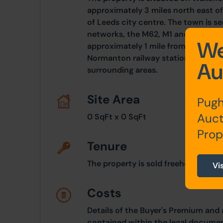
approximately 3 miles north east of
of Leeds city centre. The town is 
networks, the M62, M1 and A1. Woo
We
approximately 1 mile from J31 of th
Normanton railway station, giving 
Au
surrounding areas.
Site Area
Pugh
Auct
0 SqFt x 0 SqFt
Prop
Tenure
The property is sold freehold.
Vi
Costs
Details of the Buyer's Premium and 
contained within the legal documen