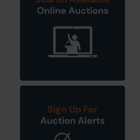
Online Auctions
Sign Up For
Auction Alerts