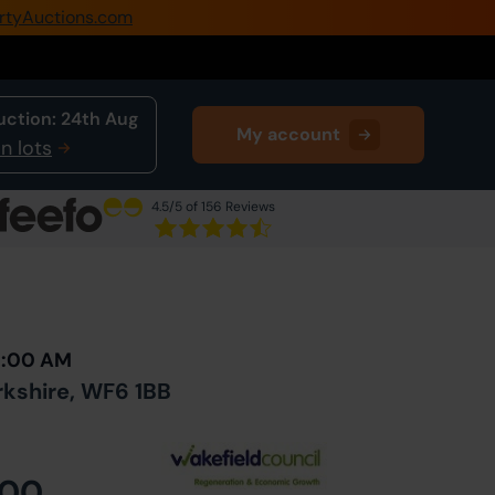
rtyAuctions.com
0345 505 1200
Create Account / Login
uction:
24th Aug
My account
Home
n lots
Buy Property
4.5
/5 of 156 Reviews
Sell Property
Next Lot
in Auction
Our Online Auctions
About Us
10:00 AM
kshire, WF6 1BB
000