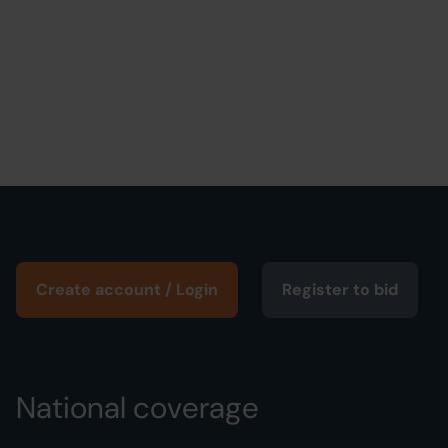
Create account / Login
Register to bid
National coverage