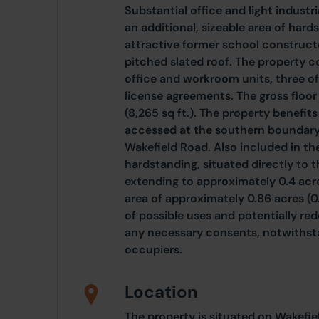
Substantial office and light industr
an additional, sizeable area of har
attractive former school constructe
pitched slated roof. The property co
office and workroom units, three of
license agreements. The gross floor
(8,265 sq ft.). The property benefit
accessed at the southern boundary o
Wakefield Road. Also included in the
hardstanding, situated directly to t
extending to approximately 0.4 acres
area of approximately 0.86 acres (0
of possible uses and potentially re
any necessary consents, notwithst
occupiers.
Location
The property is situated on Wakefi