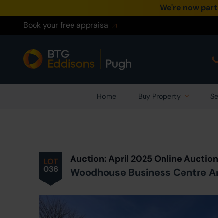
We're now part
Book your free appraisal
Home
Buy Property
Se
Prev
ious
Lot
in Auction
Auction: April 2025 Online Auctio
LOT
036
Woodhouse Business Centre An