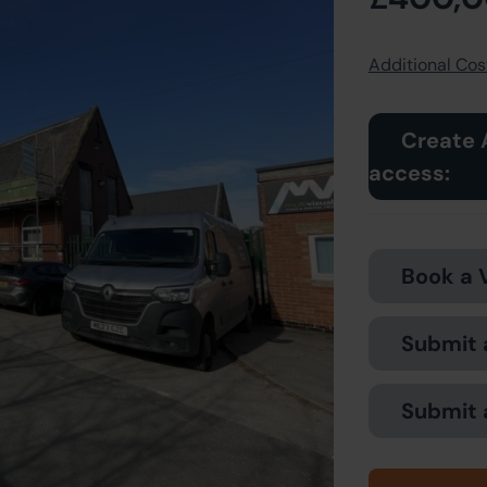
Additional Cost
Create 
access:
Book a 
Submit 
Submit 