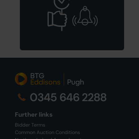
0345 646 2288
Further links
Bidder Terms
Common Auction Conditions