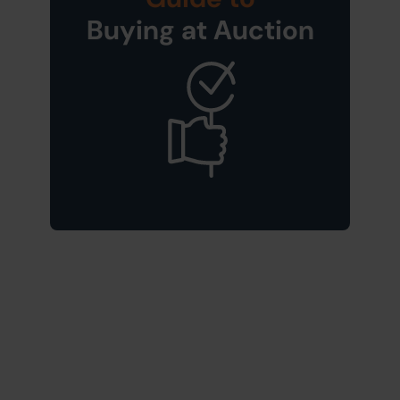
Buying at Auction