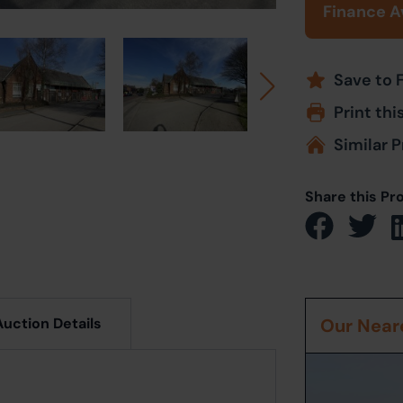
Finance A
Save to 
Print thi
Similar P
Share this Pr
Auction Details
Our Neare