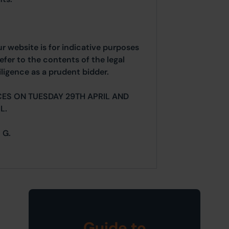
ur website is for indicative purposes
efer to the contents of the legal
ligence as a prudent bidder.
ES ON TUESDAY 29TH APRIL AND
L.
 G.
Guide to