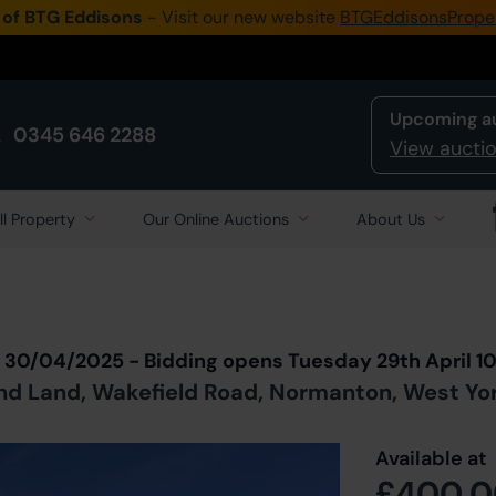
 of BTG Eddisons
- Visit our new website
BTGEddisonsPrope
Upcoming a
0345 646 2288
View auctio
ll Property
Our Online Auctions
About Us
Back to all Lots
in Auction
n 30/04/2025 - Bidding opens Tuesday 29th April 
d Land, Wakefield Road, Normanton, West Yor
Available at
£400,