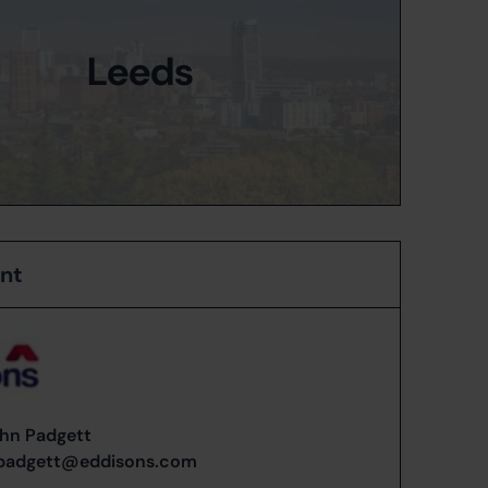
Leeds
ent
hn Padgett
.padgett@eddisons.com