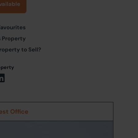
vailable
Favourites
s Property
roperty to Sell?
operty
st Office