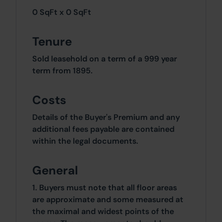
0 SqFt x 0 SqFt
Tenure
Sold leasehold on a term of a 999 year
term from 1895.
Costs
Details of the Buyer's Premium and any
additional fees payable are contained
within the legal documents.
General
1. Buyers must note that all floor areas
are approximate and some measured at
the maximal and widest points of the