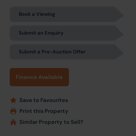
Book a Viewing
Submit an Enquiry
Submit a Pre-Auction Offer
Finance Available
Save to Favourites
Print this Property
Similar Property to Sell?