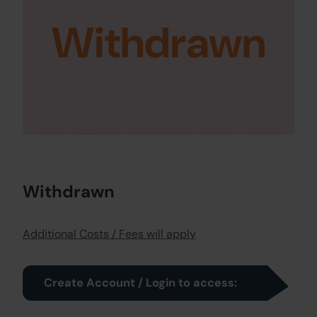
Withdrawn
Withdrawn
Additional Costs / Fees will apply
Create Account / Login to access: