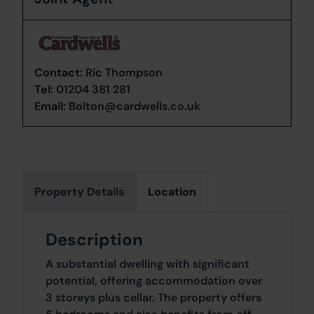
Contact:
Ric Thompson
Tel:
01204 381 281
Email:
Bolton@cardwells.co.uk
Property Details
Location
Description
A substantial dwelling with significant
potential, offering accommodation over
3 storeys plus cellar. The property offers