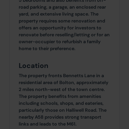
5 bedrooms and also benefits from off-
road parking, a garage, an enclosed rear
yard, and extensive living space. The
property requires some renovation and
offers an opportunity for investors to
renovate before reselling/letting or for an
owner-occupier to refurbish a family
home to their preference.
Location
The property fronts Bennetts Lane in a
residential area of Bolton, approximately
2 miles north-west of the town centre.
The property benefits from amenities
including schools, shops, and eateries,
particularly those on Halliwell Road. The
nearby A58 provides strong transport
links and leads to the M61.