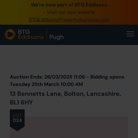
We're now part of BTG Eddisons
0345 505 1200
- Visit our new website
BTGEddisonsPropertyAuctions.com
Create Account / Login
Home
Buy Property
Prev
Lot
Back to all Lots
Next Lot
Sell Property
Auction Ends: 26/03/2025 11:06 - Bidding opens
Our Online Auctions
Tuesday 25th March 10:00 AM
13 Bennetts Lane, Bolton, Lancashire,
About Us
BL1 6HY
LOT
024