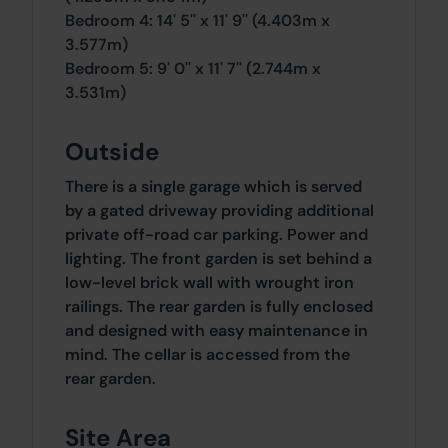
Bedroom 4: 14' 5'' x 11' 9'' (4.403m x
3.577m)
Bedroom 5: 9' 0'' x 11' 7'' (2.744m x
3.531m)
Outside
There is a single garage which is served
by a gated driveway providing additional
private off-road car parking. Power and
lighting. The front garden is set behind a
low-level brick wall with wrought iron
railings. The rear garden is fully enclosed
and designed with easy maintenance in
mind. The cellar is accessed from the
rear garden.
Site Area