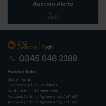
Auction Alerts
0345 646 2288
Further links
Bidder Terms
Common Auction Conditions
Northern Ireland Amendments
Auctions (Bidding Agreements) Act 1927
Auctions (Bidding Agreements) Act 1969