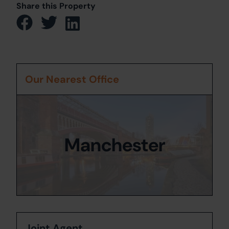
Share this Property
Our Nearest Office
Manchester
Joint Agent