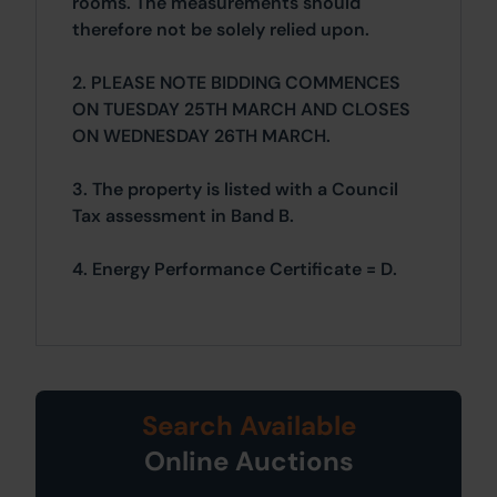
rooms. The measurements should
therefore not be solely relied upon.
2. PLEASE NOTE BIDDING COMMENCES
ON TUESDAY 25TH MARCH AND CLOSES
ON WEDNESDAY 26TH MARCH.
3. The property is listed with a Council
Tax assessment in Band B.
4. Energy Performance Certificate = D.
Search Available
Online Auctions