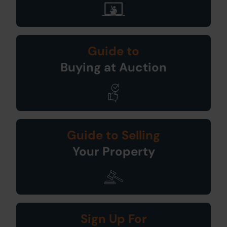
Guide to
Buying at Auction
Guide to Selling
Your Property
Sign Up For