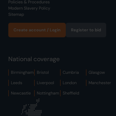
Policies & Procedures
Modern Slavery Policy
Sitemap
Create account / Login
Register to bid
National coverage
Birmingham
Bristol
Cumbria
Glasgow
Leeds
Liverpool
London
Manchester
Newcastle
Nottingham
Sheffield