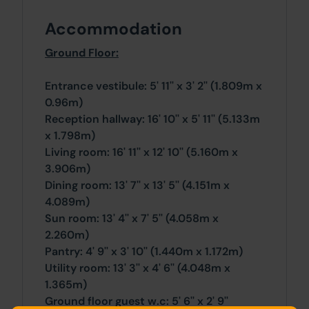
Accommodation
Ground Floor:
Entrance vestibule: 5' 11'' x 3' 2'' (1.809m x
0.96m)
Reception hallway: 16' 10'' x 5' 11'' (5.133m
x 1.798m)
Living room: 16' 11'' x 12' 10'' (5.160m x
3.906m)
Dining room: 13' 7'' x 13' 5'' (4.151m x
4.089m)
Sun room: 13' 4'' x 7' 5'' (4.058m x
2.260m)
Pantry: 4' 9'' x 3' 10'' (1.440m x 1.172m)
Utility room: 13' 3'' x 4' 6'' (4.048m x
1.365m)
Ground floor guest w.c: 5' 6'' x 2' 9''