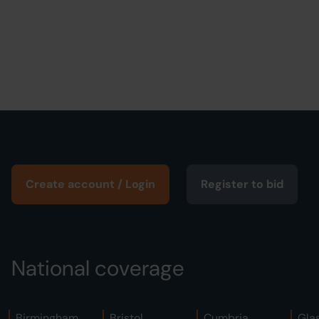
Create account / Login
Register to bid
National coverage
Birmingham
Bristol
Cumbria
Gla