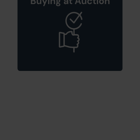
Buying at Auction