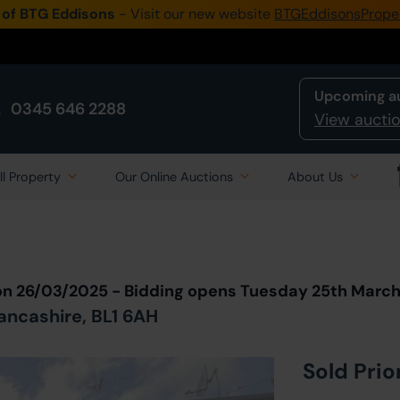
 of BTG Eddisons
- Visit our new website
BTGEddisonsPrope
Upcoming a
0345 646 2288
View auctio
ll Property
Our Online Auctions
About Us
Back to all Lots
in Auction
on 26/03/2025 - Bidding opens Tuesday 25th Marc
Lancashire, BL1 6AH
Sold Prio