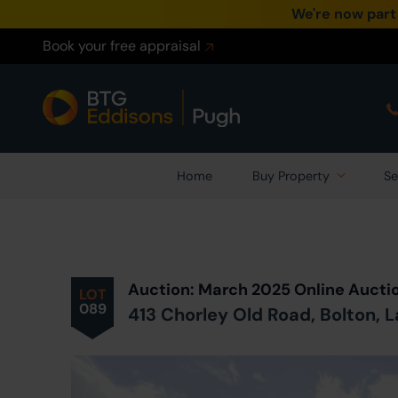
We're now part
Book your free appraisal
Home
Buy Property
Se
Prev
ious
Lot
in Auction
Auction: March 2025 Online Aucti
LOT
089
413 Chorley Old Road, Bolton, 