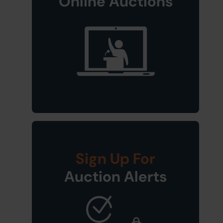
Online Auctions
Sign Up For
Auction Alerts