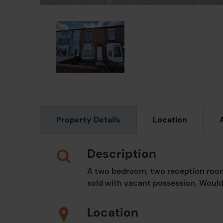
Property Details
Location
Description
A two bedroom, two reception room
sold with vacant possession. Would 
Location