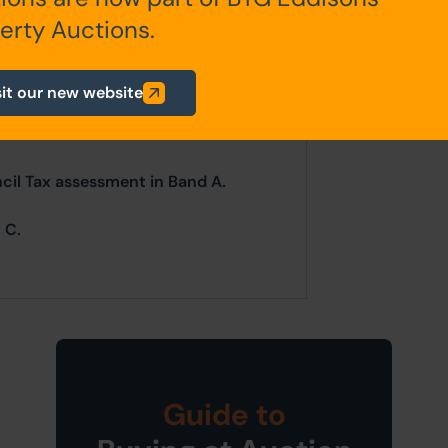
ur website is for indicative purposes
erty Auctions.
efer to the contents of the legal
ligence as a prudent bidder.
sit our new website
CES ON TUESDAY 25TH MARCH AND
CH.
ncil Tax assessment in Band A.
 C.
Guide to