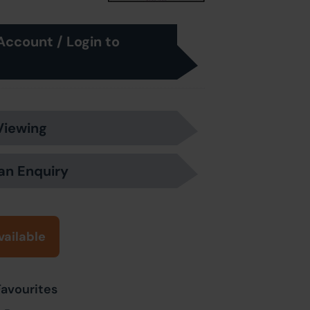
Account / Login to
Viewing
an Enquiry
vailable
Favourites