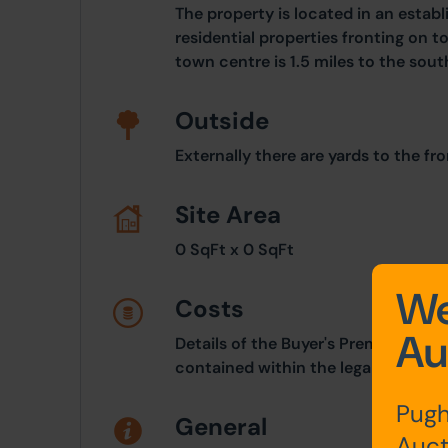
The property is located in an establ
residential properties fronting on 
town centre is 1.5 miles to the sout
Outside
Externally there are yards to the fro
Site Area
0 SqFt x 0 SqFt
We
Costs
Au
Details of the Buyer's Premium and 
contained within the legal documen
Pugh
General
Auct