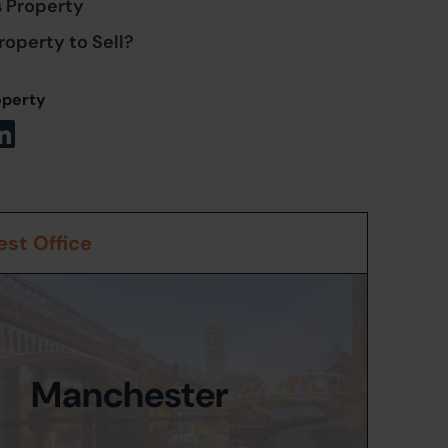
s Property
roperty to Sell?
operty
st Office
Manchester