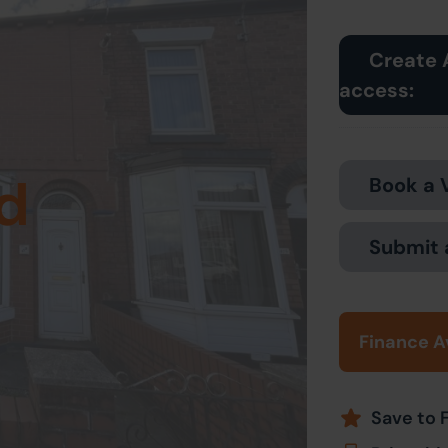
Create 
access:
d
Book a 
Submit 
Finance A
Save to 