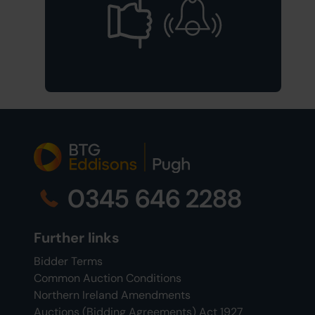
0345 646 2288
Further links
Bidder Terms
Common Auction Conditions
Northern Ireland Amendments
Auctions (Bidding Agreements) Act 1927