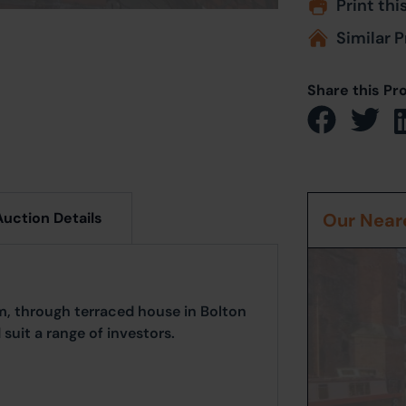
Print thi
Similar P
Share this Pr
Auction Details
Our Neare
, through terraced house in Bolton
suit a range of investors.