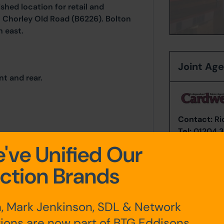
ished location for retail and
to Chorley Old Road (B6226). Bolton
h east.
Joint Ag
nt and rear.
Contact:
Ri
Tel:
01204 3
Email:
Bolto
've Unified Our
ction Brands
any additional fees payable are
ts.
, Mark Jenkinson, SDL & Network
ions are now part of BTG Eddisons