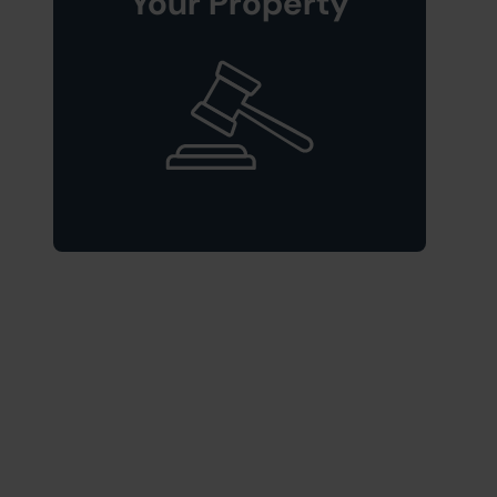
Your Property