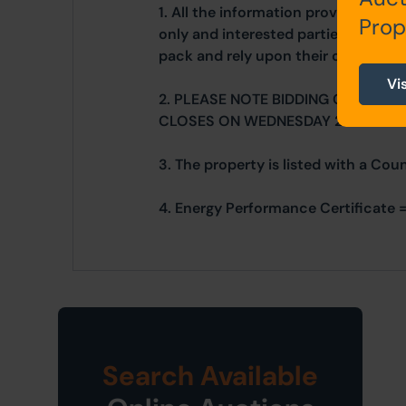
1. All the information provided on o
Prop
only and interested parties should r
pack and rely upon their own due di
Vi
2. PLEASE NOTE BIDDING COMMEN
CLOSES ON WEDNESDAY 26TH MAR
3. The property is listed with a Cou
4. Energy Performance Certificate =
Search Available