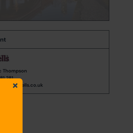
ent
c Thompson
81 281
n@cardwells.co.uk