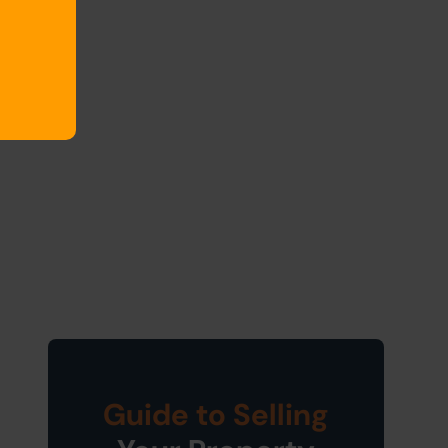
Guide to Selling