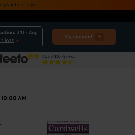
rtyAuctions.com
0345 505 1200
Create Account / Login
uction:
24th Aug
My account
Home
n lots
Buy Property
4.5
/5 of 156 Reviews
Sell Property
Next Lot
in Auction
Our Online Auctions
About Us
h 10:00 AM
r