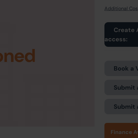
Additional Cost
Create 
access:
oned
Book a 
Submit 
Submit 
Finance A