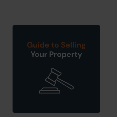
Guide to Selling
Your Property