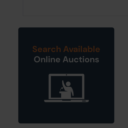
Search Available
Online Auctions