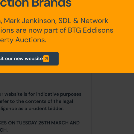
ction Brands
, Mark Jenkinson, SDL & Network
er to the Wakefield Planning Portal
ions are now part of BTG Eddisons
674/FUL.
erty Auctions.
sit our new website
any additional fees payable are
ts.
ur website is for indicative purposes
efer to the contents of the legal
ligence as a prudent bidder.
CES ON TUESDAY 25TH MARCH AND
CH.