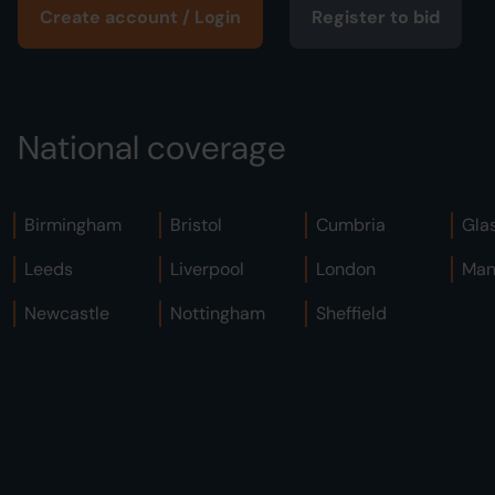
Create account / Login
Register to bid
National coverage
Birmingham
Bristol
Cumbria
Gla
Leeds
Liverpool
London
Man
Newcastle
Nottingham
Sheffield