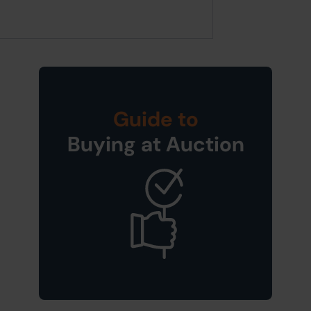
Guide to
Buying at Auction