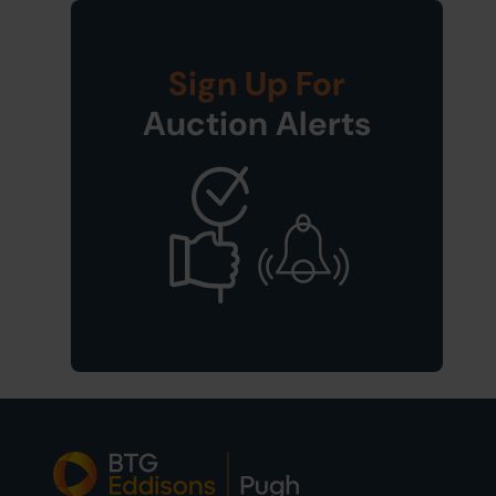
Sign Up For
Auction Alerts