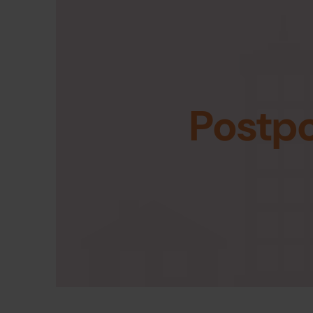
Postp