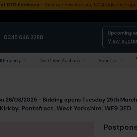
 of BTG Eddisons
- Visit our new website
BTGEddisonsPrope
Upcoming a
0345 646 2288
View auctio
ll Property
Our Online Auctions
About Us
Back to all Lots
in Auction
on 26/03/2025 - Bidding opens Tuesday 25th Marc
irkby, Pontefract, West Yorkshire, WF9 3ED
Postpon