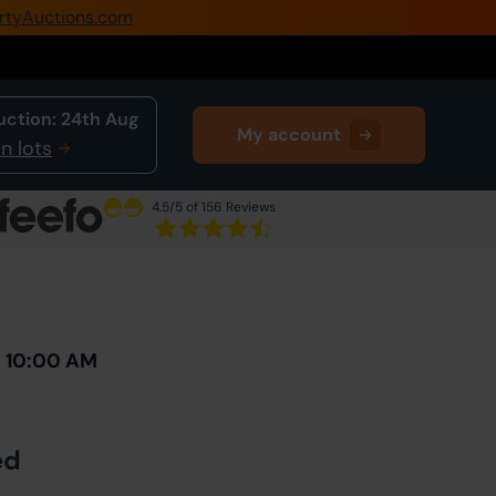
rtyAuctions.com
0345 505 1200
Create Account / Login
uction:
24th Aug
My account
Home
n lots
Buy Property
4.5
/5 of 156 Reviews
Sell Property
Next Lot
in Auction
Our Online Auctions
About Us
h 10:00 AM
ed