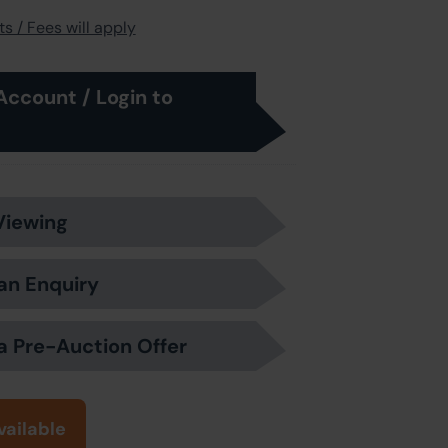
s / Fees will apply
Account / Login to
Viewing
an Enquiry
a Pre-Auction Offer
vailable