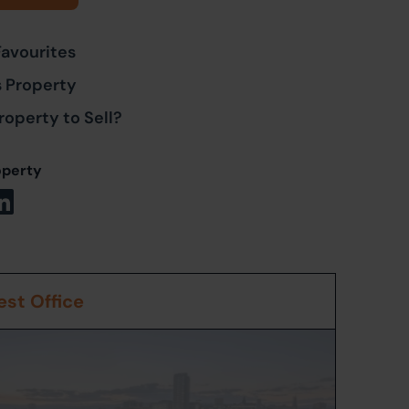
Favourites
s Property
roperty to Sell?
operty
st Office