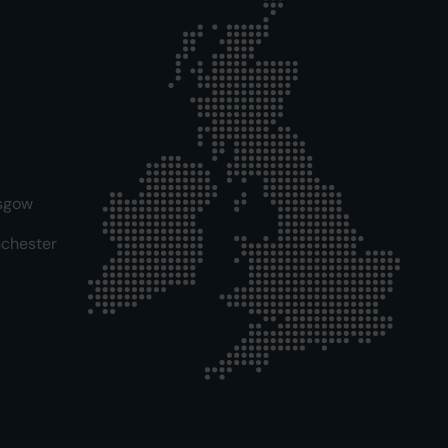
sgow
chester