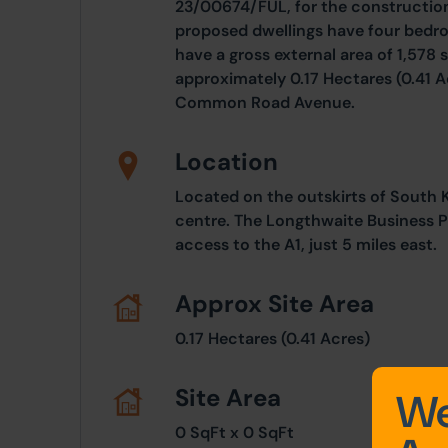
23/00674/FUL, for the constructio
proposed dwellings have four bedr
have a gross external area of 1,578 s
approximately 0.17 Hectares (0.41 Ac
Common Road Avenue.
Location
Located on the outskirts of South Ki
centre. The Longthwaite Business P
access to the A1, just 5 miles east.
Approx Site Area
0.17 Hectares (0.41 Acres)
Site Area
We
0 SqFt x 0 SqFt