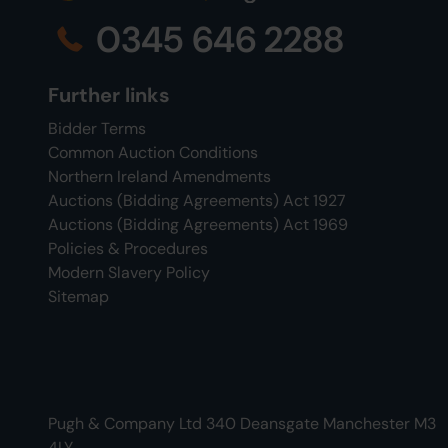
0345 646 2288
Further links
Bidder Terms
Common Auction Conditions
Northern Ireland Amendments
Auctions (Bidding Agreements) Act 1927
Auctions (Bidding Agreements) Act 1969
Policies & Procedures
Modern Slavery Policy
Sitemap
Pugh & Company Ltd 340 Deansgate Manchester M3
4LY