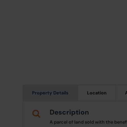
Property Details
Location
Description
A parcel of land sold with the benef