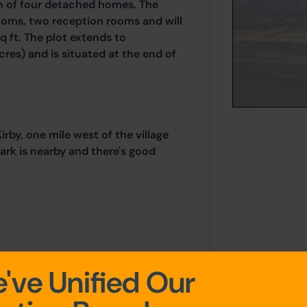
n of four detached homes. The
ooms, two reception rooms and will
q ft. The plot extends to
res) and is situated at the end of
rby, one mile west of the village
ark is nearby and there's good
've Unified Our