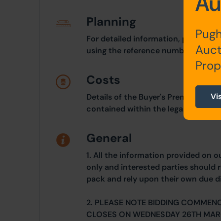
Au
Planning
Pugh
For detailed information, please ref
Auct
using the reference number 23/00
Prop
Costs
Vi
Details of the Buyer's Premium and 
contained within the legal documen
General
1. All the information provided on o
only and interested parties should r
pack and rely upon their own due di
2. PLEASE NOTE BIDDING COMMEN
CLOSES ON WEDNESDAY 26TH MAR