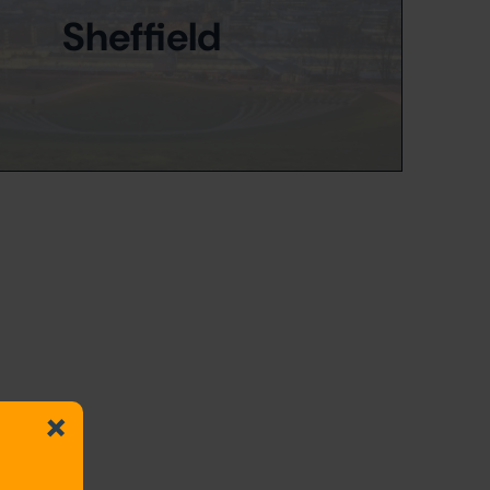
Sheffield