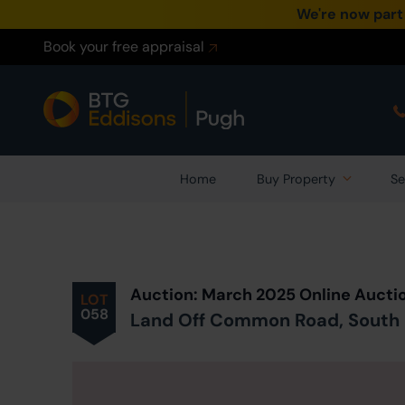
We're now part
Book your free appraisal
Home
Buy Property
Se
Prev
ious
Lot
in Auction
Auction: March 2025 Online Aucti
LOT
058
Land Off Common Road, South K