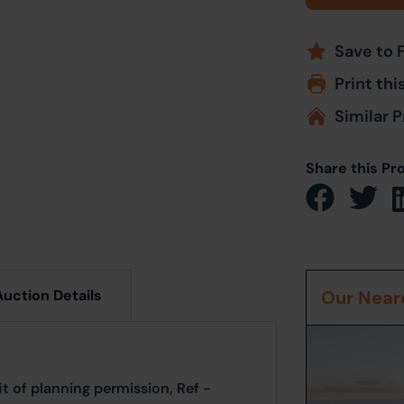
Save to 
Print thi
Similar P
Share this Pr
Auction Details
Our Neare
it of planning permission, Ref -