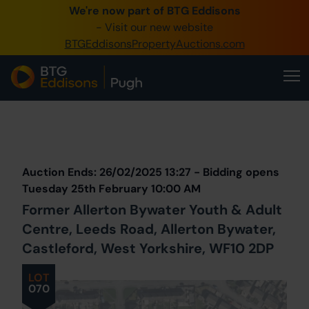
We're now part of BTG Eddisons
0345 505 1200
- Visit our new website
BTGEddisonsPropertyAuctions.com
Create Account / Login
Home
Buy Property
Prev
Lot
Back to all Lots
Next Lot
Sell Property
Auction Ends: 26/02/2025 13:27 - Bidding opens
Our Online Auctions
Tuesday 25th February 10:00 AM
Former Allerton Bywater Youth & Adult
About Us
Centre, Leeds Road, Allerton Bywater,
Castleford, West Yorkshire, WF10 2DP
LOT
070