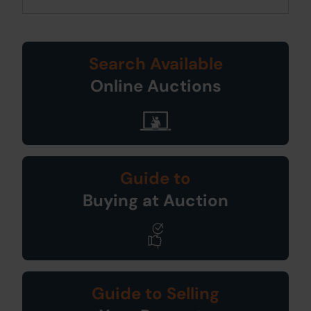
Search Available
Online Auctions
Guide to
Buying at Auction
Guide to Selling