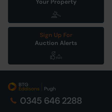
Your Property
Sign Up For
Auction Alerts
0345 646 2288