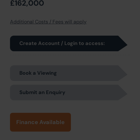
£162,000
Additional Costs / Fees will apply
Create Account / Login to access:
Book a Viewing
Submit an Enquiry
Finance Available