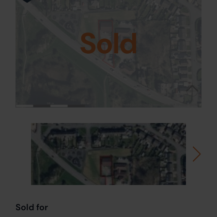
Sold
Sold for