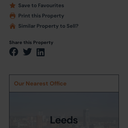
Save to Favourites
Print this Property
Similar Property to Sell?
Share this Property
Our Nearest Office
Leeds