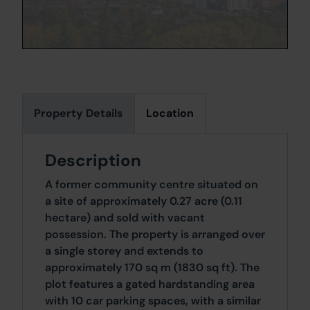
Property Details
Location
Description
A former community centre situated on
a site of approximately 0.27 acre (0.11
hectare) and sold with vacant
possession. The property is arranged over
a single storey and extends to
approximately 170 sq m (1830 sq ft). The
plot features a gated hardstanding area
with 10 car parking spaces, with a similar