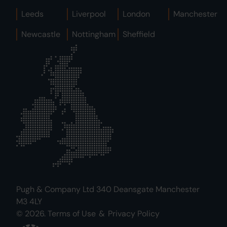
Leeds
Liverpool
London
Manchester
Newcastle
Nottingham
Sheffield
Pugh & Company Ltd 340 Deansgate Manchester
M3 4LY
© 2026.
Terms of Use
&
Privacy Policy