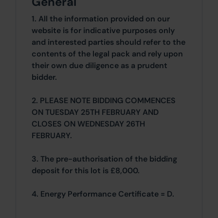
General
1. All the information provided on our
website is for indicative purposes only
and interested parties should refer to the
contents of the legal pack and rely upon
their own due diligence as a prudent
bidder.
2. PLEASE NOTE BIDDING COMMENCES
ON TUESDAY 25TH FEBRUARY AND
CLOSES ON WEDNESDAY 26TH
FEBRUARY.
3. The pre-authorisation of the bidding
deposit for this lot is £8,000.
4. Energy Performance Certificate = D.