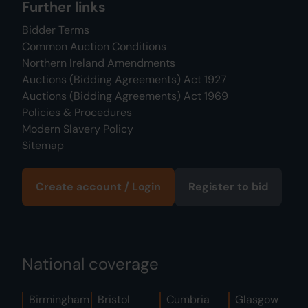
Further links
Bidder Terms
Common Auction Conditions
Northern Ireland Amendments
Auctions (Bidding Agreements) Act 1927
Auctions (Bidding Agreements) Act 1969
Policies & Procedures
Modern Slavery Policy
Sitemap
Create account / Login
Register to bid
National coverage
Birmingham
Bristol
Cumbria
Glasgow