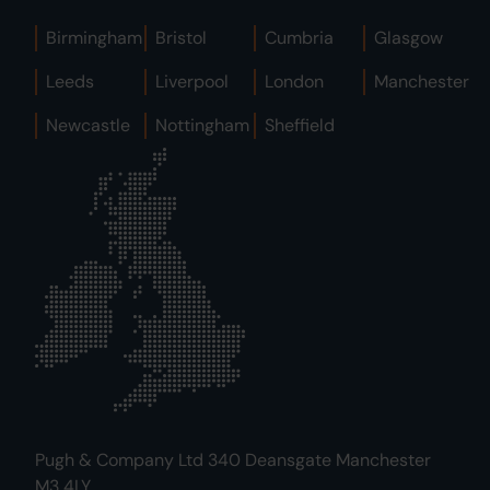
Birmingham
Bristol
Cumbria
Glasgow
Leeds
Liverpool
London
Manchester
Newcastle
Nottingham
Sheffield
Pugh & Company Ltd 340 Deansgate Manchester
M3 4LY