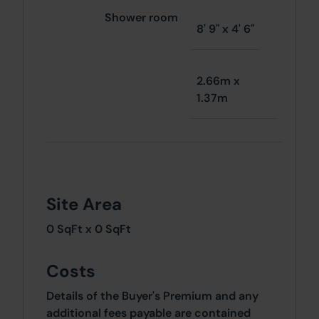
Shower room
8' 9" x 4' 6"
2.66m x
1.37m
Site Area
0 SqFt x 0 SqFt
Costs
Details of the Buyer's Premium and any
additional fees payable are contained