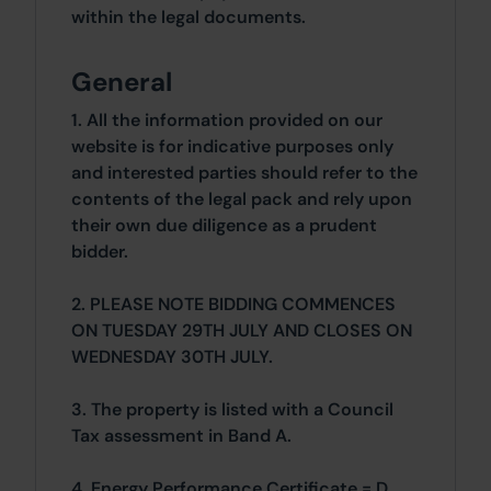
within the legal documents.
General
1. All the information provided on our
website is for indicative purposes only
and interested parties should refer to the
contents of the legal pack and rely upon
their own due diligence as a prudent
bidder.
2. PLEASE NOTE BIDDING COMMENCES
ON TUESDAY 29TH JULY AND CLOSES ON
WEDNESDAY 30TH JULY.
3. The property is listed with a Council
Tax assessment in Band A.
4. Energy Performance Certificate = D.