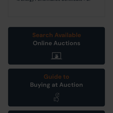
Search Available
Online Auctions
Guide to
Buying at Auction