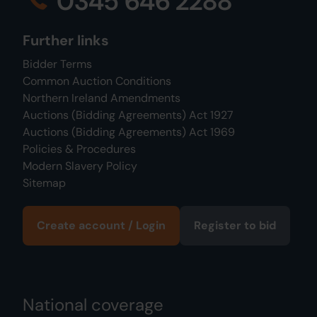
0345 646 2288
Further links
Bidder Terms
Common Auction Conditions
Northern Ireland Amendments
Auctions (Bidding Agreements) Act 1927
Auctions (Bidding Agreements) Act 1969
Policies & Procedures
Modern Slavery Policy
Sitemap
Create account / Login
Register to bid
National coverage