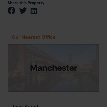
Share this Property
Our Nearest Office
Manchester
Joint Agent