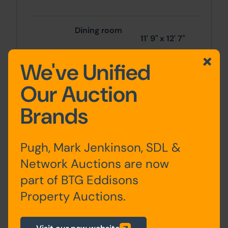
Dining room
11' 9" x 12' 7"
We've Unified
3.58m x
Our Auction
3.83m
Brands
Conservatory
11' 3" x 12' 4"
Pugh, Mark Jenkinson, SDL &
kitchen
Network Auctions are now
part of BTG Eddisons
3.43m x
3.76m
Property Auctions.