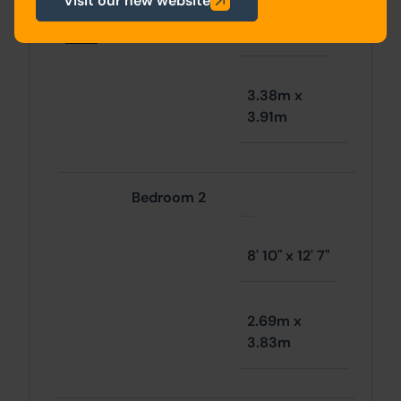
Visit our new website
First
Bedroom 1
1' 1" x 12' 10"
floor
3.38m x
3.91m
Bedroom 2
8' 10" x 12' 7"
2.69m x
3.83m