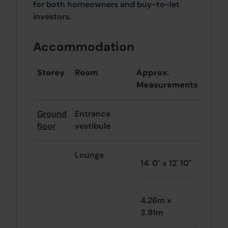
for both homeowners and buy-to-let
investors.
Accommodation
Storey
Room
Approx.
Measurements
Ground
Entrance
floor
vestibule
Lounge
14' 0" x 12' 10"
4.26m x
3.91m