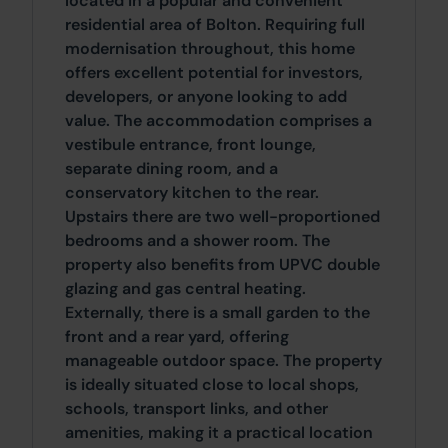
located in a popular and convenient
residential area of Bolton. Requiring full
modernisation throughout, this home
offers excellent potential for investors,
developers, or anyone looking to add
value. The accommodation comprises a
vestibule entrance, front lounge,
separate dining room, and a
conservatory kitchen to the rear.
Upstairs there are two well-proportioned
bedrooms and a shower room. The
property also benefits from UPVC double
glazing and gas central heating.
Externally, there is a small garden to the
front and a rear yard, offering
manageable outdoor space. The property
is ideally situated close to local shops,
schools, transport links, and other
amenities, making it a practical location