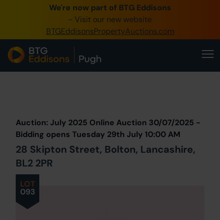
We're now part of BTG Eddisons
0345 505 1200
- Visit our new website
BTGEddisonsPropertyAuctions.com
Create Account / Login
Home
Buy Property
Prev
Lot
Back to all Lots
Next Lot
Sell Property
Auction: July 2025 Online Auction 30/07/2025 -
Our Online Auctions
Bidding opens Tuesday 29th July 10:00 AM
28 Skipton Street, Bolton, Lancashire,
About Us
BL2 2PR
LOT
093