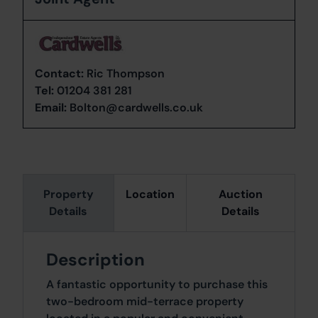
Contact:
Ric Thompson
Tel:
01204 381 281
Email:
Bolton@cardwells.co.uk
Property
Location
Auction
Details
Details
Description
A fantastic opportunity to purchase this
two-bedroom mid-terrace property