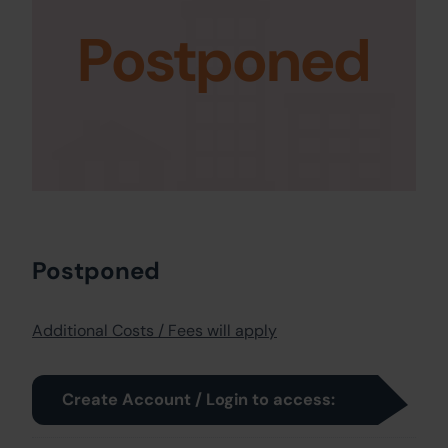
Postponed
Postponed
Additional Costs / Fees will apply
Create Account / Login to access: