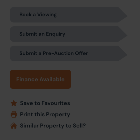
Book a Viewing
Submit an Enquiry
Submit a Pre-Auction Offer
Finance Available
Save to Favourites
Print this Property
Similar Property to Sell?