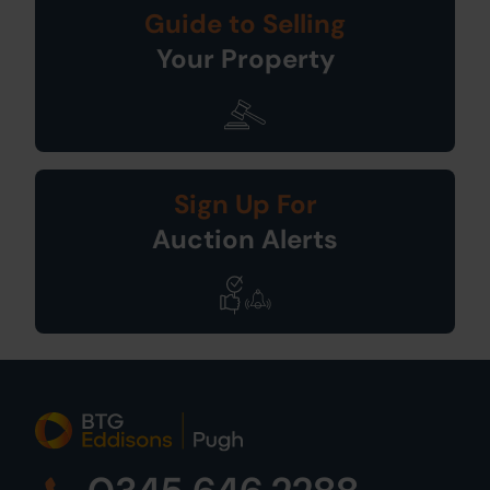
Guide to Selling
Your Property
Sign Up For
Auction Alerts