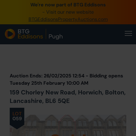
We're now part of BTG Eddisons
0345 505 1200
- Visit our new website
BTGEddisonsPropertyAuctions.com
Create Account / Login
Home
Buy Property
Prev
Lot
Back to all Lots
Next Lot
Sell Property
Auction Ends: 26/02/2025 12:54 - Bidding opens
Our Online Auctions
Tuesday 25th February 10:00 AM
159 Chorley New Road, Horwich, Bolton,
About Us
Lancashire, BL6 5QE
LOT
059