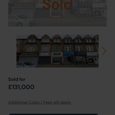
Sold
Sold for
£131,000
Additional Costs / Fees will apply