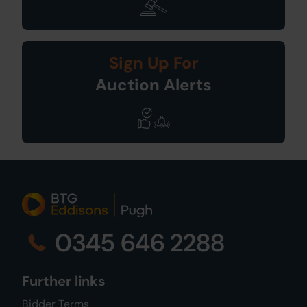
Sign Up For
Auction Alerts
0345 646 2288
Further links
Bidder Terms