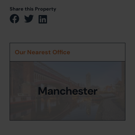
Share this Property
Our Nearest Office
Manchester