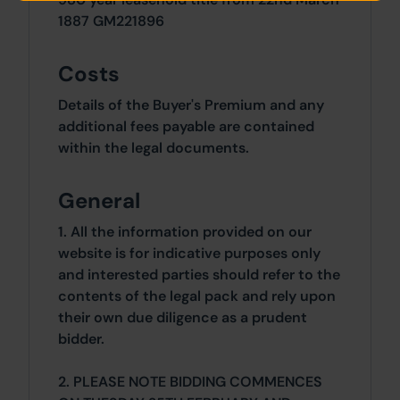
1887 GM221896
Costs
Details of the Buyer's Premium and any
additional fees payable are contained
within the legal documents.
General
1. All the information provided on our
website is for indicative purposes only
and interested parties should refer to the
contents of the legal pack and rely upon
their own due diligence as a prudent
bidder.
2. PLEASE NOTE BIDDING COMMENCES