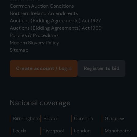
Common Auction Conditions
Northern Ireland Amendments
Auctions (Bidding Agreements) Act 1927
Auctions (Bidding Agreements) Act 1969
Policies & Procedures
Modern Slavery Policy
Sitemap
Create account / Login
Register to bid
National coverage
Birmingham
Bristol
Cumbria
Glasgow
Leeds
Liverpool
London
Manchester