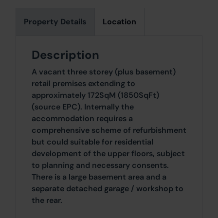
Property Details
Location
Description
A vacant three storey (plus basement)
retail premises extending to
approximately 172SqM (1850SqFt)
(source EPC). Internally the
accommodation requires a
comprehensive scheme of refurbishment
but could suitable for residential
development of the upper floors, subject
to planning and necessary consents.
There is a large basement area and a
separate detached garage / workshop to
the rear.