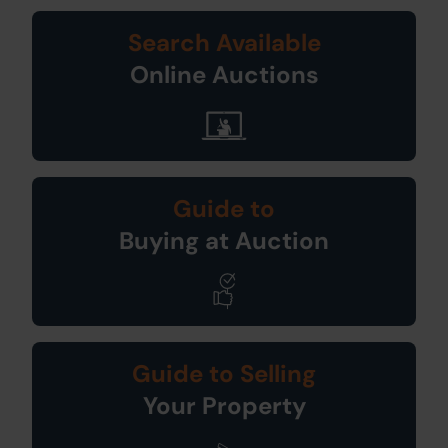
Search Available
Online Auctions
Guide to
Buying at Auction
Guide to Selling
Your Property