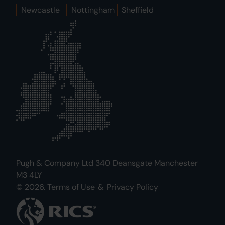
Newcastle
Nottingham
Sheffield
Pugh & Company Ltd 340 Deansgate Manchester
M3 4LY
© 2026.
Terms of Use
&
Privacy Policy