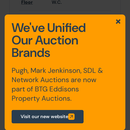
Floor
W.C.
Basement
Rooms x 2
We've Unified
Our Auction
First Floor
Rooms x 2
Brands
Second
Rooms x 3, Bathroom
Floor
Pugh, Mark Jenkinson, SDL &
Network Auctions are now
part of BTG Eddisons
Site Area
Property Auctions.
0 SqFt x 0 SqFt
Visit our new website
Tenure
980 year leasehold title from 22nd March