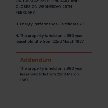
ON TUESDAY 25TH FEBRUARY AND
CLOSES ON WEDNESDAY 26TH
FEBRUARY.
3. Energy Performance Certificate = E
4. The property is held on a 980 year
leasehold title from 22nd March 1887
Addendum
The property is held on a 980 year
leasehold title from 22nd March
1887