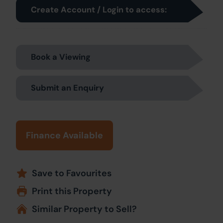
Create Account / Login to access:
Book a Viewing
Submit an Enquiry
Finance Available
Save to Favourites
Print this Property
Similar Property to Sell?