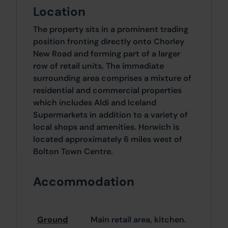
Location
The property sits in a prominent trading
position fronting directly onto Chorley
New Road and forming part of a larger
row of retail units. The immediate
surrounding area comprises a mixture of
residential and commercial properties
which includes Aldi and Iceland
Supermarkets in addition to a variety of
local shops and amenities. Horwich is
located approximately 6 miles west of
Bolton Town Centre.
Accommodation
Ground
Main retail area, kitchen.