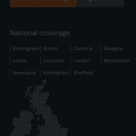
National coverage
Birmingham
Bristol
Cumbria
Glasgow
Leeds
Liverpool
London
Manchester
Newcastle
Nottingham
Sheffield