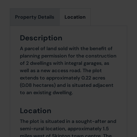
Property Details
Location
Description
A parcel of land sold with the benefit of
planning permission for the construction
of 2 dwellings with integral garages, as
well as a new access road. The plot
extends to approximately 0.22 acres
(0.08 hectares) and is situated adjacent
to an existing dwelling.
Location
The plot is situated in a sought-after and
semi-rural location, approximately 1.5
miles west of Skipton town centre. The