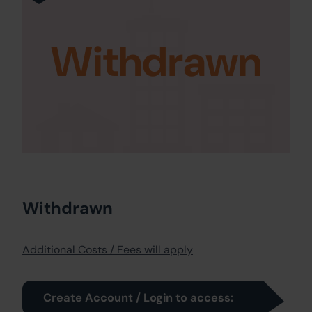
Withdrawn
Withdrawn
Additional Costs / Fees will apply
Create Account / Login to access: