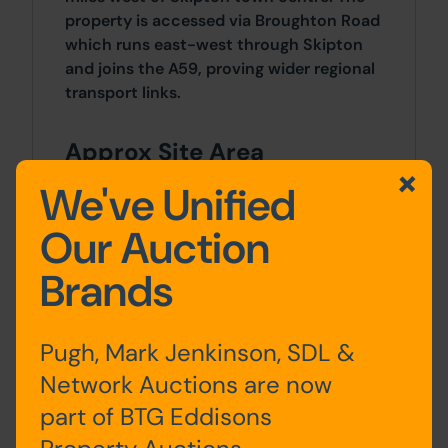
property is accessed via Broughton Road
which runs east-west through Skipton
and joins the A59, proving wider regional
transport links.
Approx Site Area
0.22 acres (0.08 hectares).
We've Unified
Our Auction
Site Area
Brands
0 SqFt x 0 SqFt
Tenure
Pugh, Mark Jenkinson, SDL &
Freehold.
Network Auctions are now
part of BTG Eddisons
Planning