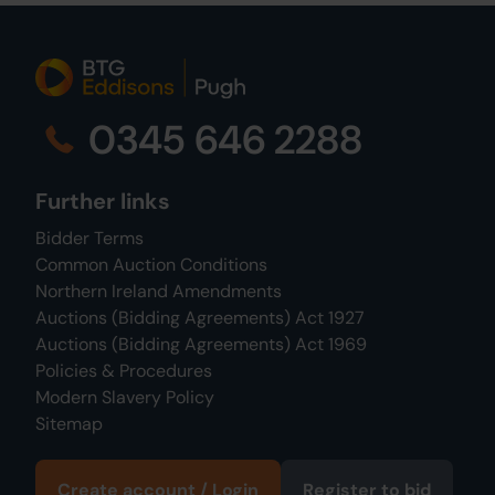
0345 646 2288
Further links
Bidder Terms
Common Auction Conditions
Northern Ireland Amendments
Auctions (Bidding Agreements) Act 1927
Auctions (Bidding Agreements) Act 1969
Policies & Procedures
Modern Slavery Policy
Sitemap
Create account / Login
Register to bid