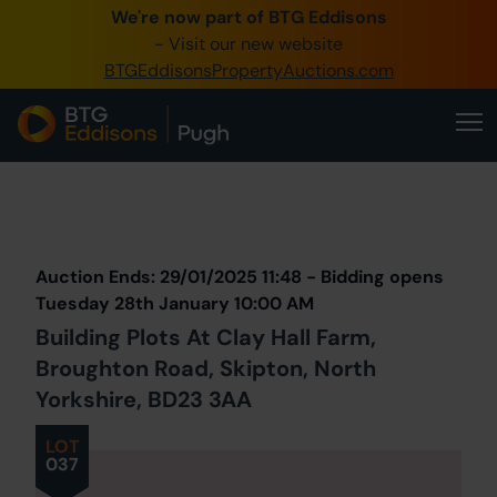
We're now part of BTG Eddisons
0345 505 1200
- Visit our new website
BTGEddisonsPropertyAuctions.com
Create Account / Login
Home
Buy Property
Prev
Lot
Back to all Lots
Next Lot
Sell Property
Auction Ends: 29/01/2025 11:48 - Bidding opens
Our Online Auctions
Tuesday 28th January 10:00 AM
Building Plots At Clay Hall Farm,
About Us
Broughton Road, Skipton, North
Yorkshire, BD23 3AA
LOT
037