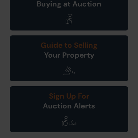
Buying at Auction
Guide to Selling
Your Property
Sign Up For
Auction Alerts