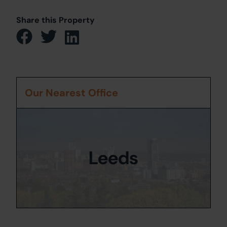
Share this Property
Our Nearest Office
Leeds