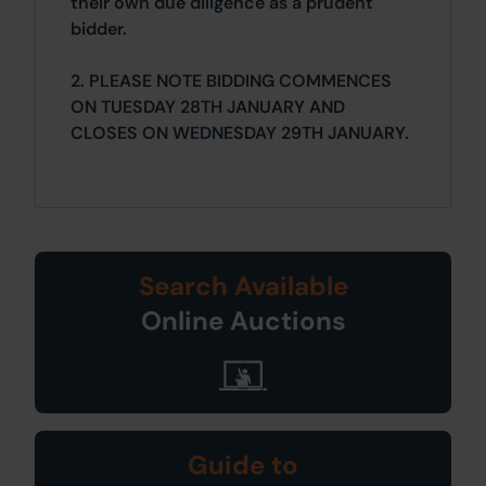
their own due diligence as a prudent
bidder.
2. PLEASE NOTE BIDDING COMMENCES
ON TUESDAY 28TH JANUARY AND
CLOSES ON WEDNESDAY 29TH JANUARY.
Search Available
Online Auctions
Guide to