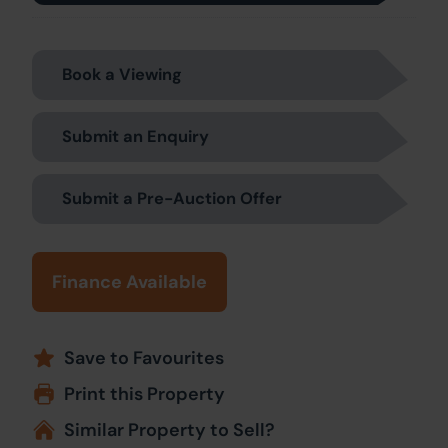
Book a Viewing
Submit an Enquiry
Submit a Pre-Auction Offer
Finance Available
Save to Favourites
Print this Property
Similar Property to Sell?