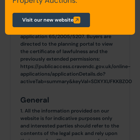
Property Auctions.
In June 2024, a certificate of lawfulness
was granted (ZA24/26024/CPE) to
Visit our new website
confirm commencement and
implementation of the granted
application 65/2005/5207. Buyers are
directed to the planning portal to view
the certificate of lawfulness and the
previously extended permissions:
https://publicaccess.cravendc.gov.uk/online-
applications/applicationDetails.do?
activeTab=summary&keyVal=SDXYXUFKKBZ00
General
1. All the information provided on our
website is for indicative purposes only
and interested parties should refer to the
contents of the legal pack and rely upon