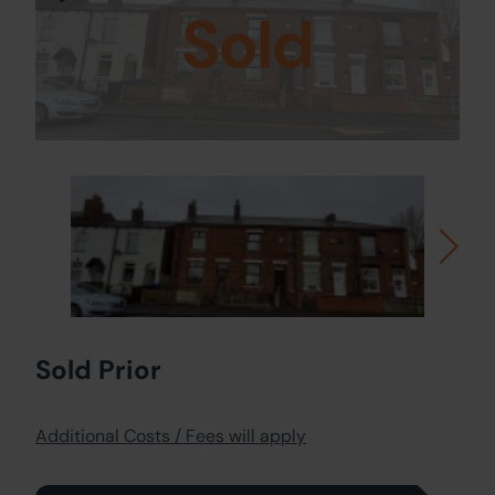
Sold
Sold Prior
Additional Costs / Fees will apply