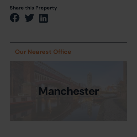
Share this Property
Our Nearest Office
Manchester