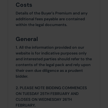
Costs
Details of the Buyer's Premium and any
additional fees payable are contained
within the legal documents.
General
1. All the information provided on our
website is for indicative purposes only
and interested parties should refer to the
contents of the legal pack and rely upon
their own due diligence as a prudent
bidder.
2. PLEASE NOTE BIDDING COMMENCES
ON TUESDAY 25TH FEBRUARY AND
CLOSES ON WEDNESDAY 26TH
FEBRUARY.