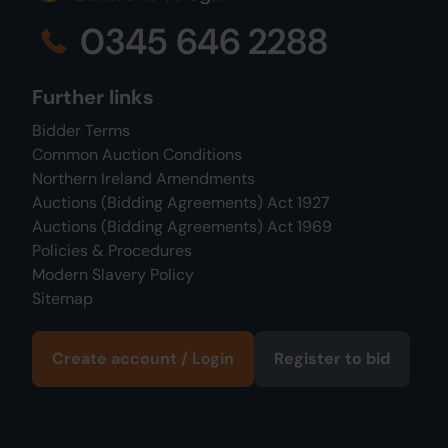
0345 646 2288
Further links
Bidder Terms
Common Auction Conditions
Northern Ireland Amendments
Auctions (Bidding Agreements) Act 1927
Auctions (Bidding Agreements) Act 1969
Policies & Procedures
Modern Slavery Policy
Sitemap
Create account / Login
Register to bid