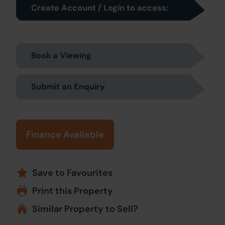
Create Account / Login to access:
Book a Viewing
Submit an Enquiry
Finance Available
Save to Favourites
Print this Property
Similar Property to Sell?