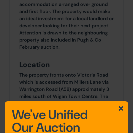
accommodation arranged over ground
and first floor. The property would make
an ideal investment for a local landlord or
developer looking for their next project.
Attention is drawn to the neighbouring
property also included in Pugh & Co
February auction.
Location
The property fronts onto Victoria Road
which is accessed from Millers Lane via
Warrington Road (A58) approximately 3
miles south of Wigan Town Centre. The
immediate vicinity is mainly residential
We've Unified
and well served by a variety of amenities
and facilities in Platt Bridge.
Our Auction