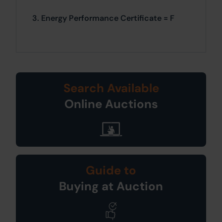
3. Energy Performance Certificate = F
Search Available
Online Auctions
Guide to
Buying at Auction