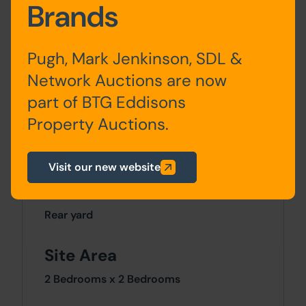
Accommodation
Brands
Pugh, Mark Jenkinson, SDL &
Ground
Kitchen / Diner, Living
Floor
Room
Network Auctions are now
part of BTG Eddisons
First Floor
Bedroom x 2, Bathroom
Property Auctions.
Visit our new website
Outside
Rear yard
Site Area
2 Bedrooms x 2 Bedrooms