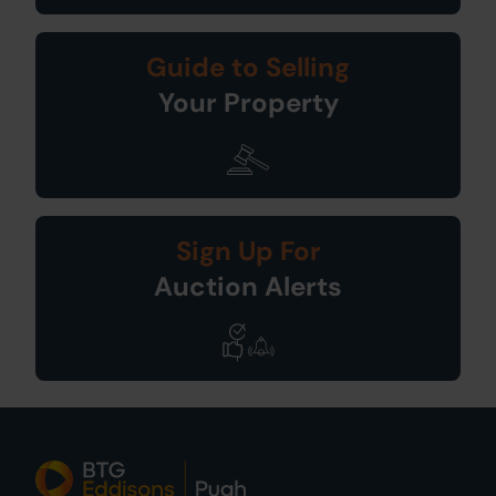
Guide to Selling
Your Property
Sign Up For
Auction Alerts