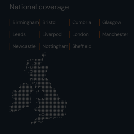
National coverage
Birmingham
Bristol
Cumbria
Glasgow
Leeds
Liverpool
London
Manchester
Newcastle
Nottingham
Sheffield