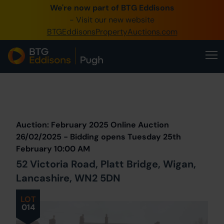
We're now part of BTG Eddisons
0345 505 1200
- Visit our new website
BTGEddisonsPropertyAuctions.com
Create Account / Login
Home
Buy Property
Prev
Lot
Back to all Lots
Next Lot
Sell Property
Auction: February 2025 Online Auction
Our Online Auctions
26/02/2025 - Bidding opens Tuesday 25th
February 10:00 AM
About Us
52 Victoria Road, Platt Bridge, Wigan,
Lancashire, WN2 5DN
LOT
014