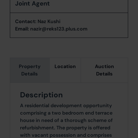
Joint Agent
Contact:
Naz Kushi
Email:
nazir@reks123.plus.com
Property
Location
Auction
Details
Details
Description
A residential development opportunity
comprising a two bedroom end terrace
house in need of a thorough scheme of
refurbishment. The property is offered
with vacant possession and comprises