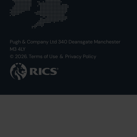
Pugh & Company Ltd 340 Deansgate Manchester
M3 4LY
© 2026.
Terms of Use
&
Privacy Policy