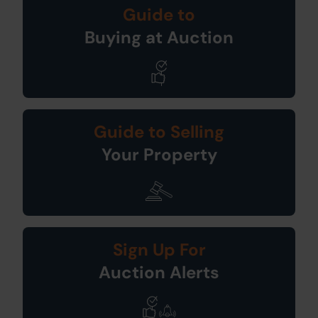
Guide to
Buying at Auction
Guide to Selling
Your Property
Sign Up For
Auction Alerts