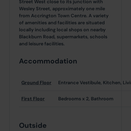
Street West close to its junction with
Wesley Street, approximately one mile
from Accrington Town Centre. A variety
of amenities and facilities are situated
locally including local shops on nearby
Blackburn Road, supermarkets, schools
and leisure facilities.
Accommodation
Ground Floor
Entrance Vestibule, Kitchen, Li
First Floor
Bedrooms x 2, Bathroom
Outside