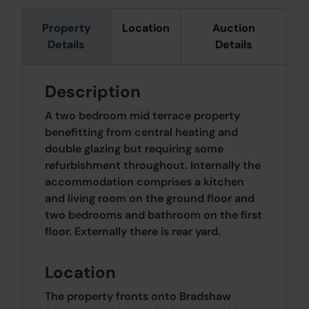
Property
Location
Auction
Details
Details
Description
A two bedroom mid terrace property
benefitting from central heating and
double glazing but requiring some
refurbishment throughout. Internally the
accommodation comprises a kitchen
and living room on the ground floor and
two bedrooms and bathroom on the first
floor. Externally there is rear yard.
Location
The property fronts onto Bradshaw