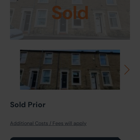
Sold
Sold Prior
Additional Costs / Fees will apply