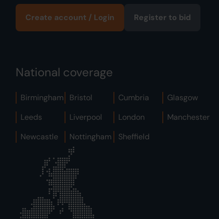
Create account / Login
Register to bid
National coverage
Birmingham
Bristol
Cumbria
Glasgow
Leeds
Liverpool
London
Manchester
Newcastle
Nottingham
Sheffield