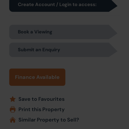
Create Account / Login to access:
Book a Viewing
Submit an Enquiry
Finance Available
Save to Favourites
Print this Property
Similar Property to Sell?