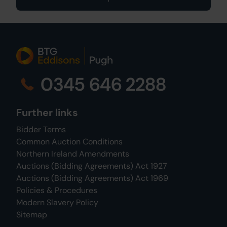
0345 646 2288
Further links
Bidder Terms
Common Auction Conditions
Northern Ireland Amendments
Auctions (Bidding Agreements) Act 1927
Auctions (Bidding Agreements) Act 1969
Policies & Procedures
Modern Slavery Policy
Sitemap