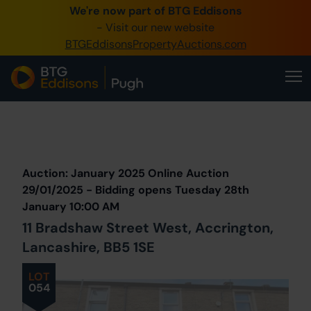
We're now part of BTG Eddisons
0345 505 1200
- Visit our new website
BTGEddisonsPropertyAuctions.com
Create Account / Login
Home
Buy Property
Prev
Lot
Back to all Lots
Next Lot
Sell Property
Auction: January 2025 Online Auction
Our Online Auctions
29/01/2025 - Bidding opens Tuesday 28th
January 10:00 AM
About Us
11 Bradshaw Street West, Accrington,
Lancashire, BB5 1SE
LOT
054