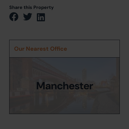
Share this Property
Our Nearest Office
Manchester