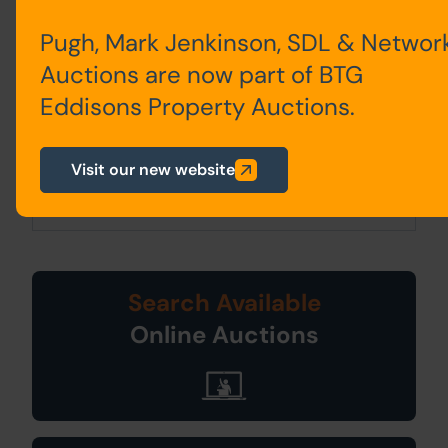
bidder.
Pugh, Mark Jenkinson, SDL & Networ
2. PLEASE NOTE BIDDING COMMENCES
Auctions are now part of BTG
ON TUESDAY 28TH JANUARY AND
Eddisons Property Auctions.
CLOSES ON WEDNESDAY 29TH JANUARY.
3. Energy Performance Certificate = C
Visit our new website
Search Available
Online Auctions