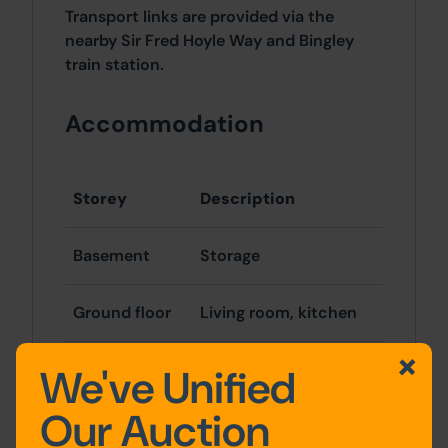
Transport links are provided via the
nearby Sir Fred Hoyle Way and Bingley
train station.
Accommodation
Storey
Description
Basement
Storage
Ground floor
Living room, kitchen
First floor
2 x bedrooms,
We've Unified
bathroom
Our Auction