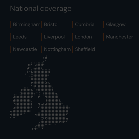
National coverage
Birmingham
Bristol
Cumbria
Glasgow
Leeds
Liverpool
London
Manchester
Newcastle
Nottingham
Sheffield