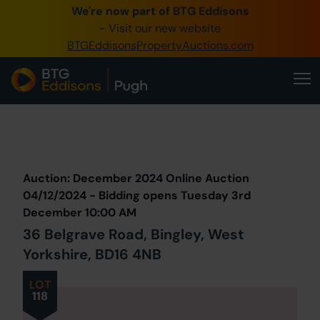
We're now part of BTG Eddisons
0345 505 1200
- Visit our new website
BTGEddisonsPropertyAuctions.com
Create Account / Login
Home
Buy Property
Prev
Lot
Back to all Lots
Next Lot
Sell Property
Auction: December 2024 Online Auction
Our Online Auctions
04/12/2024 - Bidding opens Tuesday 3rd
December 10:00 AM
About Us
36 Belgrave Road, Bingley, West
Yorkshire, BD16 4NB
LOT
118