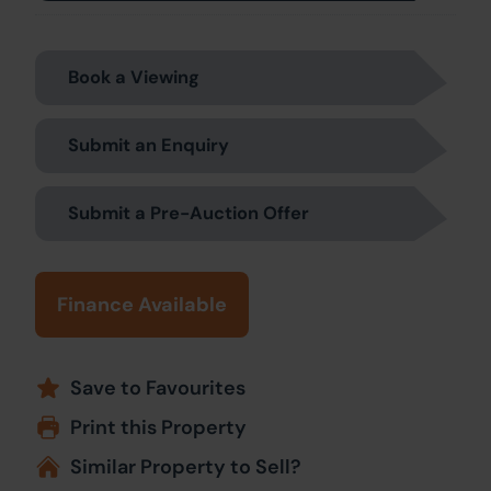
Book a Viewing
Submit an Enquiry
Submit a Pre-Auction Offer
Finance Available
Save to Favourites
Print this Property
Similar Property to Sell?