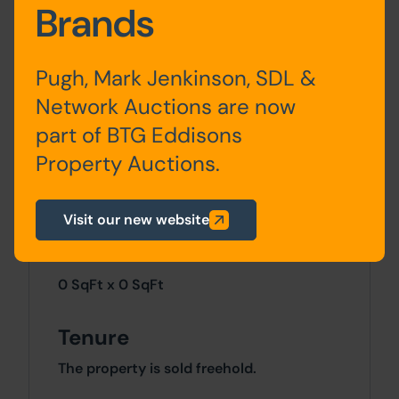
Loft
2 bedrooms
Brands
conversion
Pugh, Mark Jenkinson, SDL &
Network Auctions are now
Outside
part of BTG Eddisons
The property benefits from on-road
Property Auctions.
parking to the front and an enclosed yard
to the rear.
Visit our new website
Site Area
0 SqFt x 0 SqFt
Tenure
The property is sold freehold.