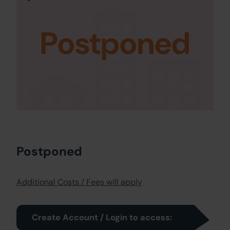
Postponed
Postponed
Additional Costs / Fees will apply
Create Account / Login to access: