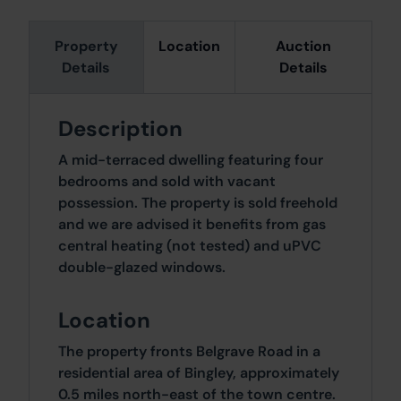
Property
Location
Auction
Details
Details
Description
A mid-terraced dwelling featuring four
bedrooms and sold with vacant
possession. The property is sold freehold
and we are advised it benefits from gas
central heating (not tested) and uPVC
double-glazed windows.
Location
The property fronts Belgrave Road in a
residential area of Bingley, approximately
0.5 miles north-east of the town centre.