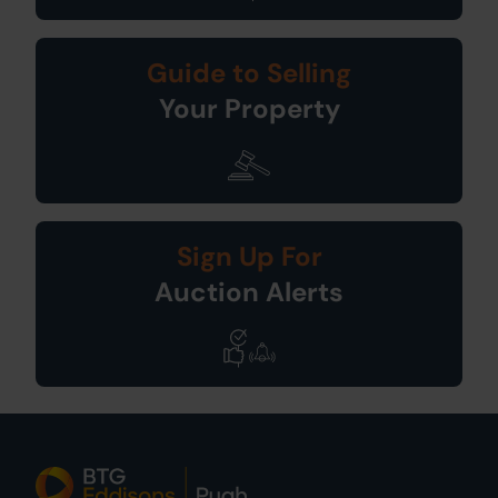
Guide to Selling
Your Property
Sign Up For
Auction Alerts