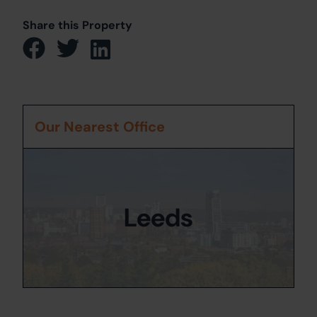
Share this Property
Our Nearest Office
Leeds