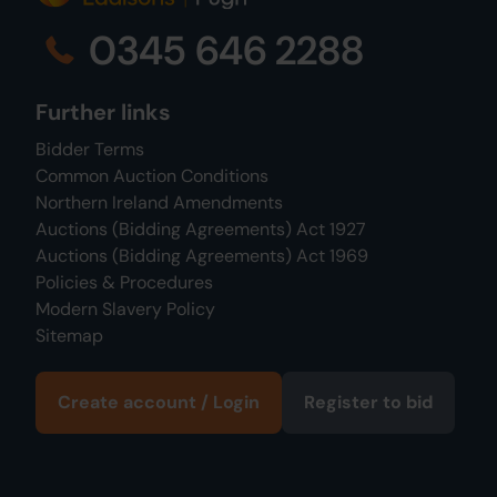
0345 646 2288
Further links
Bidder Terms
Common Auction Conditions
Northern Ireland Amendments
Auctions (Bidding Agreements) Act 1927
Auctions (Bidding Agreements) Act 1969
Policies & Procedures
Modern Slavery Policy
Sitemap
Create account / Login
Register to bid