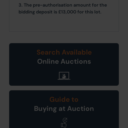
3. The pre-authorisation amount for the
bidding deposit is £13,000 for this lot.
Search Available
Online Auctions
Guide to
Buying at Auction