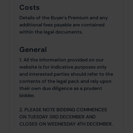
Costs
Details of the Buyer's Premium and any
additional fees payable are contained
within the legal documents.
General
1. All the information provided on our
website is for indicative purposes only
and interested parties should refer to the
contents of the legal pack and rely upon
their own due diligence as a prudent
bidder.
2. PLEASE NOTE BIDDING COMMENCES
ON TUESDAY 3RD DECEMBER AND
CLOSES ON WEDNESDAY 4TH DECEMBER.