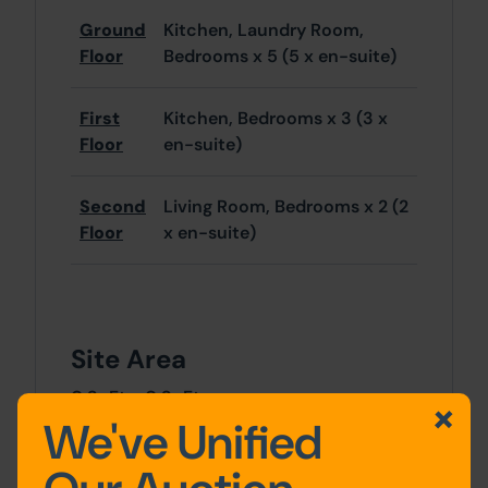
Ground
Kitchen, Laundry Room,
Floor
Bedrooms x 5 (5 x en-suite)
First
Kitchen, Bedrooms x 3 (3 x
Floor
en-suite)
Second
Living Room, Bedrooms x 2 (2
Floor
x en-suite)
Site Area
0 SqFt x 0 SqFt
We've Unified
Tenancy