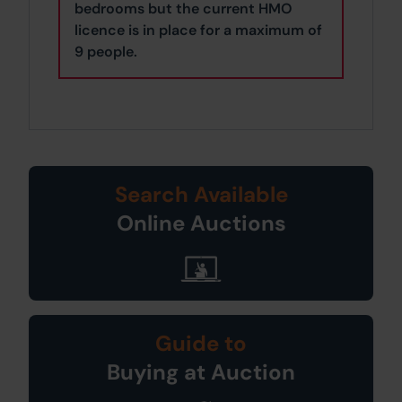
bedrooms but the current HMO
licence is in place for a maximum of
9 people.
Search Available
Online Auctions
Guide to
Buying at Auction