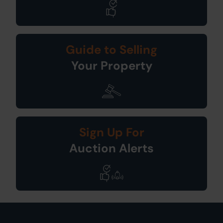
Guide to Selling
Your Property
Sign Up For
Auction Alerts