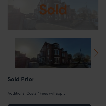
Sold
Sold Prior
Additional Costs / Fees will apply