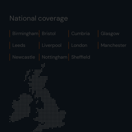
National coverage
Birmingham
Bristol
Cumbria
Glasgow
Leeds
Liverpool
London
Manchester
Newcastle
Nottingham
Sheffield