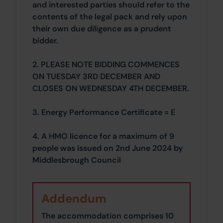
and interested parties should refer to the
contents of the legal pack and rely upon
their own due diligence as a prudent
bidder.
2. PLEASE NOTE BIDDING COMMENCES
ON TUESDAY 3RD DECEMBER AND
CLOSES ON WEDNESDAY 4TH DECEMBER.
3. Energy Performance Certificate = E
4. A HMO licence for a maximum of 9
people was issued on 2nd June 2024 by
Middlesbrough Council
Addendum
The accommodation comprises 10