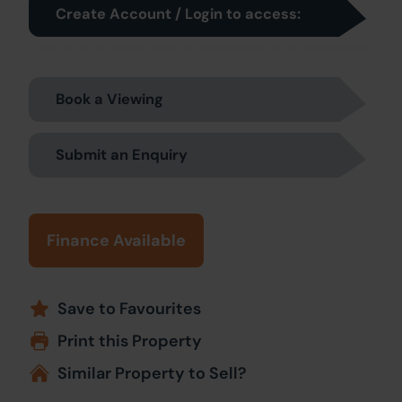
Create Account / Login to access:
Book a Viewing
Submit an Enquiry
Finance Available
Save to Favourites
Print this Property
Similar Property to Sell?