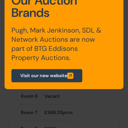
Our Auction
Brands
Room 1
£368pcm
Pugh, Mark Jenkinson, SDL &
Room 2
£325pcm
Network Auctions are now
part of BTG Eddisons
Room 3
Vacant
Property Auctions.
Room 4
Vacant
Visit our new website
Room 5
Vacant
Room 6
Vacant
Room 7
£368.33pcm