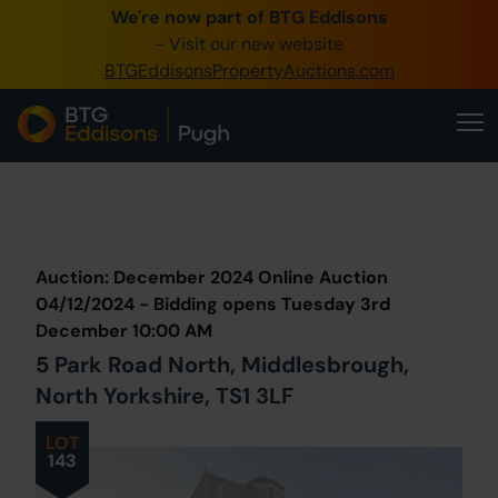
We're now part of BTG Eddisons
0345 505 1200
- Visit our new website
BTGEddisonsPropertyAuctions.com
Create Account / Login
Home
Buy Property
Prev
Lot
Back to all Lots
Next Lot
Sell Property
Auction: December 2024 Online Auction
Our Online Auctions
04/12/2024 - Bidding opens Tuesday 3rd
December 10:00 AM
About Us
5 Park Road North, Middlesbrough,
North Yorkshire, TS1 3LF
LOT
143