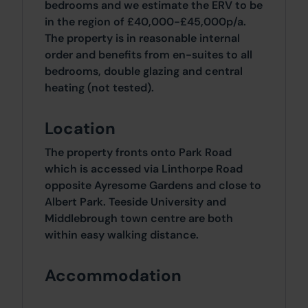
bedrooms and we estimate the ERV to be
in the region of £40,000-£45,000p/a.
The property is in reasonable internal
order and benefits from en-suites to all
bedrooms, double glazing and central
heating (not tested).
Location
The property fronts onto Park Road
which is accessed via Linthorpe Road
opposite Ayresome Gardens and close to
Albert Park. Teeside University and
Middlebrough town centre are both
within easy walking distance.
Accommodation