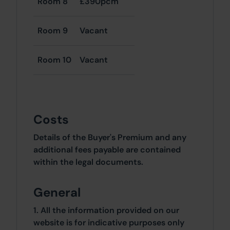
Room 8
£390pcm
Room 9
Vacant
Room 10
Vacant
Costs
Details of the Buyer's Premium and any
additional fees payable are contained
within the legal documents.
General
1. All the information provided on our
website is for indicative purposes only