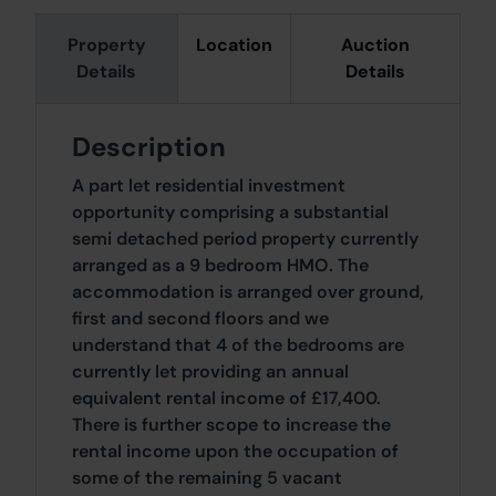
Property
Location
Auction
Details
Details
Description
A part let residential investment
opportunity comprising a substantial
semi detached period property currently
arranged as a 9 bedroom HMO. The
accommodation is arranged over ground,
first and second floors and we
understand that 4 of the bedrooms are
currently let providing an annual
equivalent rental income of £17,400.
There is further scope to increase the
rental income upon the occupation of
some of the remaining 5 vacant