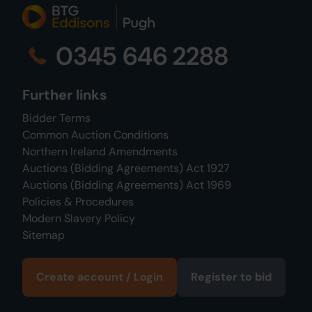
0345 646 2288
Further links
Bidder Terms
Common Auction Conditions
Northern Ireland Amendments
Auctions (Bidding Agreements) Act 1927
Auctions (Bidding Agreements) Act 1969
Policies & Procedures
Modern Slavery Policy
Sitemap
Create account / Login
Register to bid