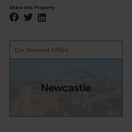
Share this Property
Our Nearest Office
Newcastle