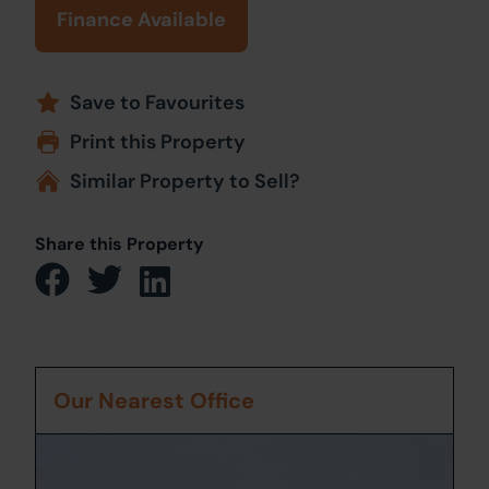
Finance Available
Save to Favourites
Print this Property
Similar Property to Sell?
Share this Property
Our Nearest Office