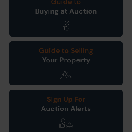
Guide to
Buying at Auction
Guide to Selling
Your Property
Sign Up For
Auction Alerts