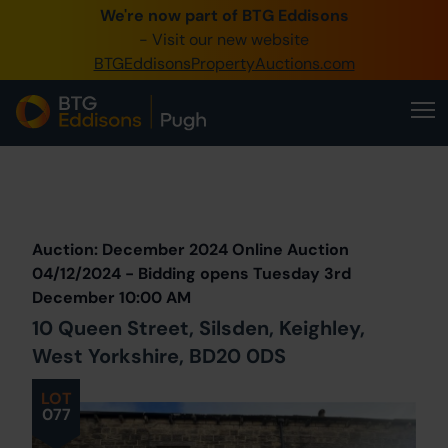
We're now part of BTG Eddisons
0345 505 1200
- Visit our new website
BTGEddisonsPropertyAuctions.com
Create Account / Login
Home
Buy Property
Prev
Lot
Back to all Lots
Next Lot
Sell Property
Auction: December 2024 Online Auction
Our Online Auctions
04/12/2024 - Bidding opens Tuesday 3rd
December 10:00 AM
About Us
10 Queen Street, Silsden, Keighley,
West Yorkshire, BD20 0DS
LOT
077