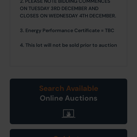
2. PLEASE NOTE BIDDING COMMENCES
ON TUESDAY 3RD DECEMBER AND
CLOSES ON WEDNESDAY 4TH DECEMBER.
3. Energy Performance Certificate = TBC
4. This lot will not be sold prior to auction
Search Available
Online Auctions