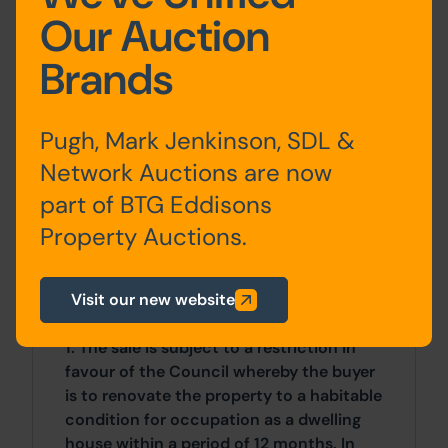
the front.
Our Auction
Brands
Site Area
0 SqFt x 0 SqFt
Pugh, Mark Jenkinson, SDL &
Costs
Network Auctions are now
part of BTG Eddisons
Details of the Buyer's Premium and any
additional fees payable are contained
Property Auctions.
within the legal documents.
Visit our new website
General
1. The sale is subject to a restriction in
favour of the Council whereby the buyer
is to renovate the property to a habitable
condition for occupation as a dwelling
house within a period of 12 months. In