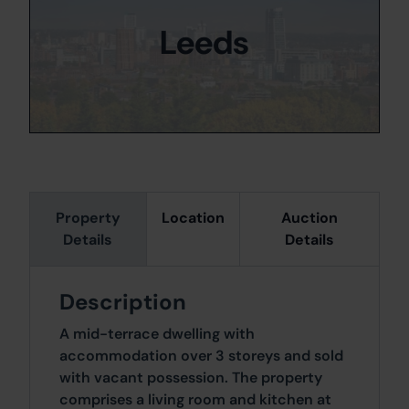
Leeds
Property
Location
Auction
Details
Details
Description
A mid-terrace dwelling with
accommodation over 3 storeys and sold
with vacant possession. The property
comprises a living room and kitchen at