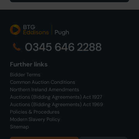
0345 646 2288
Further links
Bidder Terms
Common Auction Conditions
Northern Ireland Amendments
Auctions (Bidding Agreements) Act 1927
Auctions (Bidding Agreements) Act 1969
Policies & Procedures
Modern Slavery Policy
Sitemap