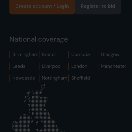
Create account / Login
Register to bid
National coverage
Birmingham
Bristol
Cumbria
Glasgow
Leeds
Liverpool
London
Manchester
Newcastle
Nottingham
Sheffield