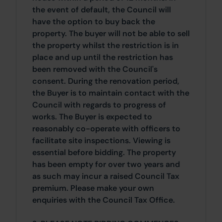
the event of default, the Council will
have the option to buy back the
property. The buyer will not be able to sell
the property whilst the restriction is in
place and up until the restriction has
been removed with the Council's
consent. During the renovation period,
the Buyer is to maintain contact with the
Council with regards to progress of
works. The Buyer is expected to
reasonably co-operate with officers to
facilitate site inspections. Viewing is
essential before bidding. The property
has been empty for over two years and
as such may incur a raised Council Tax
premium. Please make your own
enquiries with the Council Tax Office.