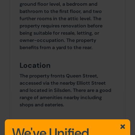
ground floor level, a bedroom and
bathroom to the first floor, and two
further rooms in the attic level. The
property requires renovation before
being suitable for resale, letting, or
owner-occupation. The property
benefits from a yard to the rear.
Location
The property fronts Queen Street,
accessed via the nearby Elliott Street
and located in Silsden. There are a good
range of amenities nearby including
shops and eateries.
Outside
We've Unified
A yard to the rear and on-road parking to