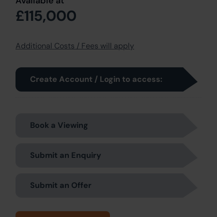
Available at
£115,000
Additional Costs / Fees will apply
Create Account / Login to access:
Book a Viewing
Submit an Enquiry
Submit an Offer