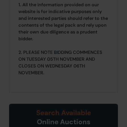
1. All the information provided on our
website is for indicative purposes only
and interested parties should refer to the
contents of the legal pack and rely upon
their own due diligence as a prudent
bidder.
2. PLEASE NOTE BIDDING COMMENCES
ON TUESDAY 05TH NOVEMBER AND
CLOSES ON WEDNESDAY 06TH
NOVEMBER.
Search Available
Online Auctions