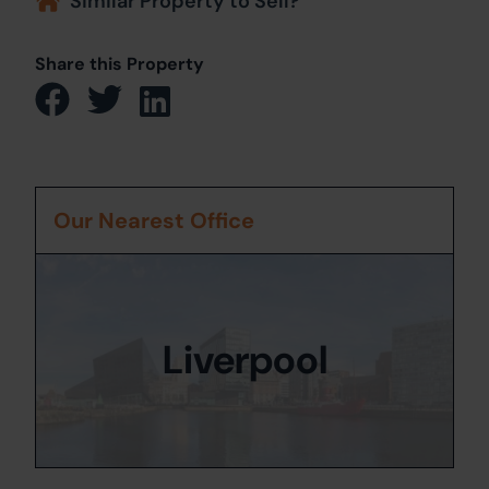
Similar Property to Sell?
Share this Property
Our Nearest Office
Liverpool