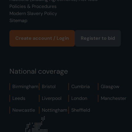
Policies & Procedures
Modern Slavery Policy
Sitemap
Create account / Login
Register to bid
National coverage
Birmingham
Bristol
Cumbria
Glasgow
Leeds
Liverpool
London
Manchester
Newcastle
Nottingham
Sheffield