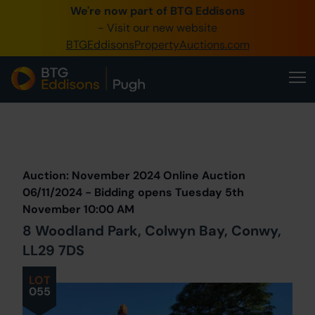
We're now part of BTG Eddisons
0345 505 1200
- Visit our new website
BTGEddisonsPropertyAuctions.com
Create Account / Login
Home
Buy Property
Prev
Lot
Back to all Lots
Next Lot
Sell Property
Auction: November 2024 Online Auction
Our Online Auctions
06/11/2024 - Bidding opens Tuesday 5th
November 10:00 AM
About Us
8 Woodland Park, Colwyn Bay, Conwy,
LL29 7DS
LOT
055