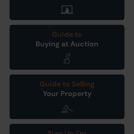
Guide to
Buying at Auction
Guide to Selling
Your Property
Sign Up For