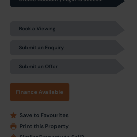
Book a Viewing
Submit an Enquiry
Submit an Offer
Finance Available
Save to Favourites
Print this Property