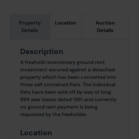
Property
Location
Auction
Details
Details
Description
A freehold reversionary ground rent
investment secured against a detached
property which has been converted into
three self contained flats. The individual
flats have been sold off by way of long
999 year leases dated 1981 and currently
no ground rent payment is being
requested by the freeholder.
Location