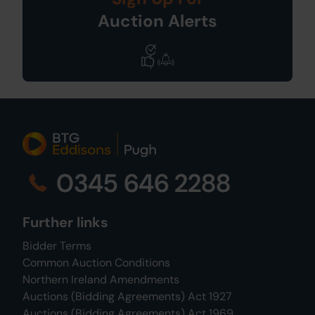
Auction Alerts
0345 646 2288
Further links
Bidder Terms
Common Auction Conditions
Northern Ireland Amendments
Auctions (Bidding Agreements) Act 1927
Auctions (Bidding Agreements) Act 1969