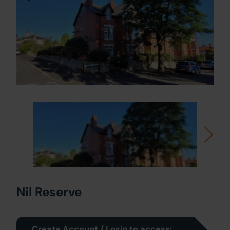
Nil Reserve
Create Account / Login to access: