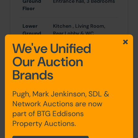
Ground
Entrance hall, 3 Bedrooms
Floor
Lower
Kitchen , Living Room,
Ground
Rear Lobby & WC
Floor
We've Unified
Our Auction
First Floor
Landing, 3 Bedrooms WC
& 2 Shower Rooms/WC
Brands
Second
2 Bedrooms
Floor
Pugh, Mark Jenkinson, SDL &
Network Auctions are now
part of BTG Eddisons
Outside
Property Auctions.
Forecourt and rear yard backing onto
Parkers Lane.