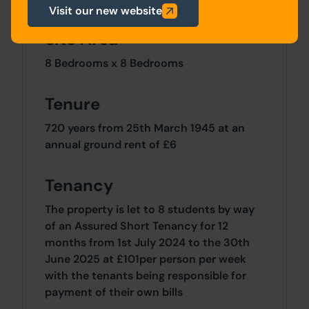
Visit our new website
Site Area
8 Bedrooms x 8 Bedrooms
Tenure
720 years from 25th March 1945 at an
annual ground rent of £6
Tenancy
The property is let to 8 students by way
of an Assured Short Tenancy for 12
months from 1st July 2024 to the 30th
June 2025 at £101per person per week
with the tenants being responsible for
payment of their own bills