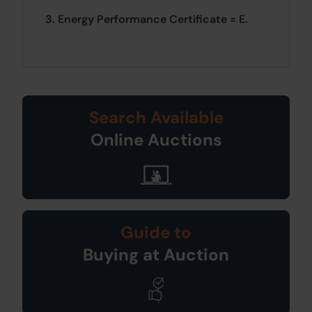
3. Energy Performance Certificate = E.
Search Available
Online Auctions
Guide to
Buying at Auction