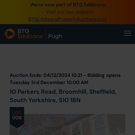
We're now part of BTG Eddisons
0345 505 1200
- Visit our new website
BTGEddisonsPropertyAuctions.com
Create Account / Login
Home
Buy Property
Prev
Lot
Back to all Lots
Next Lot
Sell Property
Auction Ends: 04/12/2024 10:21 - Bidding opens
Our Online Auctions
Tuesday 3rd December 10:00 AM
10 Parkers Road, Broomhill, Sheffield,
About Us
South Yorkshire, S10 1BN
LOT
008