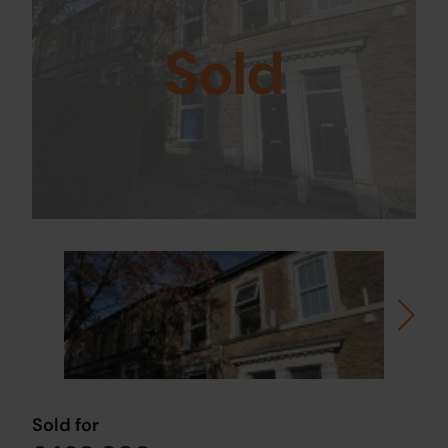
Sold
Sold for