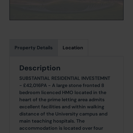
Property Details
Location
Description
SUBSTANTIAL RESIDENTIAL INVESTEMNT
- £42,016PA - A large stone fronted 8
bedroom licenced HMO located in the
heart of the prime letting area admits
excellent facilities and within walking
distance of the University campus and
main teaching hospitals. The
accommodation is located over four