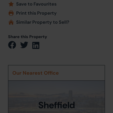
Save to Favourites
Print this Property
Similar Property to Sell?
Share this Property
Our Nearest Office
Sheffield