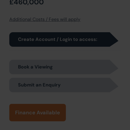
£460,000
Additional Costs / Fees will apply
Create Account / Login to access:
Book a Viewing
Submit an Enquiry
Finance Available