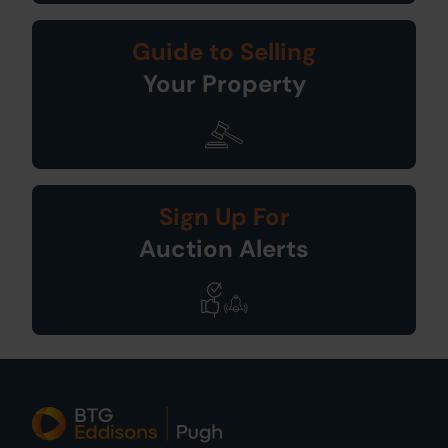
Guide to Selling
Your Property
Sign Up For
Auction Alerts