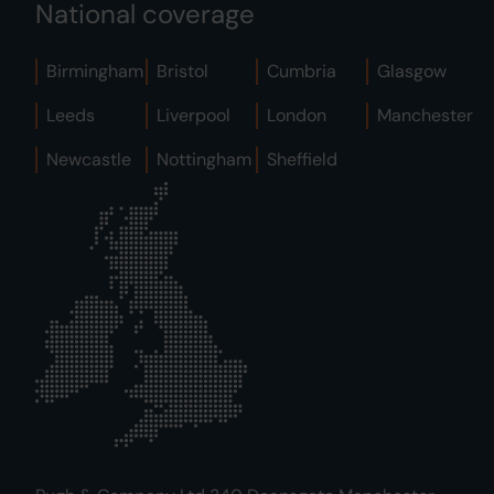
National coverage
Birmingham
Bristol
Cumbria
Glasgow
Leeds
Liverpool
London
Manchester
Newcastle
Nottingham
Sheffield