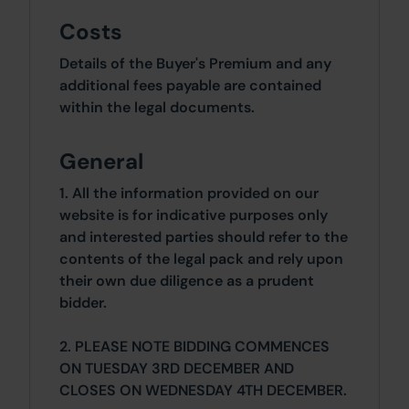
Costs
Details of the Buyer's Premium and any
additional fees payable are contained
within the legal documents.
General
1. All the information provided on our
website is for indicative purposes only
and interested parties should refer to the
contents of the legal pack and rely upon
their own due diligence as a prudent
bidder.
2. PLEASE NOTE BIDDING COMMENCES
ON TUESDAY 3RD DECEMBER AND
CLOSES ON WEDNESDAY 4TH DECEMBER.