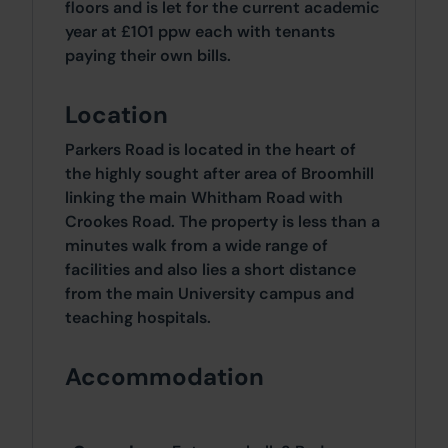
floors and is let for the current academic
year at £101 ppw each with tenants
paying their own bills.
Location
Parkers Road is located in the heart of
the highly sought after area of Broomhill
linking the main Whitham Road with
Crookes Road. The property is less than a
minutes walk from a wide range of
facilities and also lies a short distance
from the main University campus and
teaching hospitals.
Accommodation