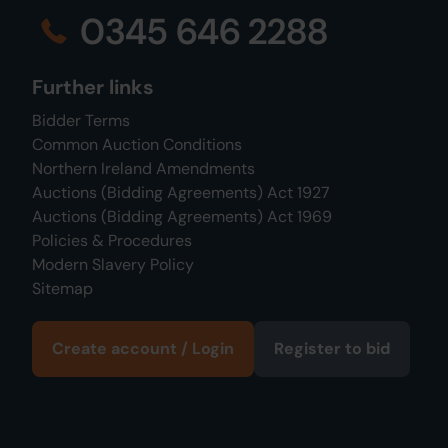
0345 646 2288
Further links
Bidder Terms
Common Auction Conditions
Northern Ireland Amendments
Auctions (Bidding Agreements) Act 1927
Auctions (Bidding Agreements) Act 1969
Policies & Procedures
Modern Slavery Policy
Sitemap
Create account / Login
Register to bid