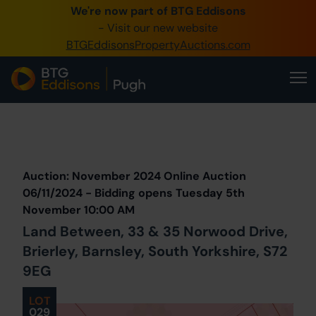
We're now part of BTG Eddisons
0345 505 1200
- Visit our new website
BTGEddisonsPropertyAuctions.com
Create Account / Login
Home
Buy Property
Prev
Lot
Back to all Lots
Next Lot
Sell Property
Auction: November 2024 Online Auction
Our Online Auctions
06/11/2024 - Bidding opens Tuesday 5th
November 10:00 AM
About Us
Land Between, 33 & 35 Norwood Drive,
Brierley, Barnsley, South Yorkshire, S72
9EG
LOT
029