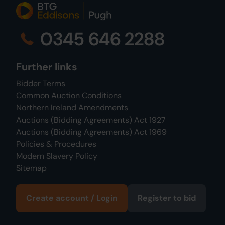
0345 646 2288
Further links
Bidder Terms
Common Auction Conditions
Northern Ireland Amendments
Auctions (Bidding Agreements) Act 1927
Auctions (Bidding Agreements) Act 1969
Policies & Procedures
Modern Slavery Policy
Sitemap
Create account / Login
Register to bid