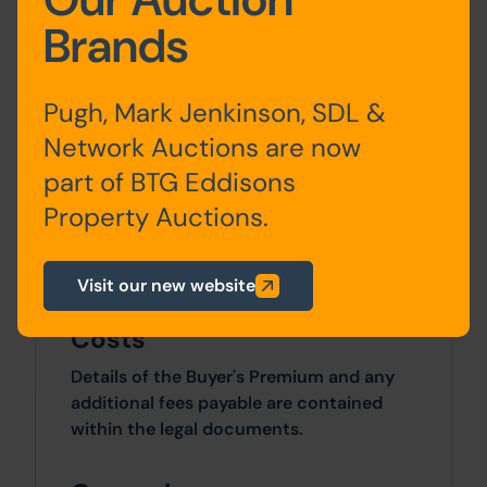
Brands
Planning
For any pre-application advice,
Pugh, Mark Jenkinson, SDL &
interested parties should consult directly
Network Auctions are now
with the Local Planning Authority:
Barnsley Borough Council, Planning
part of BTG Eddisons
Development Management, PO Box 634,
Property Auctions.
Barnsley, S70 9GG. Telephone: 01226 772
678. Email:
planningenforcement@barnsley.gov.uk
Visit our new website
Costs
Details of the Buyer's Premium and any
additional fees payable are contained
within the legal documents.