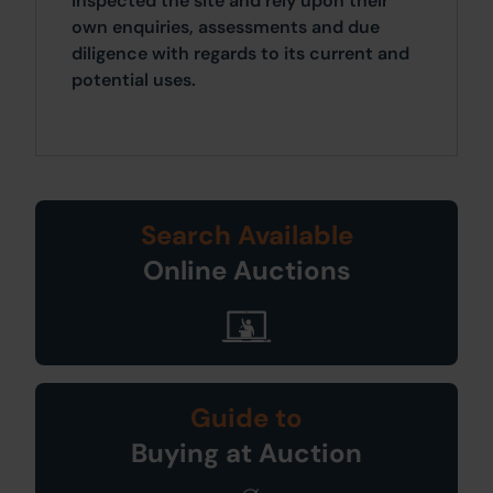
inspected the site and rely upon their
own enquiries, assessments and due
diligence with regards to its current and
potential uses.
Search Available
Online Auctions
Guide to
Buying at Auction