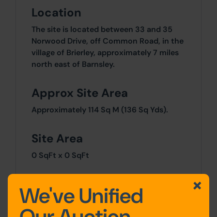
Location
The site is located between 33 and 35
Norwood Drive, off Common Road, in the
village of Brierley, approximately 7 miles
north east of Barnsley.
Approx Site Area
Approximately 114 Sq M (136 Sq Yds).
Site Area
0 SqFt x 0 SqFt
Tenure
We've Unified
We understand the property is held
Our Auction
freehold under Title Number SYK262733.