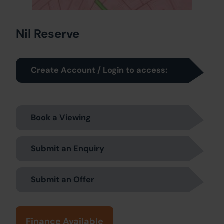
Nil Reserve
Create Account / Login to access:
Book a Viewing
Submit an Enquiry
Submit an Offer
Finance Available