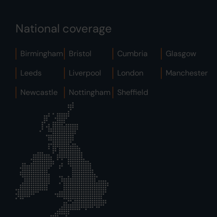
National coverage
Birmingham
Bristol
Cumbria
Glasgow
Leeds
Liverpool
London
Manchester
Newcastle
Nottingham
Sheffield