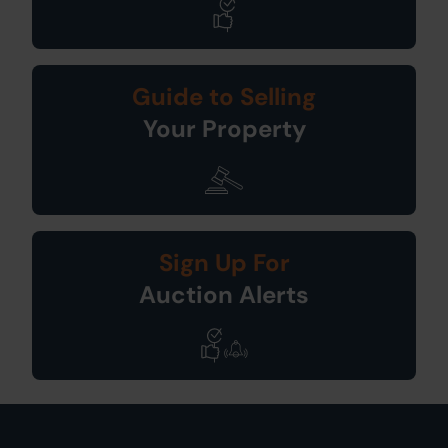
Guide to Selling
Your Property
Sign Up For
Auction Alerts