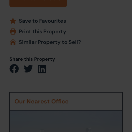
Save to Favourites
Print this Property
Similar Property to Sell?
Share this Property
Our Nearest Office