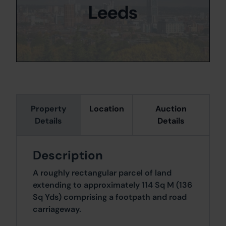
Leeds
Property
Location
Auction
Details
Details
Description
A roughly rectangular parcel of land
extending to approximately 114 Sq M (136
Sq Yds) comprising a footpath and road
carriageway.