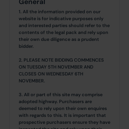
General
1. All the information provided on our
website is for indicative purposes only
and interested parties should refer to the
contents of the legal pack and rely upon
their own due diligence as a prudent
bidder.
2. PLEASE NOTE BIDDING COMMENCES
ON TUESDAY 5TH NOVEMBER AND
CLOSES ON WEDNESDAY 6TH
NOVEMBER.
3. All or part of this site may comprise
adopted highway. Purchasers are
deemed to rely upon their own enquires
with regards to this. It is important that
prospective purchasers ensure they have