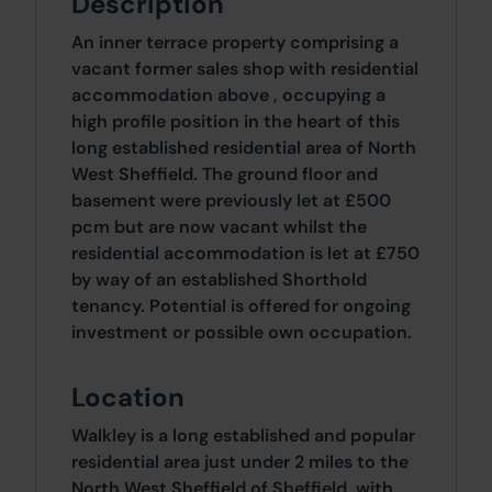
Description
An inner terrace property comprising a
vacant former sales shop with residential
accommodation above , occupying a
high profile position in the heart of this
long established residential area of North
West Sheffield. The ground floor and
basement were previously let at £500
pcm but are now vacant whilst the
residential accommodation is let at £750
by way of an established Shorthold
tenancy. Potential is offered for ongoing
investment or possible own occupation.
Location
Walkley is a long established and popular
residential area just under 2 miles to the
North West Sheffield of Sheffield, with