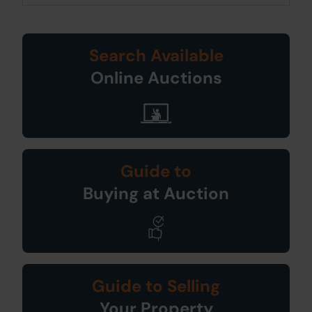
Search Available
Online Auctions
Guide to
Buying at Auction
Guide to Selling
Your Property