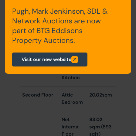
Basement
Cellar
4.10 sqm
Pugh, Mark Jenkinson, SDL &
Network Auctions are now
37.98sqm
part of BTG Eddisons
RESIDENTIAL
Property Auctions.
First Floor
Sitting
25.02sqm
Visit our new website
Room,
Closet &
Kitchen
Second Floor
Attic
20.02sqm
Bedroom
Net
83.02
Internal
sqm
(893
Floor
sqft)