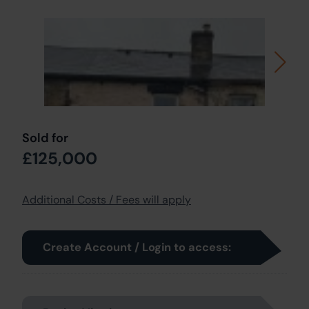
Sold for
£125,000
Additional Costs / Fees will apply
Create Account / Login to access: