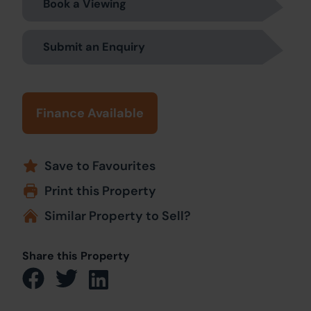
Book a Viewing
Submit an Enquiry
Finance Available
Save to Favourites
Print this Property
Similar Property to Sell?
Share this Property