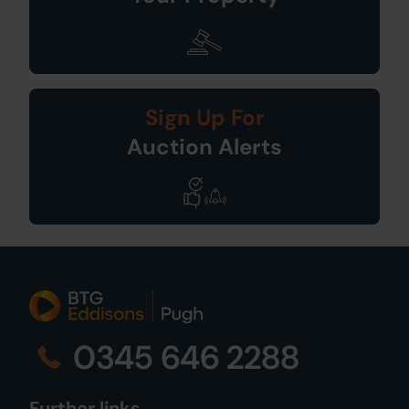
Sign Up For
Auction Alerts
0345 646 2288
Further links