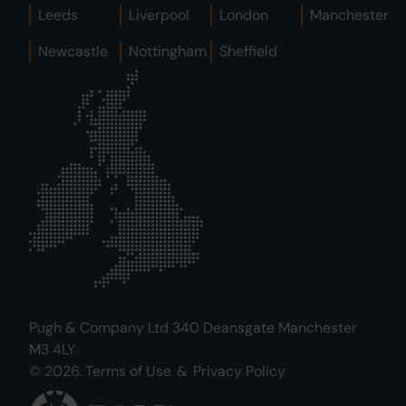
Leeds
Liverpool
London
Manchester
Newcastle
Nottingham
Sheffield
Pugh & Company Ltd 340 Deansgate Manchester
M3 4LY
© 2026.
Terms of Use
&
Privacy Policy