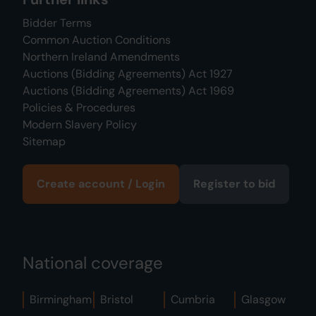
Bidder Terms
Common Auction Conditions
Northern Ireland Amendments
Auctions (Bidding Agreements) Act 1927
Auctions (Bidding Agreements) Act 1969
Policies & Procedures
Modern Slavery Policy
Sitemap
Create account / Login
Register to bid
National coverage
Birmingham
Bristol
Cumbria
Glasgow