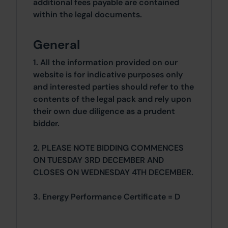
additional fees payable are contained
within the legal documents.
General
1. All the information provided on our
website is for indicative purposes only
and interested parties should refer to the
contents of the legal pack and rely upon
their own due diligence as a prudent
bidder.
2. PLEASE NOTE BIDDING COMMENCES
ON TUESDAY 3RD DECEMBER AND
CLOSES ON WEDNESDAY 4TH DECEMBER.
3. Energy Performance Certificate = D