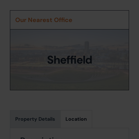
Our Nearest Office
Sheffield
Property Details
Location