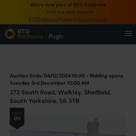
We're now part of BTG Eddisons
0345 505 1200
- Visit our new website
BTGEddisonsPropertyAuctions.com
Create Account / Login
Home
Buy Property
Prev
Lot
Back to all Lots
Next Lot
Sell Property
Auction Ends: 04/12/2024 10:30 - Bidding opens
Our Online Auctions
Tuesday 3rd December 10:00 AM
272 South Road, Walkley, Sheffield,
About Us
South Yorkshire, S6 3TB
LOT
011