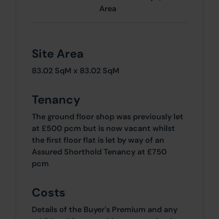
Area
Site Area
83.02 SqM x 83.02 SqM
Tenancy
The ground floor shop was previously let
at £500 pcm but is now vacant whilst
the first floor flat is let by way of an
Assured Shorthold Tenancy at £750
pcm
Costs
Details of the Buyer's Premium and any