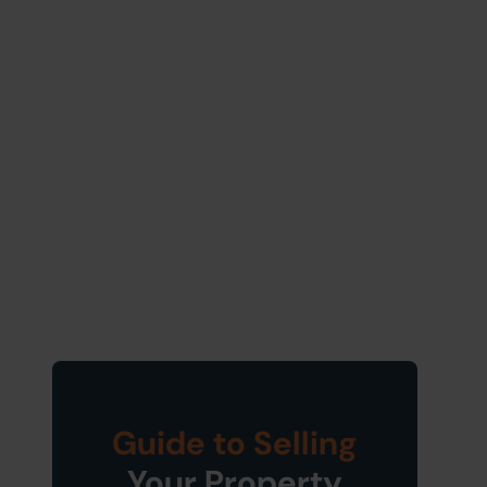
Guide to Selling
Your Property