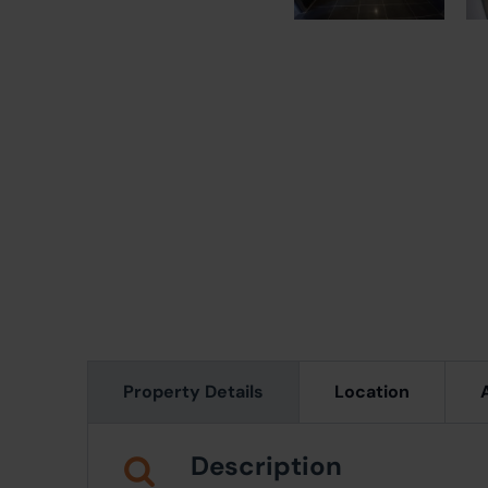
Property Details
Location
Description