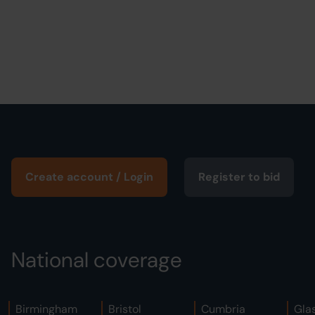
Create account / Login
Register to bid
National coverage
Birmingham
Bristol
Cumbria
Gla