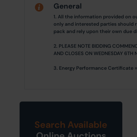
General
1. All the information provided on o
only and interested parties should r
pack and rely upon their own due di
2. PLEASE NOTE BIDDING COMMEN
AND CLOSES ON WEDNESDAY 6TH 
3. Energy Performance Certificate 
Search Available
Online Auctions