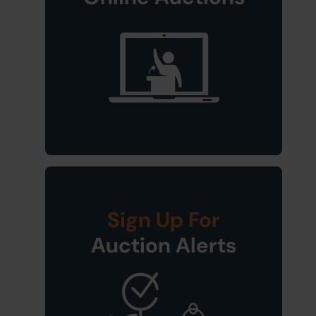
Sign Up For
Auction Alerts