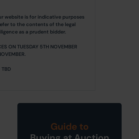
ur website is for indicative purposes
efer to the contents of the legal
ligence as a prudent bidder.
CES ON TUESDAY 5TH NOVEMBER
NOVEMBER.
= TBD
Guide to
Buying at Auction