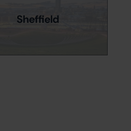
Sheffield