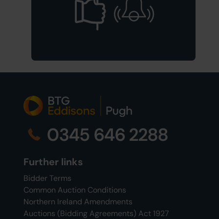
0345 646 2288
Further links
Bidder Terms
Common Auction Conditions
Northern Ireland Amendments
Auctions (Bidding Agreements) Act 1927