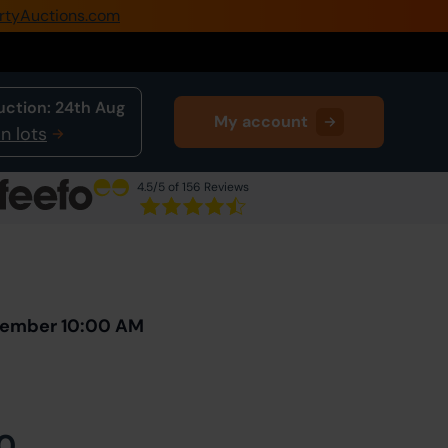
rtyAuctions.com
0345 505 1200
Create Account / Login
uction:
24th Aug
My account
Home
n lots
Buy Property
4.5
/5 of 156 Reviews
Sell Property
Next Lot
in Auction
Our Online Auctions
About Us
ovember 10:00 AM
0