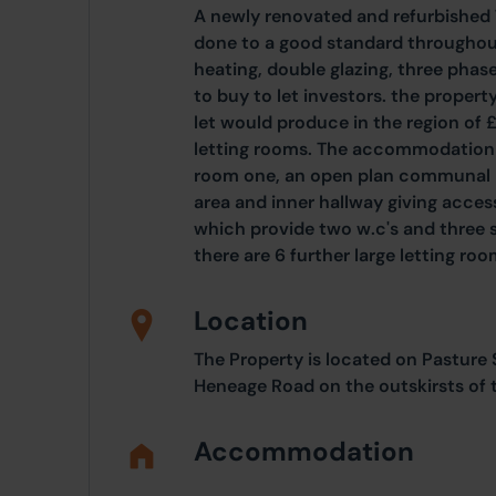
A newly renovated and refurbishe
done to a good standard throughout
heating, double glazing, three phase
to buy to let investors. the propert
let would produce in the region of
letting rooms. The accommodation c
room one, an open plan communal liv
area and inner hallway giving acces
which provide two w.c's and three s
there are 6 further large letting roo
Location
The Property is located on Pasture
Heneage Road on the outskirsts of 
Accommodation