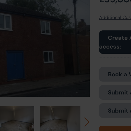
Additional Cost
Create 
access:
Book a 
Submit 
Submit 