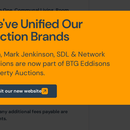
om One, Communal Living Room,
r Hallway, W.C, W.C, Shower One,
've Unified Our
ree
ction Brands
Room Four, Room Five, Room Six,
, Mark Jenkinson, SDL & Network
ions are now part of BTG Eddisons
erty Auctions.
sit our new website
any additional fees payable are
ts.