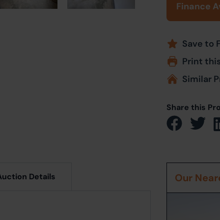
Finance A
Save to 
Print thi
Similar P
Share this Pr
Auction Details
Our Neare