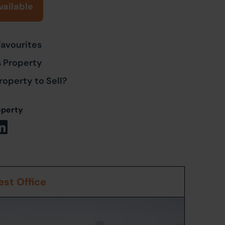
vailable
Favourites
s Property
roperty to Sell?
operty
st Office