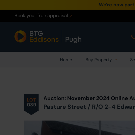
We're now part
Book your free appraisal
Home
Buy Property
Se
Prev
ious
Lot
in Auction
Auction: November 2024 Online A
LOT
039
Pasture Street / R/O 2-4 Edwar