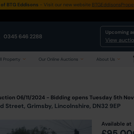
 of BTG Eddisons
- Visit our new website
BTGEddisonsPrope
Upcoming a
0345 646 2288
View auctio
ll Property
Our Online Auctions
About Us
Back to all Lots
in Auction
uction 06/11/2024 - Bidding opens Tuesday 5th N
d Street, Grimsby, Lincolnshire, DN32 9EP
Available at
£95,00