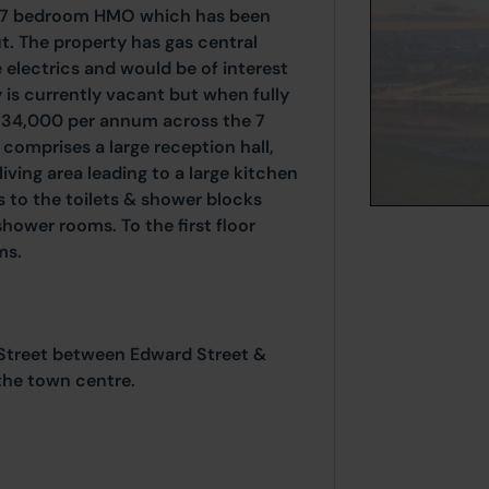
d 7 bedroom HMO which has been
. The property has gas central
 electrics and would be of interest
y is currently vacant but when fully
 £34,000 per annum across the 7
omprises a large reception hall,
ing area leading to a large kitchen
s to the toilets & shower blocks
hower rooms. To the first floor
ms.
 Street between Edward Street &
the town centre.