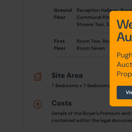
Ground
Reception Hallway, Ro
Floor
Communal Kitchen, Inne
We
Shower Two, Shower Th
Au
First
Room Two, Room Three, 
Floor
Room Seven
Pugh
Auct
Prop
Site Area
7 Bedrooms x 7 Bedrooms
Vi
Costs
Details of the Buyer's Premium and 
contained within the legal documen