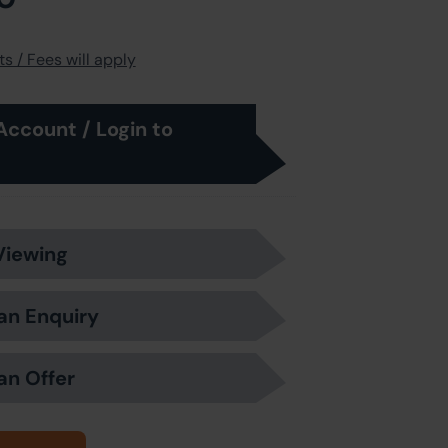
s / Fees will apply
Account / Login to
Viewing
an Enquiry
an Offer