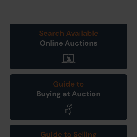
Search Available
Online Auctions
Guide to
Buying at Auction
Guide to Selling