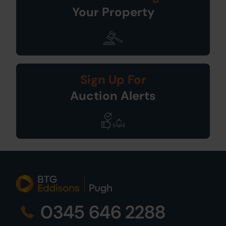
Your Property
Sign Up For
Auction Alerts
0345 646 2288