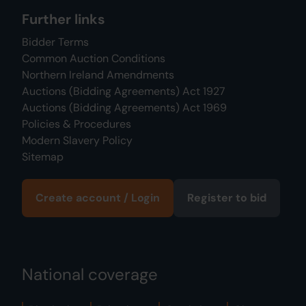
Further links
Bidder Terms
Common Auction Conditions
Northern Ireland Amendments
Auctions (Bidding Agreements) Act 1927
Auctions (Bidding Agreements) Act 1969
Policies & Procedures
Modern Slavery Policy
Sitemap
Create account / Login
Register to bid
National coverage