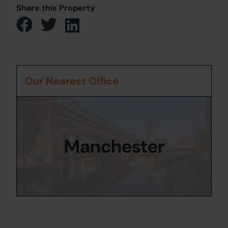
Share this Property
Our Nearest Office
Manchester