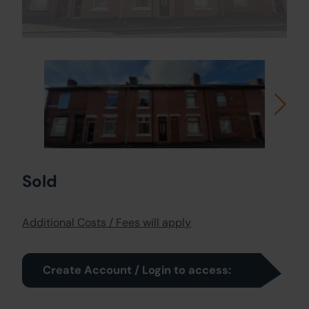
Sold
Additional Costs / Fees will apply
Create Account / Login to access: