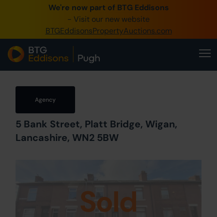
We're now part of BTG Eddisons
0345 505 1200
- Visit our new website
BTGEddisonsPropertyAuctions.com
Create Account / Login
Home
Buy Property
Agency
Sell Property
5 Bank Street, Platt Bridge, Wigan,
Our Online Auctions
Lancashire, WN2 5BW
About Us
Sold