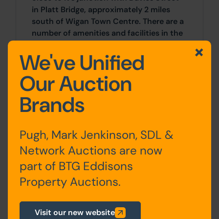
in Platt Bridge, approximately 2 miles
south of Wigan Town Centre. There are a
number of amenities and facilities in the
surrounding area including local shops,
We've Unified
supermarkets and schools.
Our Auction
Accommodation
Brands
Ground
Kitchen, Living Room,
Pugh, Mark Jenkinson, SDL &
Floor
Utility, Bathroom
Network Auctions are now
First
Bedrooms x 2
part of BTG Eddisons
Floor
Property Auctions.
Visit our new website