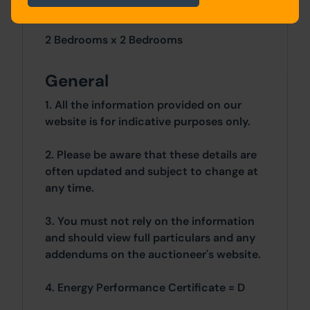
Site Area
2 Bedrooms x 2 Bedrooms
General
1. All the information provided on our
website is for indicative purposes only.
2. Please be aware that these details are
often updated and subject to change at
any time.
3. You must not rely on the information
and should view full particulars and any
addendums on the auctioneer's website.
4. Energy Performance Certificate = D