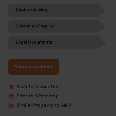
Book a Viewing
Submit an Enquiry
Legal Documents
Finance Available
Save to Favourites
Print this Property
Similar Property to Sell?