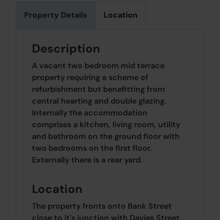
Property Details
Location
Description
A vacant two bedroom mid terrace
property requiring a scheme of
refurbishment but benefitting from
central hearting and double glazing.
Internally the accommodation
comprises a kitchen, living room, utility
and bathroom on the ground floor with
two bedrooms on the first floor.
Externally there is a rear yard.
Location
The property fronts onto Bank Street
close to it's junction with Davies Street