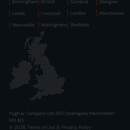
Birmingham
Bristol
Cumbria
Glasgow
Leeds
Liverpool
London
Manchester
Newcastle
Nottingham
Sheffield
Pugh & Company Ltd 340 Deansgate Manchester
M3 4LY
© 2026.
Terms of Use
&
Privacy Policy