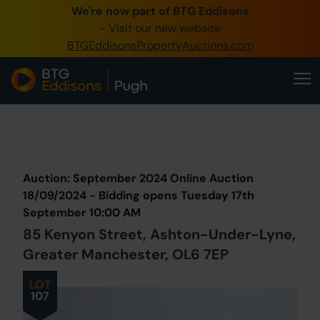
We're now part of BTG Eddisons
0345 505 1200
- Visit our new website
BTGEddisonsPropertyAuctions.com
Create Account / Login
Home
Buy Property
Prev
Lot
Back to all Lots
Next Lot
Sell Property
Auction: September 2024 Online Auction
Our Online Auctions
18/09/2024 - Bidding opens Tuesday 17th
September 10:00 AM
About Us
85 Kenyon Street, Ashton-Under-Lyne,
Greater Manchester, OL6 7EP
LOT
107