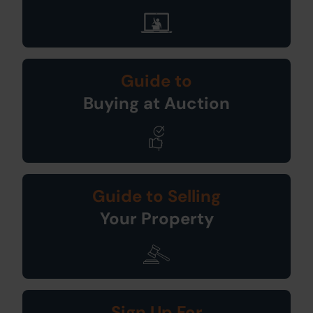
Guide to
Buying at Auction
Guide to Selling
Your Property
Sign Up For