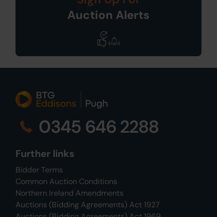
Auction Alerts
0345 646 2288
Further links
Bidder Terms
Common Auction Conditions
Northern Ireland Amendments
Auctions (Bidding Agreements) Act 1927
Auctions (Bidding Agreements) Act 1969