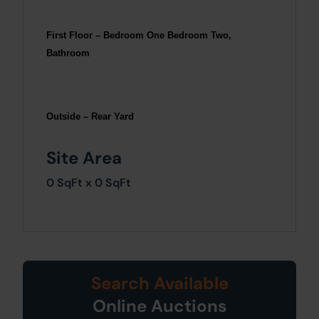
First Floor
– Bedroom One Bedroom Two,
Bathroom
Outside
– Rear Yard
Site Area
0 SqFt x 0 SqFt
Search Available
Online Auctions