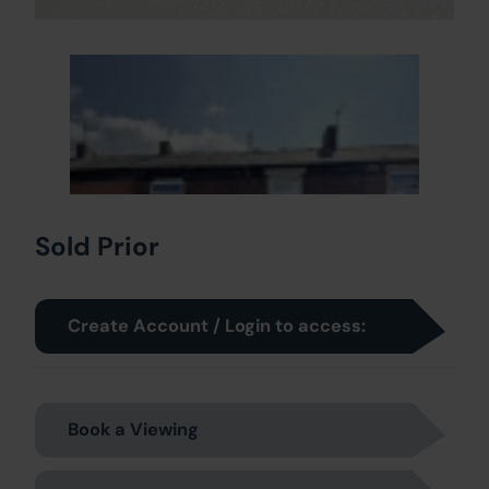
Sold Prior
Create Account / Login to access:
Book a Viewing