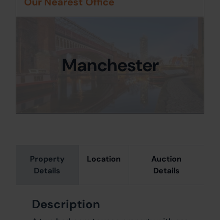
Our Nearest Office
Manchester
Property
Location
Auction
Details
Details
Description