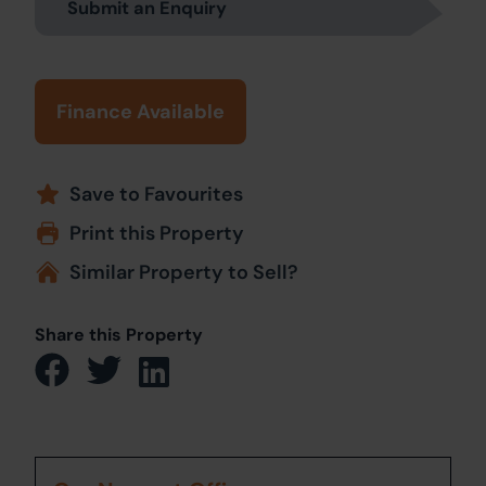
Submit an Enquiry
Finance Available
Save to Favourites
Print this Property
Similar Property to Sell?
Share this Property