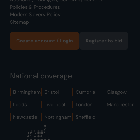
Policies & Procedures
Modern Slavery Policy
Sitemap
Create account / Login
Register to bid
National coverage
Birmingham
Bristol
Cumbria
Glasgow
Leeds
Liverpool
London
Manchester
Newcastle
Nottingham
Sheffield