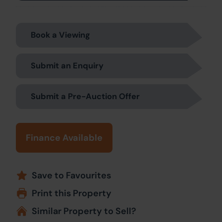
Book a Viewing
Submit an Enquiry
Submit a Pre-Auction Offer
Finance Available
Save to Favourites
Print this Property
Similar Property to Sell?