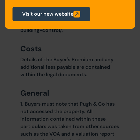
Metropolitan District Council planning
department:
Visit our new website
https://www.bradford.gov.uk/planning-
and-building-control/planning-and-
building-control/.
Costs
Details of the Buyer's Premium and any
additional fees payable are contained
within the legal documents.
General
1. Buyers must note that Pugh & Co has
not accessed the property. All
information contained within these
particulars was taken from other sources
such as the VOA and a valuation report