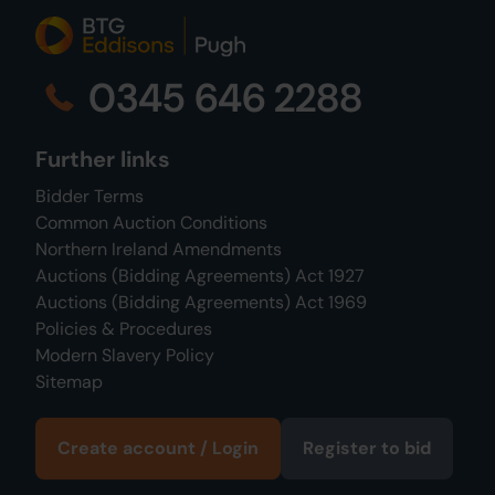
0345 646 2288
Further links
Bidder Terms
Common Auction Conditions
Northern Ireland Amendments
Auctions (Bidding Agreements) Act 1927
Auctions (Bidding Agreements) Act 1969
Policies & Procedures
Modern Slavery Policy
Sitemap
Create account / Login
Register to bid