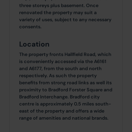
three storeys plus basement. Once
renovated the property may suit a
variety of uses, subject to any necessary
consents.
Location
The property fronts Hallfield Road, which
is conveniently accessed via the A6161
and A6177, from the south and north
respectively. As such the property
benefits from strong road links as well its
proximity to Bradford Forster Square and
Bradford Interchange. Bradford city
centre is approximately 0.5 miles south-
east of the property and offers a wide
range of amenities and national brands.