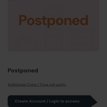
Postponed
Postponed
Additional Costs / Fees will apply
Create Account / Login to access: