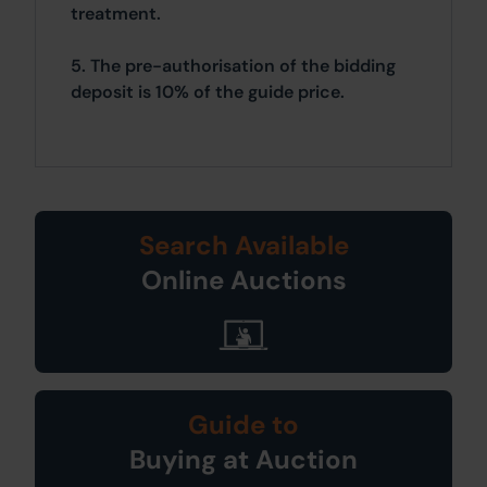
treatment.
5. The pre-authorisation of the bidding
deposit is 10% of the guide price.
Search Available
Online Auctions
Guide to
Buying at Auction