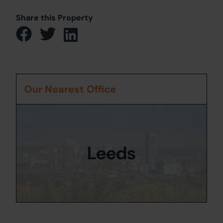
Share this Property
Our Nearest Office
Leeds