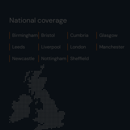
National coverage
Birmingham
Bristol
Cumbria
Glasgow
Leeds
Liverpool
London
Manchester
Newcastle
Nottingham
Sheffield