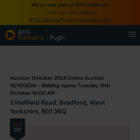
We're now part of BTG Eddisons
0345 505 1200
- Visit our new website
BTGEddisonsPropertyAuctions.com
Create Account / Login
Home
Buy Property
Prev
Lot
Back to all Lots
Next Lot
Sell Property
Auction: October 2024 Online Auction
Our Online Auctions
16/10/2024 - Bidding opens Tuesday 15th
October 10:00 AM
About Us
2 Hallfield Road, Bradford, West
Yorkshire, BD1 3RQ
LOT
021