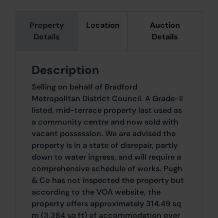
Property
Location
Auction
Details
Details
Description
Selling on behalf of Bradford
Metropolitan District Council. A Grade-II
listed, mid-terrace property last used as
a community centre and now sold with
vacant possession. We are advised the
property is in a state of disrepair, partly
down to water ingress, and will require a
comprehensive schedule of works. Pugh
& Co has not inspected the property but
according to the VOA website, the
property offers approximately 314.49 sq
m (3,384 sq ft) of accommodation over