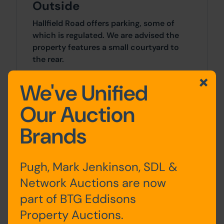
Outside
Hallfield Road offers parking, some of
which is regulated. We are advised the
property features a small courtyard to
the rear.
We've Unified
Site Area
Our Auction
0 SqFt x 0 SqFt
Brands
Tenure
The property is sold freehold.
Pugh, Mark Jenkinson, SDL &
Network Auctions are now
Planning
part of BTG Eddisons
All planning enquiries should be made
Property Auctions.
directly to the City of Bradford