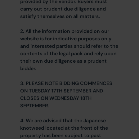
provided by the vendor. Buyers must
carry out prudent due diligence and
satisfy themselves on all matters.
2. All the information provided on our
website is for indicative purposes only
and interested parties should refer to the
contents of the legal pack and rely upon
their own due diligence as a prudent
bidder.
3. PLEASE NOTE BIDDING COMMENCES
ON TUESDAY 17TH SEPTEMBER AND
CLOSES ON WEDNESDAY 18TH
SEPTEMBER.
4. We are advised that the Japanese
knotweed located at the front of the
property has been subject to past