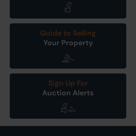
Guide to Selling
Your Property
Sign Up For
Auction Alerts